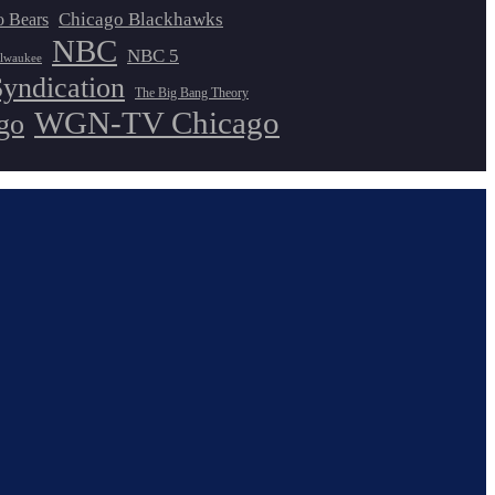
Chicago Blackhawks
o Bears
NBC
NBC 5
lwaukee
Syndication
The Big Bang Theory
WGN-TV Chicago
go