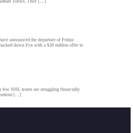
Jonathan Toews. They […]
have announced the departure of Friday
cked down Fox with a $30 million offer to
 a few NHL teams are struggling financially
e bottom […]