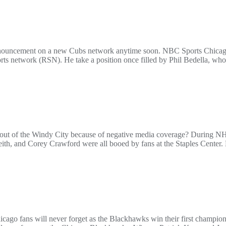
 announcement on a new Cubs network anytime soon. NBC Sports Chicag
orts network (RSN). He take a position once filled by Phil Bedella, wh
l out of the Windy City because of negative media coverage? During N
h, and Corey Crawford were all booed by fans at the Staples Center. M
cago fans will never forget as the Blackhawks win their first champio