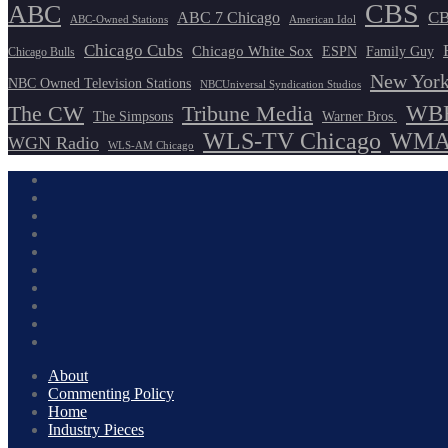
CBS
ABC
ABC 7 Chicago
CB
ABC-Owned Stations
American Idol
Chicago Cubs
Chicago White Sox
ESPN
Family Guy
Chicago Bulls
New York
NBC Owned Television Stations
NBCUniversal Syndication Studios
WBB
The CW
Tribune Media
The Simpsons
Warner Bros.
WLS-TV Chicago
WMAQ
WGN Radio
WLS-AM Chicago
About
Commenting Policy
Home
Industry Pieces