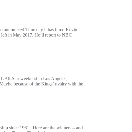
o announced Thursday it has hired Kevin
o left in May 2017. He’ll report to NBC
HL All-Star weekend in Los Angeles,
aybe because of the Kings’ rivalry with the
nship since 1961. Here are the winners – and