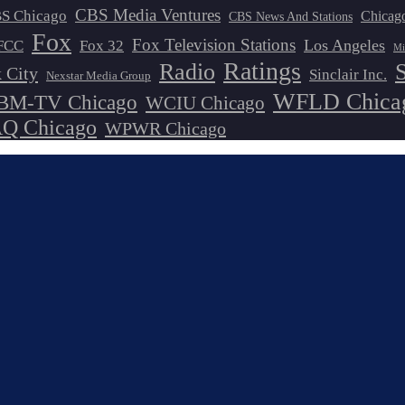
CBS Media Ventures
S Chicago
Chicag
CBS News And Stations
Fox
Fox Television Stations
Los Angeles
FCC
Fox 32
Mi
Ratings
Radio
 City
Sinclair Inc.
Nexstar Media Group
WFLD Chica
M-TV Chicago
WCIU Chicago
 Chicago
WPWR Chicago