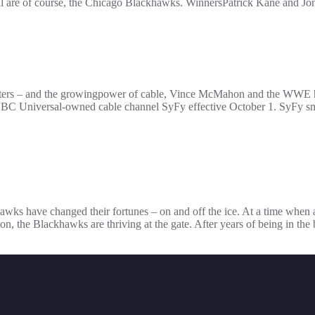
m all are of course, the Chicago Blackhawks. WinnersPatrick Kane and 
dcasters – and the growingpower of cable, Vince McMahon and the WWE 
 Universal-owned cable channel SyFy effective October 1. SyFy sma
ckhawks have changed their fortunes – on and off the ice. At a time when
on, the Blackhawks are thriving at the gate. After years of being in th