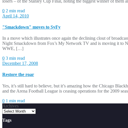
losers – of the Stanley Cup Final, noting the biggest winner of the
0
2 min read
April 14, 2010
"Smackdown" moves to SyFy
In a move which illustrates once again the declining clout of broa
Night Smackdown from Fox’s My Network TV and is moving it to NBC
WWE, […]
0
3 min read
December 17, 2008
Restore the roar
Yes, it’s still hard to believe, but it’s amazing how the Chicago Bla
and the Arena Football League is ceasing operations for the 2009 seas
0
1 min read
Archives
Tags