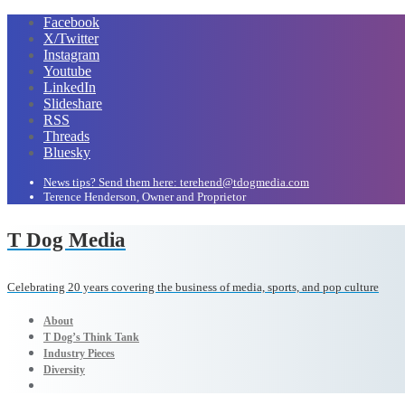
Facebook
X/Twitter
Instagram
Youtube
LinkedIn
Slideshare
RSS
Threads
Bluesky
News tips? Send them here: terehend@tdogmedia.com
Terence Henderson, Owner and Proprietor
T Dog Media
Celebrating 20 years covering the business of media, sports, and pop culture
About
T Dog’s Think Tank
Industry Pieces
Diversity