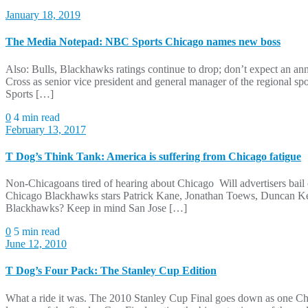
January 18, 2019
The Media Notepad: NBC Sports Chicago names new boss
Also: Bulls, Blackhawks ratings continue to drop; don’t expect an
Cross as senior vice president and general manager of the regional sp
Sports […]
0
4 min read
February 13, 2017
T Dog’s Think Tank: America is suffering from Chicago fatigue
Non-Chicagoans tired of hearing about Chicago Will advertisers bai
Chicago Blackhawks stars Patrick Kane, Jonathan Toews, Duncan Keit
Blackhawks? Keep in mind San Jose […]
0
5 min read
June 12, 2010
T Dog’s Four Pack: The Stanley Cup Edition
What a ride it was. The 2010 Stanley Cup Final goes down as one Chi