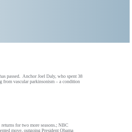
V has passed. Anchor Joel Daly, who spent 38
ng from vascular parkinsonism – a condition
n returns for two more seasons.; NBC
edented move, outgoing President Obama