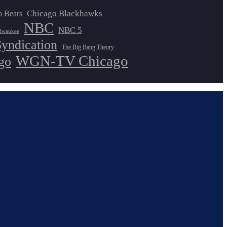
Chicago Blackhawks
o Bears
NBC
NBC 5
lwaukee
Syndication
The Big Bang Theory
WGN-TV Chicago
go