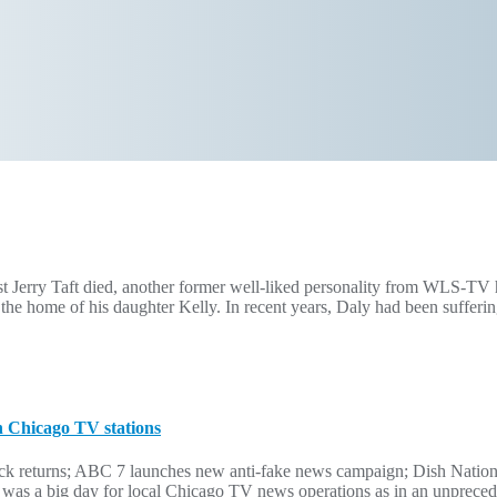
ist Jerry Taft died, another former well-liked personality from WLS-T
he home of his daughter Kelly. In recent years, Daly had been sufferi
h Chicago TV stations
ock returns; ABC 7 launches new anti-fake news campaign; Dish Natio
 was a big day for local Chicago TV news operations as in an unprec