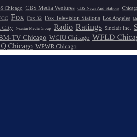
CBS Media Ventures
S Chicago
Chicag
CBS News And Stations
Fox
Fox Television Stations
Los Angeles
FCC
Fox 32
Mi
Ratings
Radio
 City
Sinclair Inc.
Nexstar Media Group
WFLD Chica
M-TV Chicago
WCIU Chicago
 Chicago
WPWR Chicago