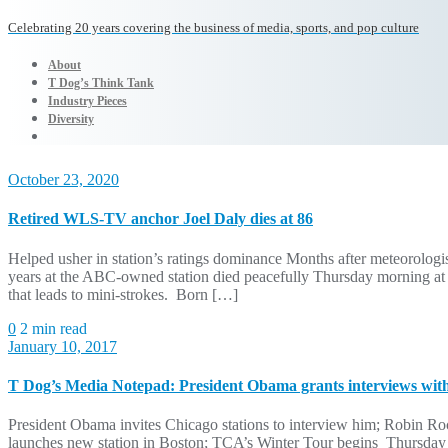
Celebrating 20 years covering the business of media, sports, and pop culture
About
T Dog’s Think Tank
Industry Pieces
Diversity
October 23, 2020
Retired WLS-TV anchor Joel Daly dies at 86
Helped usher in station’s ratings dominance Months after meteorolog
years at the ABC-owned station died peacefully Thursday morning at t
that leads to mini-strokes. Born […]
0
2 min read
January 10, 2017
T Dog’s Media Notepad: President Obama grants interviews wit
President Obama invites Chicago stations to interview him; Robin R
launches new station in Boston; TCA’s Winter Tour begins Thursday