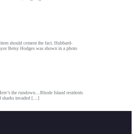
 item should cement the fact. Hubbard-
mayor Betsy Hodges was shown in a photo
 Here’s the rundown…Rhode Island residents
d sharks invaded […]