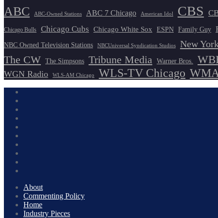
CBS
ABC
ABC 7 Chicago
CB
ABC-Owned Stations
American Idol
Chicago Cubs
Chicago White Sox
ESPN
Family Guy
Chicago Bulls
New York
NBC Owned Television Stations
NBCUniversal Syndication Studios
WBB
The CW
Tribune Media
The Simpsons
Warner Bros.
WLS-TV Chicago
WMAQ
WGN Radio
WLS-AM Chicago
About
Commenting Policy
Home
Industry Pieces