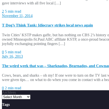
gave interviews with all five local […]
2
5 min read
November 11, 2014
T Dog’s Think Tank: Idiocracy strikes local news again
Twin Cities’ KSTP makes gaffe, but has nothing on CBS 2’s history of
owned Minneapolis-St.Paul ABC affiliate KSTP, a once-proud beacon 
joyfully exchanging pointing fingers […]
0
5 min read
July 16, 2013
The weird week that was – Sharknados, Bearnados, and Cowna
Cows, bears, and sharks – oh my! If one were to turn on the TV las
were given tips… on what to do when you come in contact with a bea
0
2 min read
Archives
Tags