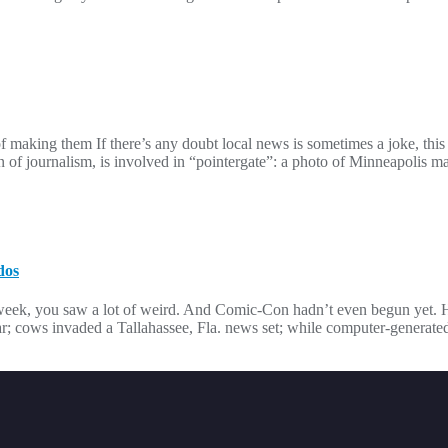
 making them If there’s any doubt local news is sometimes a joke, this
of journalism, is involved in “pointergate”: a photo of Minneapolis 
dos
t week, you saw a lot of weird. And Comic-Con hadn’t even begun yet.
r; cows invaded a Tallahassee, Fla. news set; while computer-generate