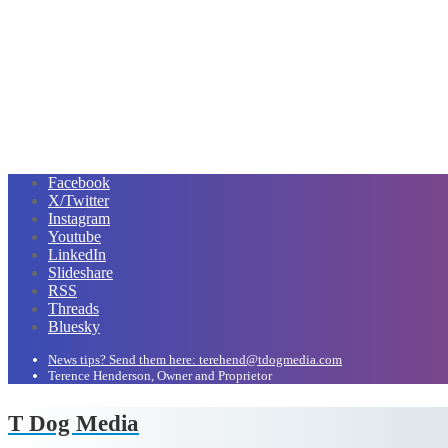
Facebook
X/Twitter
Instagram
Youtube
LinkedIn
Slideshare
RSS
Threads
Bluesky
News tips? Send them here: terehend@tdogmedia.com
Terence Henderson, Owner and Proprietor
T Dog Media