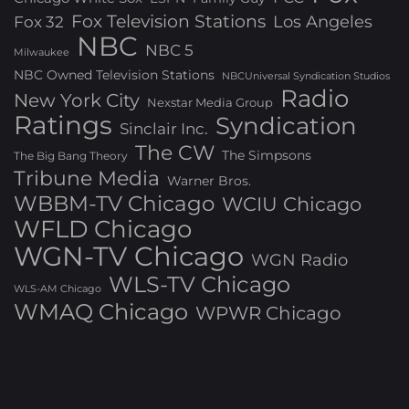
Fox Television Stations
Los Angeles
Fox 32
NBC
NBC 5
Milwaukee
NBC Owned Television Stations
NBCUniversal Syndication Studios
Radio
New York City
Nexstar Media Group
Ratings
Syndication
Sinclair Inc.
The CW
The Simpsons
The Big Bang Theory
Tribune Media
Warner Bros.
WBBM-TV Chicago
WCIU Chicago
WFLD Chicago
WGN-TV Chicago
WGN Radio
WLS-TV Chicago
WLS-AM Chicago
WMAQ Chicago
WPWR Chicago