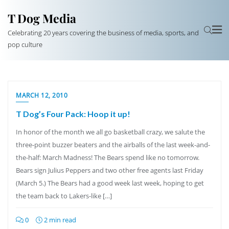
T Dog Media
Celebrating 20 years covering the business of media, sports, and
pop culture
MARCH 12, 2010
T Dog’s Four Pack: Hoop it up!
In honor of the month we all go basketball crazy, we salute the
three-point buzzer beaters and the airballs of the last week-and-
the-half: March Madness! The Bears spend like no tomorrow.
Bears sign Julius Peppers and two other free agents last Friday
(March 5.) The Bears had a good week last week, hoping to get
the team back to Lakers-like […]
0
2 min read