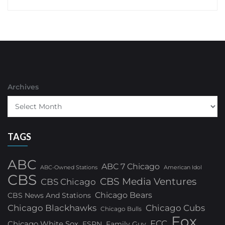
Archives
TAGS
ABC
ABC 7 Chicago
ABC-Owned Stations
American Idol
CBS
CBS Media Ventures
CBS Chicago
Chicago Bears
CBS News And Stations
Chicago Blackhawks
Chicago Cubs
Chicago Bulls
Fox
FCC
Chicago White Sox
ESPN
Family Guy