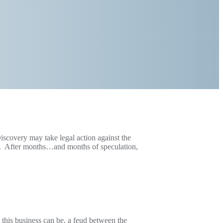
scovery may take legal action against the
me. After months…and months of speculation,
 this business can be, a feud between the