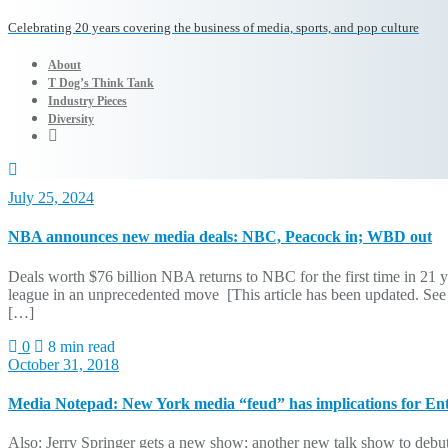
Celebrating 20 years covering the business of media, sports, and pop culture
About
T Dog’s Think Tank
Industry Pieces
Diversity
July 25, 2024
NBA announces new media deals: NBC, Peacock in; WBD out
Deals worth $76 billion NBA returns to NBC for the first time in 21 
league in an unprecedented move [This article has been updated. See
[…]
0
8 min read
October 31, 2018
Media Notepad: New York media “feud” has implications for En
Also: Jerry Springer gets a new show; another new talk show to debut;