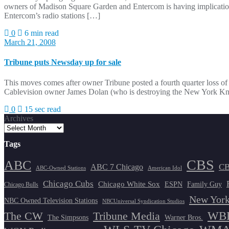
owners of Madison Square Garden and Entercom is having implication
Entercom’s radio stations […]
0
6 min read
March 21, 2008
Tribune puts Newsday up for sale
This moves comes after owner Tribune posted a fourth quarter loss o
Cablevision owner James Dolan (who is destroying the New York Knic
0
15 sec read
Archives
Tags
CBS
ABC
ABC 7 Chicago
CB
ABC-Owned Stations
American Idol
Chicago Cubs
Chicago White Sox
ESPN
Family Guy
Chicago Bulls
New York
NBC Owned Television Stations
NBCUniversal Syndication Studios
WBB
The CW
Tribune Media
The Simpsons
Warner Bros.