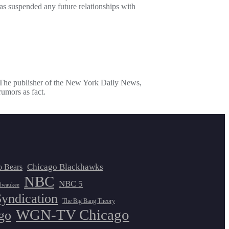
 suspended any future relationships with
: The publisher of the New York Daily News,
umors as fact.
Chicago Blackhawks
o Bears
NBC
NBC 5
lwaukee
Syndication
The Big Bang Theory
WGN-TV Chicago
go