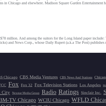
s in Chicago and elsewhere. Madison Square Garden Entertainment has
f $78 million. And among the suitors for the Long Island paper include
ks) and News Corp., whose Daily Rupert (a.k.a The Post) publishes r
CBS Media Ventures
S Chicago
Chicag
CBS News And Stations
Fox
Fox Television Stations
Los Angeles
FCC
Fox 32
Mi
Ratings
Radio
 City
Sinclair Inc.
Nexstar Media Group
WFLD Chica
M-TV Chicago
WCIU Chicago