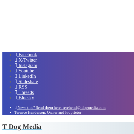
Facebook
X/Twitter
Instagram
Youtube
LinkedIn
Slideshare
RSS
Threads
Bluesky
News tips? Send them here: terehend@tdogmedia.com
Terence Henderson, Owner and Proprietor
T Dog Media