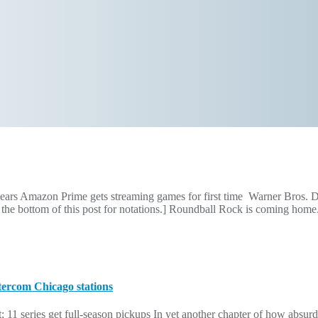
years Amazon Prime gets streaming games for first time Warner Bros. Di
 the bottom of this post for notations.] Roundball Rock is coming ho
tercom Chicago stations
 11 series get full-season pickups In yet another chapter of how absurd