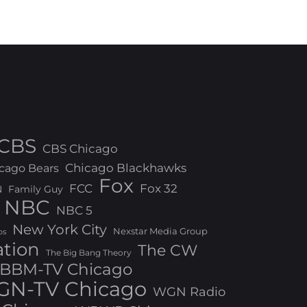
CBS
CBS Chicago
Chicago Blackhawks
cago Bears
Fox
FCC
Fox 32
N
Family Guy
NBC
NBC 5
New York City
Nexstar Media Group
os
ation
The CW
The Big Bang Theory
BBM-TV Chicago
N-TV Chicago
WGN Radio