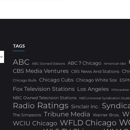
TAGS
ABC
ABC 7 Chicago
ABC-Owned Stations
American Idol
CBS Media Ventures
Chi
CBS News And Stations
Chicago Cubs
Chicago White Sox
ESP
Chicago Bulls
Fox Television Stations
Los Angeles
Milwaukee
NBC Owned Television Stations
NBCUniversal Syndication Studi
Ratings
Radio
Syndic
Sinclair Inc.
W
Tribune Media
The Simpsons
Warner Bros.
WG
WFLD Chicago
WCIU Chicago