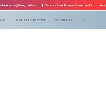
re: terehend@tdogmedia.com
Terence Henderson, Owner and Proprietor
ANK
INDUSTRY PIECES
DIVERSITY