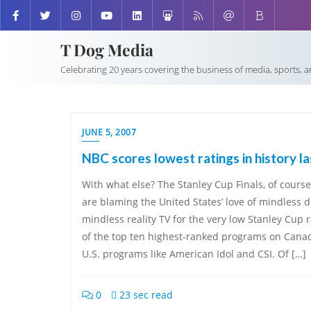
T Dog Media
Celebrating 20 years covering the business of media, sports, 
JUNE 5, 2007
NBC scores lowest ratings in history l
With what else? The Stanley Cup Finals, of cours
are blaming the United States’ love of mindless
mindless reality TV for the very low Stanley Cup 
of the top ten highest-ranked programs on Cana
U.S. programs like American Idol and CSI. Of […]
0
23 sec read