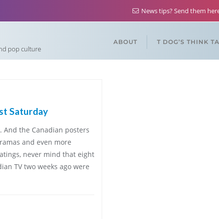
News tips? Send them he
ABOUT
T DOG’S THINK T
and pop culture
ast Saturday
e. And the Canadian posters
 dramas and even more
ratings, never mind that eight
dian TV two weeks ago were