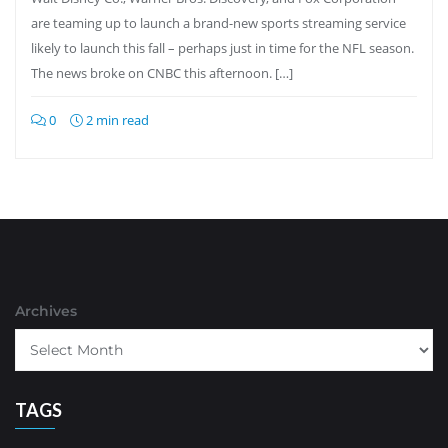
are teaming up to launch a brand-new sports streaming service
likely to launch this fall – perhaps just in time for the NFL season.
The news broke on CNBC this afternoon. […]
0
2 min read
Archives
TAGS