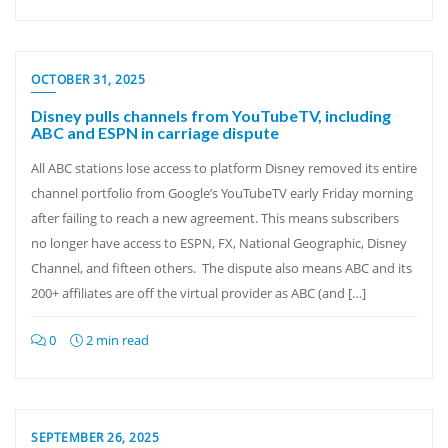
OCTOBER 31, 2025
Disney pulls channels from YouTubeTV, including
ABC and ESPN in carriage dispute
All ABC stations lose access to platform Disney removed its entire
channel portfolio from Google’s YouTubeTV early Friday morning
after failing to reach a new agreement. This means subscribers
no longer have access to ESPN, FX, National Geographic, Disney
Channel, and fifteen others. The dispute also means ABC and its
200+ affiliates are off the virtual provider as ABC (and […]
0
2 min read
SEPTEMBER 26, 2025