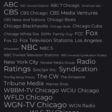
ABC
ABC 7 Chicago
ABC-Owned Stations
American Idol
CBS
CBS Media Ventures
CBS Chicago
Chicago Bears
CBS News And Stations
Chicago Blackhawks
Chicago Cubs
Chicago Bulls
Fox
FCC
Chicago White Sox
ESPN
Family Guy
Fox Television Stations
Los Angeles
Fox 32
NBC
NBC 5
Milwaukee
NBC Owned Television Stations
NBCUniversal Syndication Studios
Radio
New York City
Nexstar Media Group
Ratings
Syndication
Sinclair Inc.
The CW
The Simpsons
The Big Bang Theory
Tribune Media
Warner Bros.
WBBM-TV Chicago
WCIU Chicago
WFLD Chicago
WGN-TV Chicago
WGN Radio