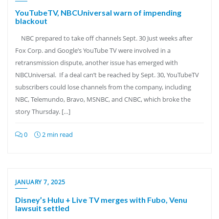
YouTubeTV, NBCUniversal warn of impending
blackout
NBC prepared to take off channels Sept. 30 Just weeks after
Fox Corp. and Google’s YouTube TV were involved in a
retransmission dispute, another issue has emerged with
NBCUniversal. If a deal can’t be reached by Sept. 30, YouTubeTV
subscribers could lose channels from the company, including
NBC, Telemundo, Bravo, MSNBC, and CNBC, which broke the
story Thursday. […]
0
2 min read
JANUARY 7, 2025
Disney’s Hulu + Live TV merges with Fubo, Venu
lawsuit settled