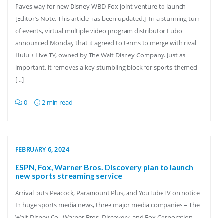
Paves way for new Disney-WBD-Fox joint venture to launch
[Editor’s Note: This article has been updated.] In a stunning turn
of events, virtual multiple video program distributor Fubo
announced Monday that it agreed to terms to merge with rival
Hulu + Live TV, owned by The Walt Disney Company. Just as
important, it removes a key stumbling block for sports-themed
[…]
0
2 min read
FEBRUARY 6, 2024
ESPN, Fox, Warner Bros. Discovery plan to launch
new sports streaming service
Arrival puts Peacock, Paramount Plus, and YouTubeTV on notice
In huge sports media news, three major media companies – The
Walt Disney Co., Warner Bros. Discovery, and Fox Corporation