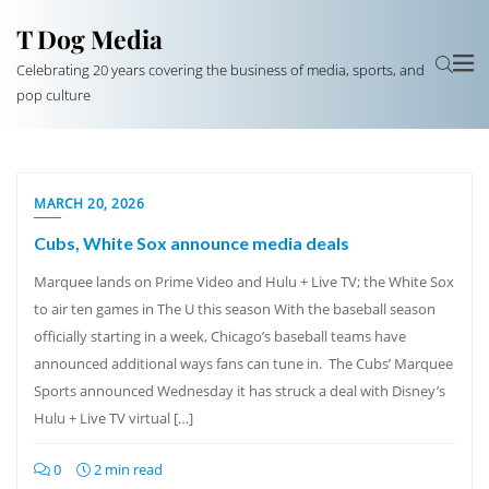
T Dog Media
Celebrating 20 years covering the business of media, sports, and
pop culture
MARCH 20, 2026
Cubs, White Sox announce media deals
Marquee lands on Prime Video and Hulu + Live TV; the White Sox
to air ten games in The U this season With the baseball season
officially starting in a week, Chicago’s baseball teams have
announced additional ways fans can tune in. The Cubs’ Marquee
Sports announced Wednesday it has struck a deal with Disney’s
Hulu + Live TV virtual […]
0
2 min read