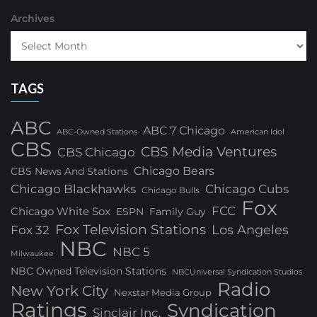
Archives
TAGS
ABC
ABC 7 Chicago
ABC-Owned Stations
American Idol
CBS
CBS Media Ventures
CBS Chicago
Chicago Bears
CBS News And Stations
Chicago Blackhawks
Chicago Cubs
Chicago Bulls
Fox
FCC
Chicago White Sox
ESPN
Family Guy
Fox Television Stations
Los Angeles
Fox 32
NBC
NBC 5
Milwaukee
NBC Owned Television Stations
NBCUniversal Syndication Studios
Radio
New York City
Nexstar Media Group
Ratings
Syndication
Sinclair Inc.