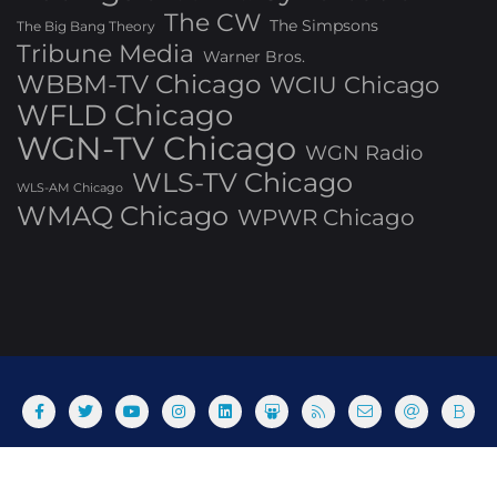
The CW
The Simpsons
The Big Bang Theory
Tribune Media
Warner Bros.
WBBM-TV Chicago
WCIU Chicago
WFLD Chicago
WGN-TV Chicago
WGN Radio
WLS-TV Chicago
WLS-AM Chicago
WMAQ Chicago
WPWR Chicago
About
Commenting Policy
Home
Industry Pieces