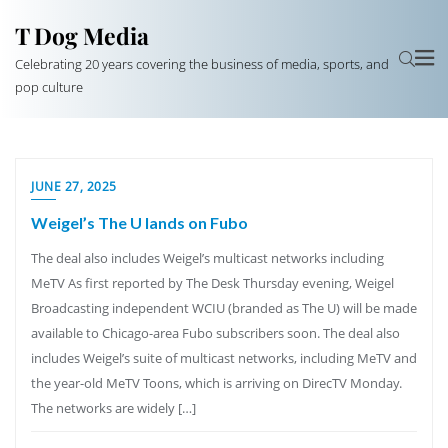
T Dog Media
Celebrating 20 years covering the business of media, sports, and
pop culture
JUNE 27, 2025
Weigel’s The U lands on Fubo
The deal also includes Weigel’s multicast networks including
MeTV As first reported by The Desk Thursday evening, Weigel
Broadcasting independent WCIU (branded as The U) will be made
available to Chicago-area Fubo subscribers soon. The deal also
includes Weigel’s suite of multicast networks, including MeTV and
the year-old MeTV Toons, which is arriving on DirecTV Monday.
The networks are widely […]