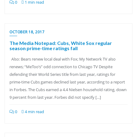
0
1 min read
OCTOBER 18, 2017
The Media Notepad: Cubs, White Sox regular
season prime-time ratings fall
Also: Bears renew local deal with Fox; My Network TV also
renews; “MeToo’s” odd connection to Chicago TV Despite
defending their World Series title from last year, ratings for
prime-time Cubs games declined last year, according to a report
in Forbes. The Cubs earned a 4.4 Nielsen household rating, down
9 percent from last year. Forbes did not specify […]
0
4 min read