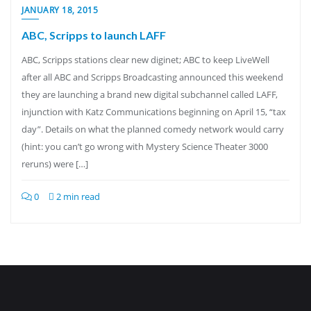
JANUARY 18, 2015
ABC, Scripps to launch LAFF
ABC, Scripps stations clear new diginet; ABC to keep LiveWell
after all ABC and Scripps Broadcasting announced this weekend
they are launching a brand new digital subchannel called LAFF,
injunction with Katz Communications beginning on April 15, “tax
day”. Details on what the planned comedy network would carry
(hint: you can’t go wrong with Mystery Science Theater 3000
reruns) were […]
0
2 min read