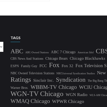
TAGS
CB
ABC
ABC 7 Chicago
ABC-Owned Stations
American Idol
Chicago Blackhawks
Chicago Bears
CBS News And Stations
Fox
Fox Television S
FCC
Fox 32
ESPN
Family Guy
New 
NBC Owned Television Stations
NBCUniversal Syndication Studios
Ratings
Syndication
Sinclair Inc.
The Big Bang T
WBBM-TV Chicago
WCIU Chica
Warner Bros.
WGN-TV Chicago
WGN Radio
WLS-AM Chic
WMAQ Chicago
WPWR Chicago