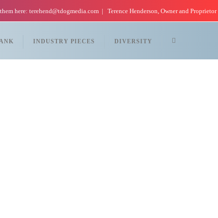
 them here: terehend@tdogmedia.com
Terence Henderson, Owner and Proprietor
TANK
INDUSTRY PIECES
DIVERSITY