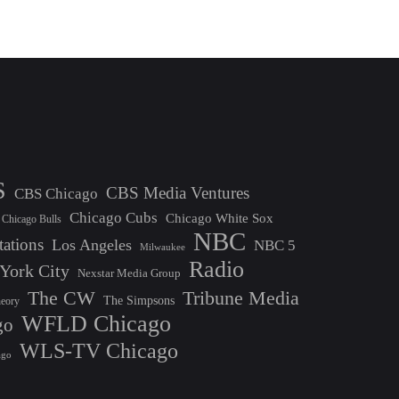
S
CBS Media Ventures
CBS Chicago
Chicago Cubs
Chicago White Sox
Chicago Bulls
NBC
tations
Los Angeles
NBC 5
Milwaukee
Radio
York City
Nexstar Media Group
The CW
Tribune Media
The Simpsons
heory
WFLD Chicago
go
WLS-TV Chicago
ago