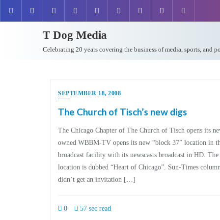
T Dog Media
Celebrating 20 years covering the business of media, sports, and p
SEPTEMBER 18, 2008
The Church of Tisch’s new digs
The Chicago Chapter of The Church of Tisch opens its n
owned WBBM-TV opens its new “block 37” location in t
broadcast facility with its newscasts broadcast in HD. T
location is dubbed “Heart of Chicago”. Sun-Times column
didn’t get an invitation […]
0
57 sec read