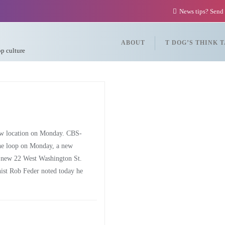
News tips? Send
ABOUT
T DOG’S THINK 
op culture
ew location on Monday. CBS-
he loop on Monday, a new
he new 22 West Washington St.
ist Rob Feder noted today he