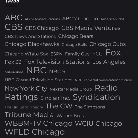
TAGS
ABC
ABC 7 Chicago
ABC-Owned Stations
American Idol
CBS
CBS Media Ventures
CBS Chicago
Chicago Bears
CBS News And Stations
Chicago Blackhawks
Chicago Cubs
Chicago Bulls
Fox
FCC
Chicago White Sox
ESPN
Family Guy
Fox Television Stations
Los Angeles
Fox 32
NBC
NBC 5
Milwaukee
NBC Owned Television Stations
NBCUniversal Syndication Studios
Radio
New York City
Nexstar Media Group
Ratings
Syndication
Sinclair Inc.
The CW
The Simpsons
The Big Bang Theory
Tribune Media
Warner Bros.
WBBM-TV Chicago
WCIU Chicago
WFLD Chicago