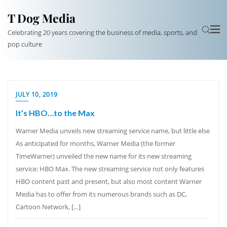
T Dog Media
Celebrating 20 years covering the business of media, sports, and
pop culture
JULY 10, 2019
It’s HBO…to the Max
Warner Media unveils new streaming service name, but little else
As anticipated for months, Warner Media (the former
TimeWarner) unveiled the new name for its new streaming
service: HBO Max. The new streaming service not only features
HBO content past and present, but also most content Warner
Media has to offer from its numerous brands such as DC,
Cartoon Network, […]