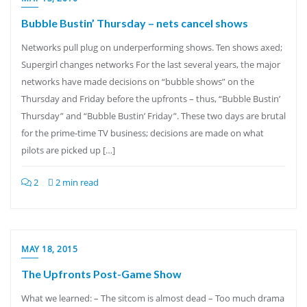
Bubble Bustin’ Thursday – nets cancel shows
Networks pull plug on underperforming shows. Ten shows axed;
Supergirl changes networks For the last several years, the major
networks have made decisions on “bubble shows” on the
Thursday and Friday before the upfronts – thus, “Bubble Bustin’
Thursday” and “Bubble Bustin’ Friday”. These two days are brutal
for the prime-time TV business; decisions are made on what
pilots are picked up […]
2
2 min read
MAY 18, 2015
The Upfronts Post-Game Show
What we learned: – The sitcom is almost dead – Too much drama