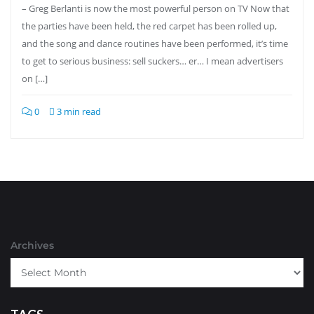
– Greg Berlanti is now the most powerful person on TV Now that
the parties have been held, the red carpet has been rolled up,
and the song and dance routines have been performed, it’s time
to get to serious business: sell suckers… er… I mean advertisers
on […]
0
3 min read
Archives