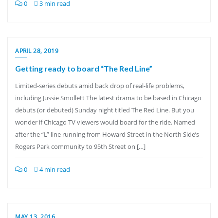
0
3 min read
APRIL 28, 2019
Getting ready to board “The Red Line”
Limited-series debuts amid back drop of real-life problems,
including Jussie Smollett The latest drama to be based in Chicago
debuts (or debuted) Sunday night titled The Red Line. But you
wonder if Chicago TV viewers would board for the ride. Named
after the “L” line running from Howard Street in the North Side’s
Rogers Park community to 95th Street on […]
0
4 min read
MAY 13, 2016