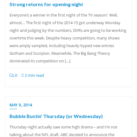
Strong returns for opening night
Everyone’s a winner in the first night of the TV season! Well,
almost… The first night of the 2014-15 got underway Monday
night and judging by the numbers, DVRs are going to be working
overtime this week. Despite heavy competition, many shows
were amply sampled, including heavily-hyped new entries
Gotham and Scorpion. Meanwhile, The Big Bang Theory
dominated its competition on […]
0
2 min read
MAY 9, 2014
Bubble Bustin’ Thursday (or Wednesday)
Thursday night actually saw some high drama – and I’m not
talking about the NFL draft. ABC decided to announce the