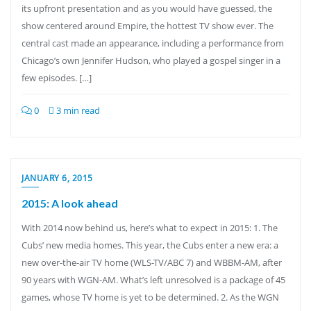
its upfront presentation and as you would have guessed, the
show centered around Empire, the hottest TV show ever. The
central cast made an appearance, including a performance from
Chicago’s own Jennifer Hudson, who played a gospel singer in a
few episodes. […]
0
3 min read
JANUARY 6, 2015
2015: A look ahead
With 2014 now behind us, here’s what to expect in 2015: 1. The
Cubs’ new media homes. This year, the Cubs enter a new era: a
new over-the-air TV home (WLS-TV/ABC 7) and WBBM-AM, after
90 years with WGN-AM. What’s left unresolved is a package of 45
games, whose TV home is yet to be determined. 2. As the WGN