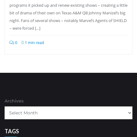
programs it picked up and renew existing shows – creating a little
bit of drama of their own on Texas A&M QB Johnny Manizel’s big
night. Fans of several shows – notably Marvel’s Agents of SHIELD
– were forced […]
0
1 min read
Archives
TAGS