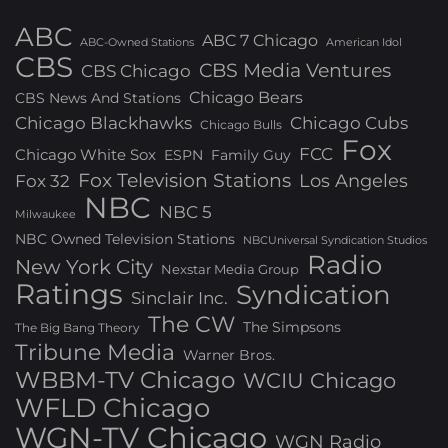
ABC
ABC 7 Chicago
ABC-Owned Stations
American Idol
CBS
CBS Media Ventures
CBS Chicago
Chicago Bears
CBS News And Stations
Chicago Blackhawks
Chicago Cubs
Chicago Bulls
Fox
FCC
Chicago White Sox
ESPN
Family Guy
Fox Television Stations
Los Angeles
Fox 32
NBC
NBC 5
Milwaukee
NBC Owned Television Stations
NBCUniversal Syndication Studios
Radio
New York City
Nexstar Media Group
Ratings
Syndication
Sinclair Inc.
The CW
The Simpsons
The Big Bang Theory
Tribune Media
Warner Bros.
WBBM-TV Chicago
WCIU Chicago
WFLD Chicago
WGN-TV Chicago
WGN Radio