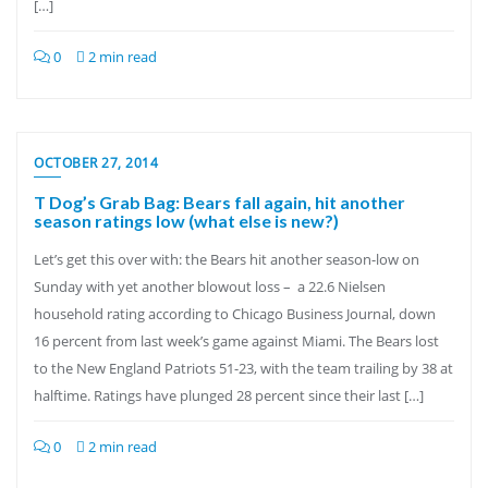
[…]
0
2 min read
OCTOBER 27, 2014
T Dog’s Grab Bag: Bears fall again, hit another
season ratings low (what else is new?)
Let’s get this over with: the Bears hit another season-low on
Sunday with yet another blowout loss – a 22.6 Nielsen
household rating according to Chicago Business Journal, down
16 percent from last week’s game against Miami. The Bears lost
to the New England Patriots 51-23, with the team trailing by 38 at
halftime. Ratings have plunged 28 percent since their last […]
0
2 min read