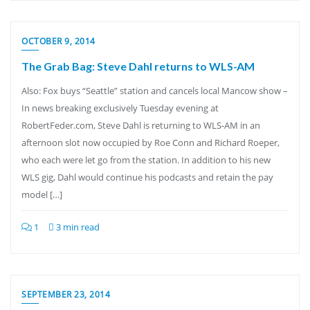
OCTOBER 9, 2014
The Grab Bag: Steve Dahl returns to WLS-AM
Also: Fox buys “Seattle” station and cancels local Mancow show –
In news breaking exclusively Tuesday evening at
RobertFeder.com, Steve Dahl is returning to WLS-AM in an
afternoon slot now occupied by Roe Conn and Richard Roeper,
who each were let go from the station. In addition to his new
WLS gig, Dahl would continue his podcasts and retain the pay
model […]
1
3 min read
SEPTEMBER 23, 2014