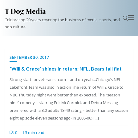
T Dog Media
Celebrating 20 years covering the business of media, sports, and
pop culture
SEPTEMBER 30, 2017
“Will & Grace” shines in return; NFL, Bears fall flat
Strong start for veteran sitcom – and oh yeah…Chicago’s NFL
Lakefront Team was also in action The return of Will & Grace to
NBC Thursday night went better than expected. The “season
nine” comedy – starring Eric McCormick and Debra Messing
premiered with a 3.0 adults 18-49 rating – better than any season
eight episode eleven seasons ago (in 2005-06) […]
0
3 min read