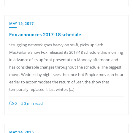
MAY 15, 2017
Fox announces 2017-18 schedule
Struggling network goes heavy on sci-fi, picks up Seth
MacFarlane show Fox released its 2017-18 schedule this morning
in advance of its upfront presentation Monday afternoon and
has considerable changes throughout the schedule. The biggest
move, Wednesday night sees the once-hot Empire move an hour
earlier to accommodate the return of Star, the show that
temporally replaced it last winter. […]
0
3 min read
MAY 14, 2015