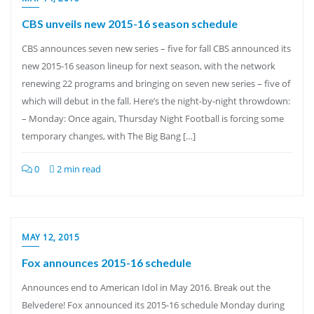
CBS unveils new 2015-16 season schedule
CBS announces seven new series – five for fall CBS announced its
new 2015-16 season lineup for next season, with the network
renewing 22 programs and bringing on seven new series – five of
which will debut in the fall. Here’s the night-by-night throwdown:
– Monday: Once again, Thursday Night Football is forcing some
temporary changes, with The Big Bang […]
0
2 min read
MAY 12, 2015
Fox announces 2015-16 schedule
Announces end to American Idol in May 2016. Break out the
Belvedere! Fox announced its 2015-16 schedule Monday during