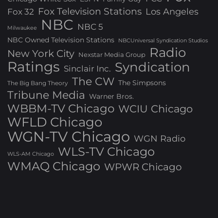
Fox Television Stations
Los Angeles
Fox 32
NBC
NBC 5
Milwaukee
NBC Owned Television Stations
NBCUniversal Syndication Studios
Radio
New York City
Nexstar Media Group
Ratings
Syndication
Sinclair Inc.
The CW
The Simpsons
The Big Bang Theory
Tribune Media
Warner Bros.
WBBM-TV Chicago
WCIU Chicago
WFLD Chicago
WGN-TV Chicago
WGN Radio
WLS-TV Chicago
WLS-AM Chicago
WMAQ Chicago
WPWR Chicago