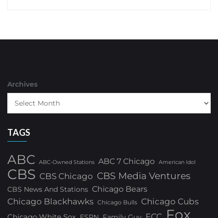
Archives
TAGS
ABC
ABC 7 Chicago
ABC-Owned Stations
American Idol
CBS
CBS Media Ventures
CBS Chicago
Chicago Bears
CBS News And Stations
Chicago Blackhawks
Chicago Cubs
Chicago Bulls
Fox
FCC
Chicago White Sox
ESPN
Family Guy