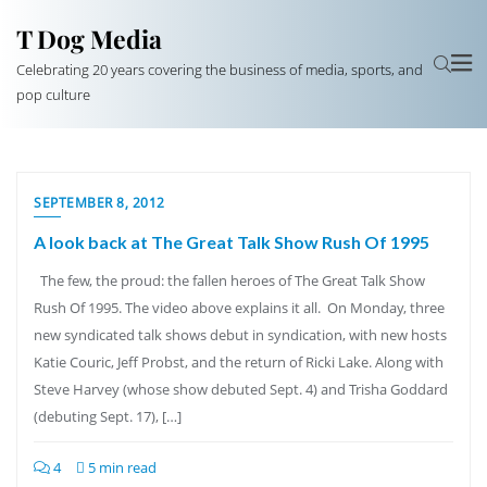
T Dog Media
Celebrating 20 years covering the business of media, sports, and
pop culture
SEPTEMBER 8, 2012
A look back at The Great Talk Show Rush Of 1995
The few, the proud: the fallen heroes of The Great Talk Show
Rush Of 1995. The video above explains it all. On Monday, three
new syndicated talk shows debut in syndication, with new hosts
Katie Couric, Jeff Probst, and the return of Ricki Lake. Along with
Steve Harvey (whose show debuted Sept. 4) and Trisha Goddard
(debuting Sept. 17), […]
4
5 min read