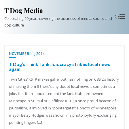
T Dog Media
Celebrating 20 years covering the business of media, sports, and
pop culture
NOVEMBER 11, 2014
T Dog’s Think Tank: Idiocracy strikes local news
again
Twin Cities’ KSTP makes gaffe, but has nothing on CBS 2’s history
of making them If there’s any doubt local news is sometimes a
joke, this item should cement the fact. Hubbard-owned
Minneapolis-St.Paul ABC affiliate KSTP, a once-proud beacon of
journalism, is involved in “pointergate”: a photo of Minneapolis
mayor Betsy Hodges was shown in a photo joyfully exchanging
pointing fingers […]