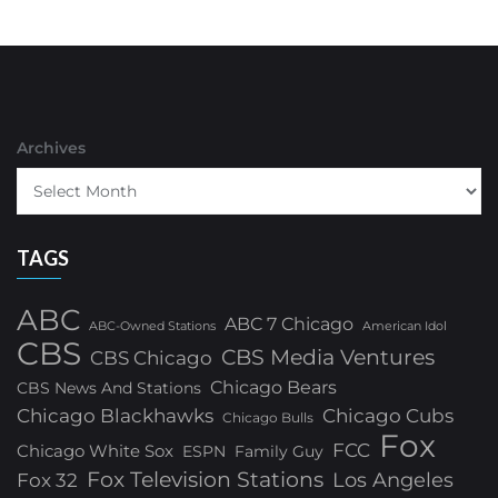
Archives
TAGS
ABC
ABC 7 Chicago
ABC-Owned Stations
American Idol
CBS
CBS Media Ventures
CBS Chicago
Chicago Bears
CBS News And Stations
Chicago Blackhawks
Chicago Cubs
Chicago Bulls
Fox
FCC
Chicago White Sox
ESPN
Family Guy
Fox Television Stations
Los Angeles
Fox 32