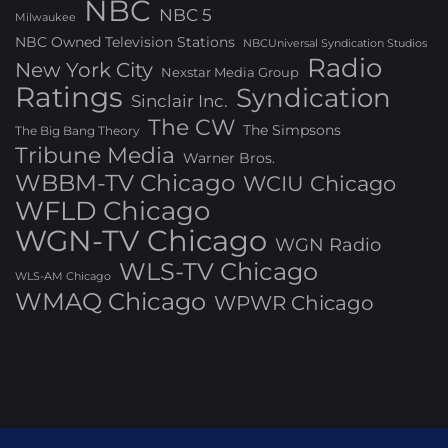
NBC
NBC 5
Milwaukee
NBC Owned Television Stations
NBCUniversal Syndication Studios
Radio
New York City
Nexstar Media Group
Ratings
Syndication
Sinclair Inc.
The CW
The Simpsons
The Big Bang Theory
Tribune Media
Warner Bros.
WBBM-TV Chicago
WCIU Chicago
WFLD Chicago
WGN-TV Chicago
WGN Radio
WLS-TV Chicago
WLS-AM Chicago
WMAQ Chicago
WPWR Chicago