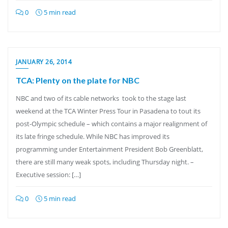
0
5 min read
JANUARY 26, 2014
TCA: Plenty on the plate for NBC
NBC and two of its cable networks took to the stage last
weekend at the TCA Winter Press Tour in Pasadena to tout its
post-Olympic schedule – which contains a major realignment of
its late fringe schedule. While NBC has improved its
programming under Entertainment President Bob Greenblatt,
there are still many weak spots, including Thursday night. –
Executive session: […]
0
5 min read