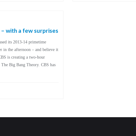
 with a few surprises
ased its 2013-14 primetime
 in the afternoon – and believe it
 CBS is creating a two-hour
of The Big Bang Theory. CBS has