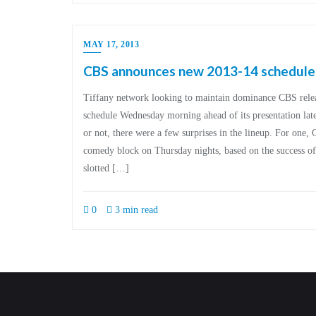
MAY 17, 2013
CBS announces new 2013-14 schedule –
Tiffany network looking to maintain dominance CBS rele
schedule Wednesday morning ahead of its presentation later
or not, there were a few surprises in the lineup. For one,
comedy block on Thursday nights, based on the success 
slotted […]
0
3 min read