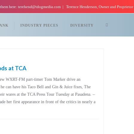
 them here: terehend@tdogmedia.com
Terence Henderson, Owner and Proprietor
TANK
INDUSTRY PIECES
DIVERSITY
ods at TCA
 new WXRT-FM part-timer Tom Marker drive an
o he can have his Taco Bell and Gin & Juice fixes, The
heir wares at the TCA Press Tour Tuesday at Pasadena. –
e her first appearance in front of the critics in nearly a