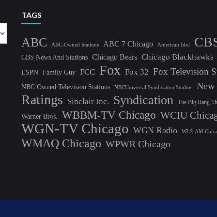
TAGS
CB
ABC
ABC 7 Chicago
ABC-Owned Stations
American Idol
Chicago Blackhawks
Chicago Bears
CBS News And Stations
Fox
Fox Television S
FCC
Fox 32
ESPN
Family Guy
New 
NBC Owned Television Stations
NBCUniversal Syndication Studios
Ratings
Syndication
Sinclair Inc.
The Big Bang T
WBBM-TV Chicago
WCIU Chica
Warner Bros.
WGN-TV Chicago
WGN Radio
WLS-AM Chic
WMAQ Chicago
WPWR Chicago