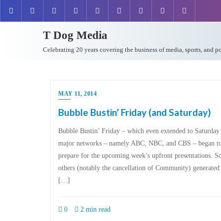
T Dog Media
Celebrating 20 years covering the business of media, sports, and p
MAY 11, 2014
Bubble Bustin’ Friday (and Saturday)
Bubble Bustin’ Friday – which even extended to Saturday –
major networks – namely ABC, NBC, and CBS – began to 
prepare for the upcoming week’s upfront presentations. 
others (notably the cancellation of Community) generated 
[…]
0
2 min read