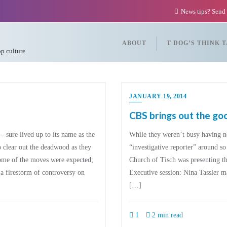
News tips? Send
ABOUT
T DOG’S THINK 
op culture
JANUARY 19, 2014
CBS brings out the go
 sure lived up to its name as the
While they weren’t busy having
clear out the deadwood as they
“investigative reporter” around s
Some of the moves were expected;
Church of Tisch was presenting t
a firestorm of controversy on
Executive session: Nina Tassler mad
[…]
1
2 min read