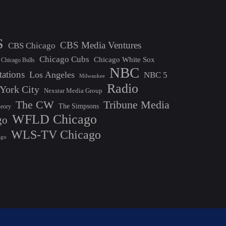
S
CBS Media Ventures
CBS Chicago
Chicago Cubs
Chicago White Sox
Chicago Bulls
NBC
tations
Los Angeles
NBC 5
Milwaukee
Radio
York City
Nexstar Media Group
The CW
Tribune Media
The Simpsons
heory
WFLD Chicago
go
WLS-TV Chicago
ago