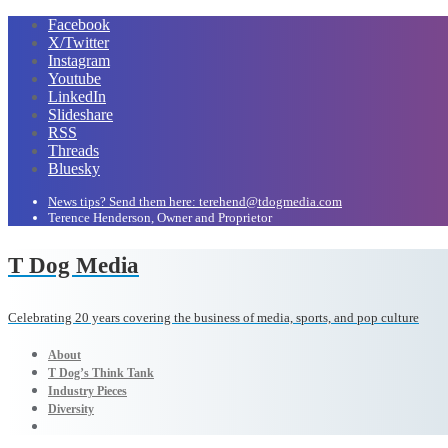
Facebook
X/Twitter
Instagram
Youtube
LinkedIn
Slideshare
RSS
Threads
Bluesky
News tips? Send them here: terehend@tdogmedia.com
Terence Henderson, Owner and Proprietor
T Dog Media
Celebrating 20 years covering the business of media, sports, and pop culture
About
T Dog’s Think Tank
Industry Pieces
Diversity