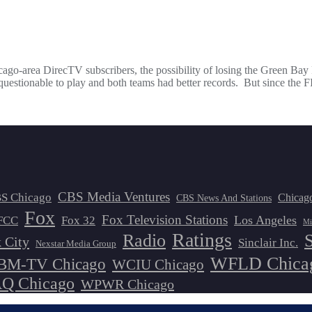
ago-area DirecTV subscribers, the possibility of losing the Green Ba
 questionable to play and both teams had better records. But since th
CBS Media Ventures
S Chicago
Chicag
CBS News And Stations
Fox
Fox Television Stations
Los Angeles
FCC
Fox 32
Mi
Ratings
Radio
 City
Sinclair Inc.
Nexstar Media Group
WFLD Chica
M-TV Chicago
WCIU Chicago
 Chicago
WPWR Chicago