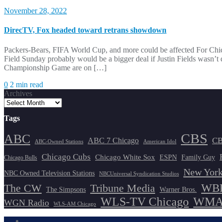
November 28, 2022
DirecTV, Fox headed toward retrans showdown
Packers-Bears, FIFA World Cup, and more could be affected For Chic
Field Sunday probably would be a bigger deal if Justin Fields wasn’t
Championship Game are on […]
0
2 min read
Archives
Tags
CBS
ABC
ABC 7 Chicago
CB
ABC-Owned Stations
American Idol
Chicago Cubs
Chicago White Sox
ESPN
Family Guy
Chicago Bulls
New York
NBC Owned Television Stations
NBCUniversal Syndication Studios
WBB
The CW
Tribune Media
The Simpsons
Warner Bros.
WLS-TV Chicago
WMAQ
WGN Radio
WLS-AM Chicago