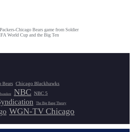
y Packers-Chicago Bears game from Soldier
e FIFA World Cup and the Big Ten
Chicago Blackhawks
o Bears
NBC
NBC 5
lwaukee
Syndication
The Big Bang Theory
WGN-TV Chicago
go