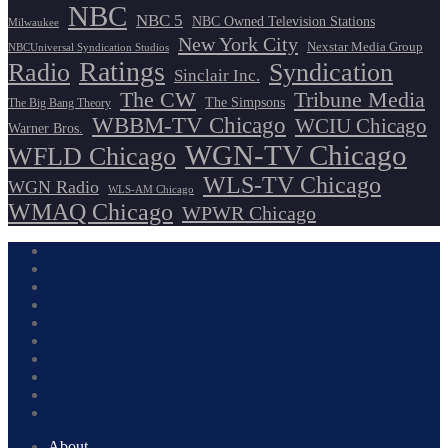
NBC
NBC 5
NBC Owned Television Stations
Milwaukee
New York City
Nexstar Media Group
NBCUniversal Syndication Studios
Ratings
Radio
Syndication
Sinclair Inc.
The CW
Tribune Media
The Simpsons
The Big Bang Theory
WBBM-TV Chicago
WCIU Chicago
Warner Bros.
WGN-TV Chicago
WFLD Chicago
WLS-TV Chicago
WGN Radio
WLS-AM Chicago
WMAQ Chicago
WPWR Chicago
About