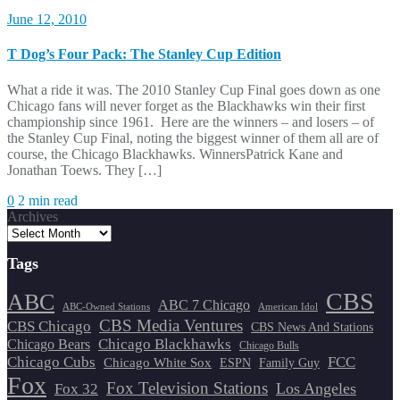
June 12, 2010
T Dog’s Four Pack: The Stanley Cup Edition
What a ride it was. The 2010 Stanley Cup Final goes down as one
Chicago fans will never forget as the Blackhawks win their first
championship since 1961. Here are the winners – and losers – of
the Stanley Cup Final, noting the biggest winner of them all are of
course, the Chicago Blackhawks. WinnersPatrick Kane and
Jonathan Toews. They […]
0
2 min read
Archives
Tags
CBS
ABC
ABC 7 Chicago
ABC-Owned Stations
American Idol
CBS Media Ventures
CBS Chicago
CBS News And Stations
Chicago Blackhawks
Chicago Bears
Chicago Bulls
Chicago Cubs
FCC
Chicago White Sox
ESPN
Family Guy
Fox
Fox Television Stations
Los Angeles
Fox 32