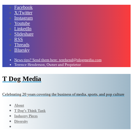
Facebook
X/Twitter
Instagram
Youtube
LinkedIn
Slideshare
RSS
Threads
Bluesky
News tips? Send them here: terehend@tdogmedia.com
Terence Henderson, Owner and Proprietor
T Dog Media
Celebrating 20 years covering the business of media, sports, and pop culture
About
T Dog’s Think Tank
Industry Pieces
Diversity