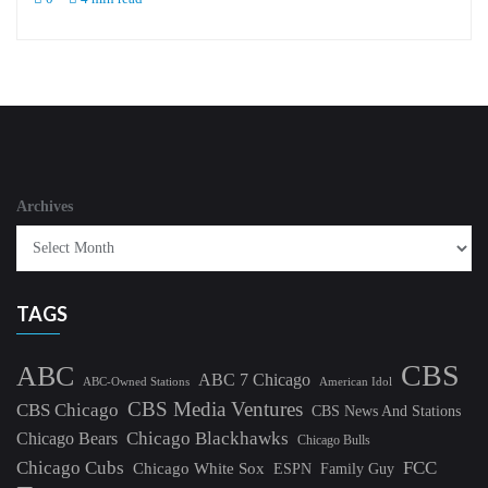
Archives
TAGS
CBS
ABC
ABC 7 Chicago
ABC-Owned Stations
American Idol
CBS Media Ventures
CBS Chicago
CBS News And Stations
Chicago Blackhawks
Chicago Bears
Chicago Bulls
Chicago Cubs
FCC
Chicago White Sox
ESPN
Family Guy