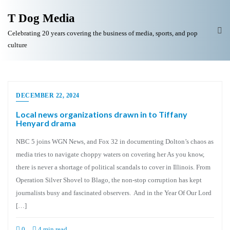
T Dog Media
Celebrating 20 years covering the business of media, sports, and pop
culture
DECEMBER 22, 2024
Local news organizations drawn in to Tiffany
Henyard drama
NBC 5 joins WGN News, and Fox 32 in documenting Dolton’s chaos as
media tries to navigate choppy waters on covering her As you know,
there is never a shortage of political scandals to cover in Illinois. From
Operation Silver Shovel to Blago, the non-stop corruption has kept
journalists busy and fascinated observers. And in the Year Of Our Lord
[…]
0
4 min read