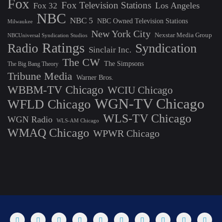
Fox
Fox Television Stations
Los Angeles
Fox 32
NBC
NBC 5
NBC Owned Television Stations
Milwaukee
New York City
Nexstar Media Group
NBCUniversal Syndication Studios
Ratings
Radio
Syndication
Sinclair Inc.
The CW
The Simpsons
The Big Bang Theory
Tribune Media
Warner Bros.
WBBM-TV Chicago
WCIU Chicago
WGN-TV Chicago
WFLD Chicago
WLS-TV Chicago
WGN Radio
WLS-AM Chicago
WMAQ Chicago
WPWR Chicago