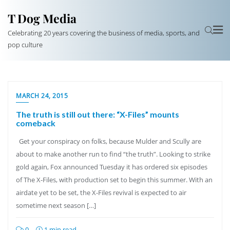
T Dog Media
Celebrating 20 years covering the business of media, sports, and
pop culture
MARCH 24, 2015
The truth is still out there: “X-Files” mounts
comeback
Get your conspiracy on folks, because Mulder and Scully are
about to make another run to find “the truth”. Looking to strike
gold again, Fox announced Tuesday it has ordered six episodes
of The X-Files, with production set to begin this summer. With an
airdate yet to be set, the X-Files revival is expected to air
sometime next season […]
0
1 min read