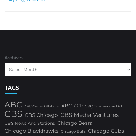
Archives
TAGS
ABC
ABC 7 Chicago
ABC-Owned Stations
American Idol
CBS
CBS Media Ventures
CBS Chicago
Chicago Bears
CBS News And Stations
Chicago Blackhawks
Chicago Cubs
Chicago Bulls