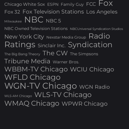
Fox
FCC
Chicago White Sox
ESPN
Family Guy
Fox Television Stations
Los Angeles
Fox 32
NBC
NBC 5
Milwaukee
NBC Owned Television Stations
NBCUniversal Syndication Studios
Radio
New York City
Nexstar Media Group
Ratings
Syndication
Sinclair Inc.
The CW
The Simpsons
The Big Bang Theory
Tribune Media
Warner Bros.
WBBM-TV Chicago
WCIU Chicago
WFLD Chicago
WGN-TV Chicago
WGN Radio
WLS-TV Chicago
WLS-AM Chicago
WMAQ Chicago
WPWR Chicago