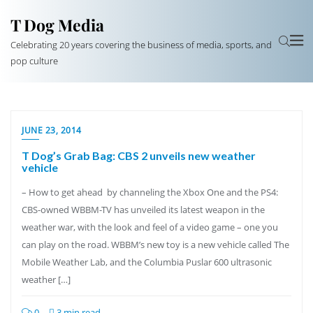
T Dog Media
Celebrating 20 years covering the business of media, sports, and
pop culture
JUNE 23, 2014
T Dog’s Grab Bag: CBS 2 unveils new weather
vehicle
– How to get ahead by channeling the Xbox One and the PS4:
CBS-owned WBBM-TV has unveiled its latest weapon in the
weather war, with the look and feel of a video game – one you
can play on the road. WBBM’s new toy is a new vehicle called The
Mobile Weather Lab, and the Columbia Puslar 600 ultrasonic
weather […]
0
3 min read