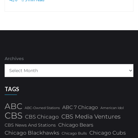
Archives
TAGS
ABC
ABC 7 Chicago
ABC-Owned Stations
American Idol
CBS
CBS Media Ventures
CBS Chicago
Chicago Bears
CBS News And Stations
Chicago Blackhawks
Chicago Cubs
Chicago Bulls