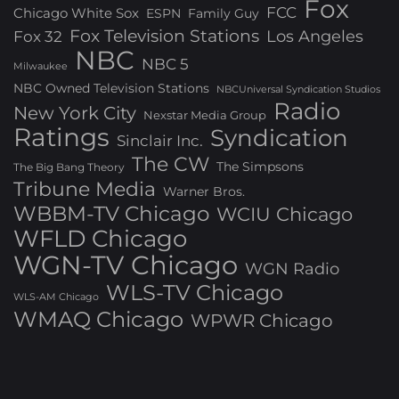
Fox
FCC
Chicago White Sox
ESPN
Family Guy
Fox Television Stations
Los Angeles
Fox 32
NBC
NBC 5
Milwaukee
NBC Owned Television Stations
NBCUniversal Syndication Studios
Radio
New York City
Nexstar Media Group
Ratings
Syndication
Sinclair Inc.
The CW
The Simpsons
The Big Bang Theory
Tribune Media
Warner Bros.
WBBM-TV Chicago
WCIU Chicago
WFLD Chicago
WGN-TV Chicago
WGN Radio
WLS-TV Chicago
WLS-AM Chicago
WMAQ Chicago
WPWR Chicago