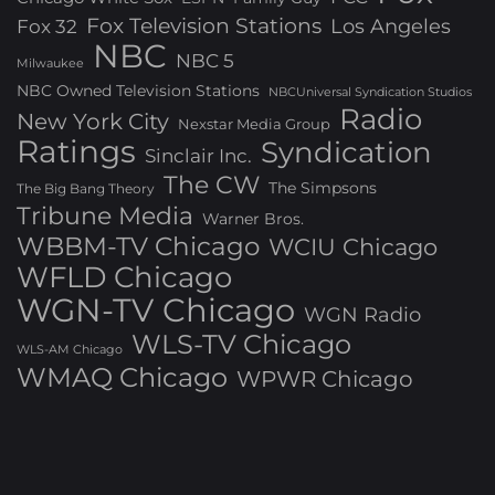
Fox Television Stations
Los Angeles
Fox 32
NBC
NBC 5
Milwaukee
NBC Owned Television Stations
NBCUniversal Syndication Studios
Radio
New York City
Nexstar Media Group
Ratings
Syndication
Sinclair Inc.
The CW
The Simpsons
The Big Bang Theory
Tribune Media
Warner Bros.
WBBM-TV Chicago
WCIU Chicago
WFLD Chicago
WGN-TV Chicago
WGN Radio
WLS-TV Chicago
WLS-AM Chicago
WMAQ Chicago
WPWR Chicago