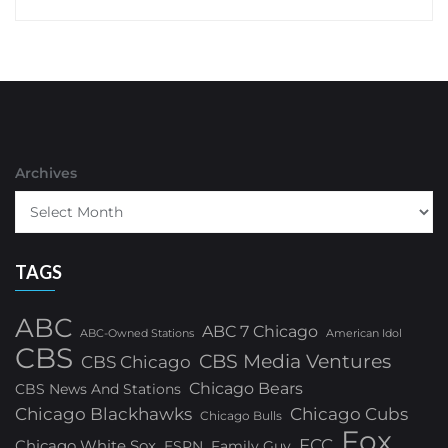
Archives
TAGS
ABC
ABC 7 Chicago
ABC-Owned Stations
American Idol
CBS
CBS Media Ventures
CBS Chicago
Chicago Bears
CBS News And Stations
Chicago Blackhawks
Chicago Cubs
Chicago Bulls
Fox
FCC
Chicago White Sox
ESPN
Family Guy