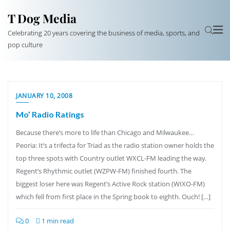
T Dog Media
Celebrating 20 years covering the business of media, sports, and
pop culture
JANUARY 10, 2008
Mo’ Radio Ratings
Because there’s more to life than Chicago and Milwaukee…
Peoria: It’s a trifecta for Triad as the radio station owner holds the
top three spots with Country outlet WXCL-FM leading the way.
Regent’s Rhythmic outlet (WZPW-FM) finished fourth. The
biggest loser here was Regent’s Active Rock station (WIXO-FM)
which fell from first place in the Spring book to eighth. Ouch! […]
0
1 min read