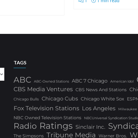
1
1 min read
TAGS
ABC
ABC 7 Chicago
ABC-Owned Stations
American Idol
CBS Media Ventures
Chi
CBS News And Stations
Chicago Cubs
Chicago White Sox
ESP
Chicago Bulls
Fox Television Stations
Los Angeles
Milwaukee
NBC Owned Television Stations
NBCUniversal Syndication Studi
Ratings
Radio
Syndic
Sinclair Inc.
W
Tribune Media
The Simpsons
Warner Bros.