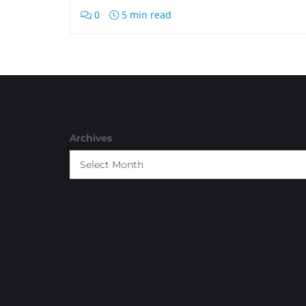
0
5 min read
Archives