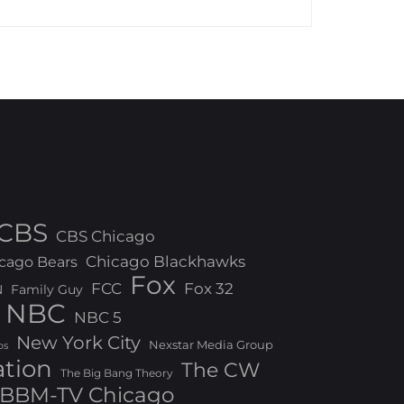
CBS
CBS Chicago
Chicago Blackhawks
cago Bears
Fox
FCC
Fox 32
N
Family Guy
NBC
NBC 5
New York City
Nexstar Media Group
os
ation
The CW
The Big Bang Theory
BBM-TV Chicago