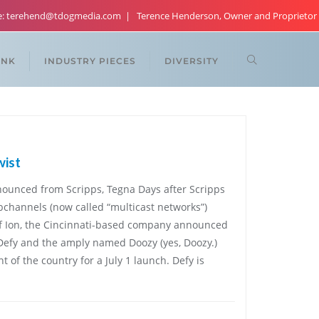
re: terehend@tdogmedia.com
Terence Henderson, Owner and Proprietor
ANK
INDUSTRY PIECES
DIVERSITY
wist
ounced from Scripps, Tegna Days after Scripps
bchannels (now called “multicast networks”)
 of Ion, the Cincinnati-based company announced
efy and the amply named Doozy (yes, Doozy.)
t of the country for a July 1 launch. Defy is