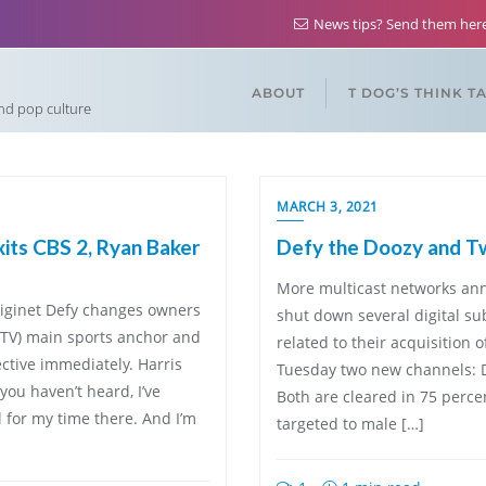
News tips? Send them he
ABOUT
T DOG’S THINK T
and pop culture
MARCH 3, 2021
its CBS 2, Ryan Baker
Defy the Doozy and T
More multicast networks ann
diginet Defy changes owners
shut down several digital su
-TV) main sports anchor and
related to their acquisition
ective immediately. Harris
Tuesday two new channels: D
you haven’t heard, I’ve
Both are cleared in 75 percen
l for my time there. And I’m
targeted to male […]