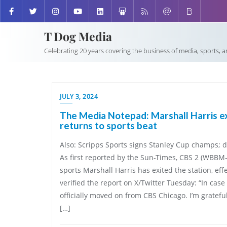
T Dog Media
Celebrating 20 years covering the business of media, sports, 
JULY 3, 2024
The Media Notepad: Marshall Harris ex
returns to sports beat
Also: Scripps Sports signs Stanley Cup champs; 
As first reported by the Sun-Times, CBS 2 (WBBM
sports Marshall Harris has exited the station, eff
verified the report on X/Twitter Tuesday: “In case 
officially moved on from CBS Chicago. I’m gratefu
[…]