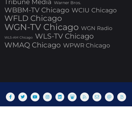
Tribune Media
Warner Bros.
WBBM-TV Chicago
WCIU Chicago
WFLD Chicago
WGN-TV Chicago
WGN Radio
WLS-TV Chicago
WLS-AM Chicago
WMAQ Chicago
WPWR Chicago
About
Commenting Policy
Home
Industry Pieces
Copyright ©2025 T Dog Media, Inc. All rights reserved. Powered
by WordPress & Designed by Bizberg Themes