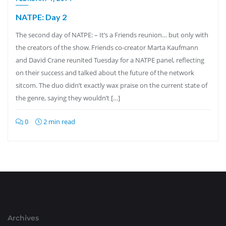
NATPE: Day 2
The second day of NATPE: – It’s a Friends reunion… but only with
the creators of the show. Friends co-creator Marta Kaufmann
and David Crane reunited Tuesday for a NATPE panel, reflecting
on their success and talked about the future of the network
sitcom. The duo didn’t exactly wax praise on the current state of
the genre, saying they wouldn’t […]
0
2 min read
Archives