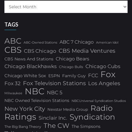
TAGS
ABC
ABC 7 Chicago
ABC-Owned Stations
American Idol
CBS
CBS Media Ventures
CBS Chicago
Chicago Bears
CBS News And Stations
Chicago Blackhawks
Chicago Cubs
Chicago Bulls
Fox
FCC
Chicago White Sox
ESPN
Family Guy
Fox Television Stations
Los Angeles
Fox 32
NBC
NBC 5
Milwaukee
NBC Owned Television Stations
NBCUniversal Syndication Studios
Radio
New York City
Nexstar Media Group
Ratings
Syndication
Sinclair Inc.
The CW
The Simpsons
The Big Bang Theory