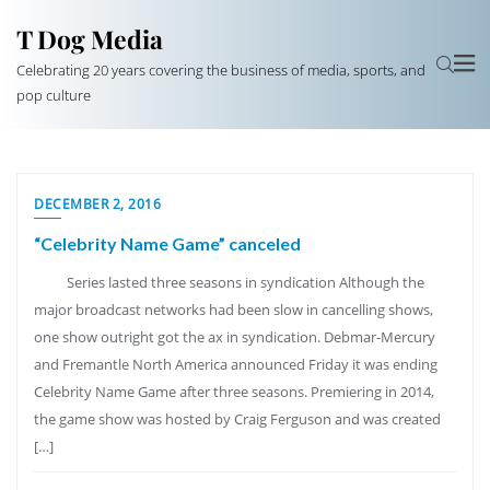
T Dog Media
Celebrating 20 years covering the business of media, sports, and
pop culture
DECEMBER 2, 2016
“Celebrity Name Game” canceled
Series lasted three seasons in syndication Although the
major broadcast networks had been slow in cancelling shows,
one show outright got the ax in syndication. Debmar-Mercury
and Fremantle North America announced Friday it was ending
Celebrity Name Game after three seasons. Premiering in 2014,
the game show was hosted by Craig Ferguson and was created
[…]