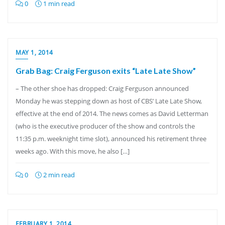
0
1 min read
MAY 1, 2014
Grab Bag: Craig Ferguson exits “Late Late Show”
– The other shoe has dropped: Craig Ferguson announced
Monday he was stepping down as host of CBS’ Late Late Show,
effective at the end of 2014. The news comes as David Letterman
(who is the executive producer of the show and controls the
11:35 p.m. weeknight time slot), announced his retirement three
weeks ago. With this move, he also […]
0
2 min read
FEBRUARY 1, 2014