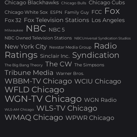
Chicago Blackhawks
Chicago Cubs
Chicago Bulls
Fox
FCC
Chicago White Sox
ESPN
Family Guy
Fox Television Stations
Los Angeles
Fox 32
NBC
NBC 5
Milwaukee
NBC Owned Television Stations
NBCUniversal Syndication Studios
Radio
New York City
Nexstar Media Group
Ratings
Syndication
Sinclair Inc.
The CW
The Simpsons
The Big Bang Theory
Tribune Media
Warner Bros.
WBBM-TV Chicago
WCIU Chicago
WFLD Chicago
WGN-TV Chicago
WGN Radio
WLS-TV Chicago
WLS-AM Chicago
WMAQ Chicago
WPWR Chicago