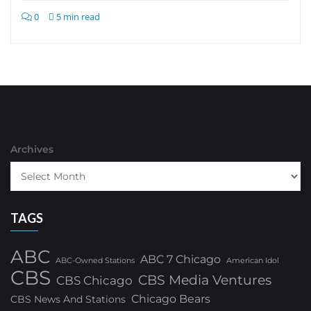
0
5 min read
Archives
TAGS
ABC
ABC 7 Chicago
ABC-Owned Stations
American Idol
CBS
CBS Media Ventures
CBS Chicago
Chicago Bears
CBS News And Stations