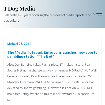
T Dog Media
Celebrating 20 years covering the business of media, sports, and
pop culture
MARCH 25, 2021
The Media Notepad: Entercom launches new sports
gambling station “The Bet”
Also: Dan Bongino takes Rush’s place; ET makes history; Fox
Sports Net name change set Hey remember HD Radio? No? Well
believe it or not, it’s still around and here’s your reminder: On
Monday, Entercom’s WCFS-FM became 105.9 The Bet, a format
devoted to sports gambling. However, it’s not on WCFS-FM’s
main frequency, where a simulcast of Newsradio 780 continues.
[…]