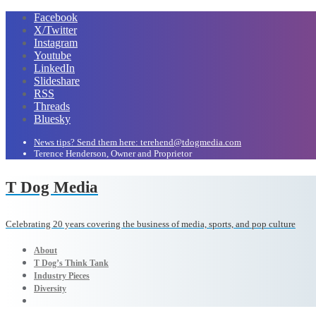
Facebook
X/Twitter
Instagram
Youtube
LinkedIn
Slideshare
RSS
Threads
Bluesky
News tips? Send them here: terehend@tdogmedia.com
Terence Henderson, Owner and Proprietor
T Dog Media
Celebrating 20 years covering the business of media, sports, and pop culture
About
T Dog’s Think Tank
Industry Pieces
Diversity