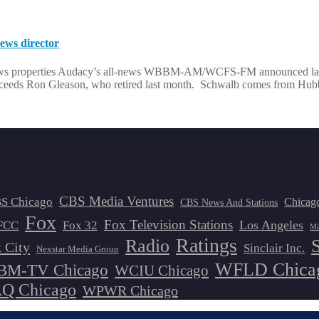
ws director
news properties Audacy’s all-news WBBM-AM/WCFS-FM announced last
succeeds Ron Gleason, who retired last month. Schwalb comes from Hu
CBS Media Ventures
S Chicago
Chicag
CBS News And Stations
Fox
Fox Television Stations
Los Angeles
FCC
Fox 32
Mi
Ratings
Radio
 City
Sinclair Inc.
Nexstar Media Group
WFLD Chica
M-TV Chicago
WCIU Chicago
 Chicago
WPWR Chicago