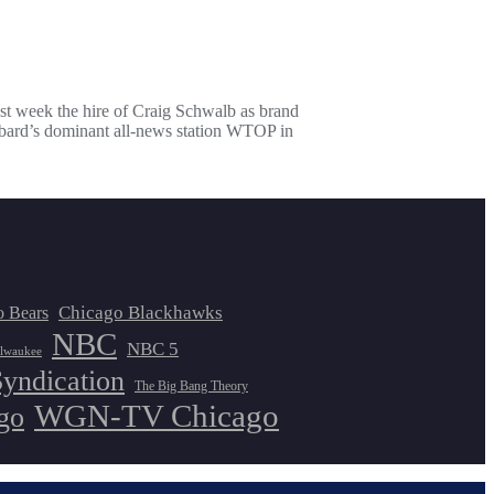
 week the hire of Craig Schwalb as brand
bbard’s dominant all-news station WTOP in
Chicago Blackhawks
o Bears
NBC
NBC 5
lwaukee
Syndication
The Big Bang Theory
WGN-TV Chicago
go