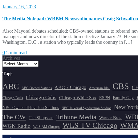
January 16, 2023
The Media Notepad: WBBM Newsradio names Craig Schwalb ne
Also: Mayoral debates scheduled; CBS-owned stations to rebrand 
manager and news director of the station effective January 23. He 
Washington, D.C., a station who typically leads the country in […]
0
5 min read
Archives
Tags
CBS
ABC
ABC 7 Chicago
CB
ABC-Owned Stations
American Idol
Chicago Cubs
Chicago White Sox
ESPN
Family Guy
Chicago Bulls
New York
NBC Owned Television Stations
NBCUniversal Syndication Studios
WBB
The CW
Tribune Media
The Simpsons
Warner Bros.
WLS-TV Chicago
WMAQ
WGN Radio
WLS-AM Chicago