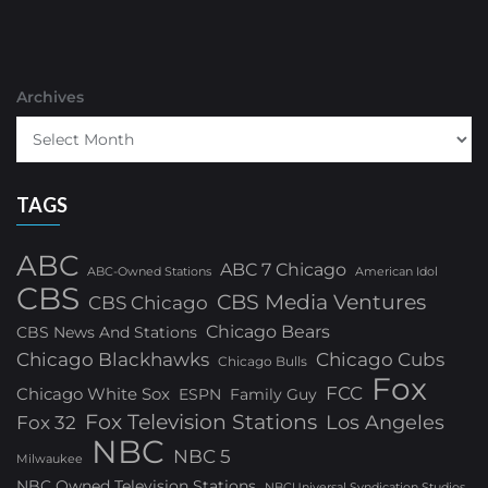
Archives
TAGS
ABC
ABC 7 Chicago
ABC-Owned Stations
American Idol
CBS
CBS Media Ventures
CBS Chicago
Chicago Bears
CBS News And Stations
Chicago Blackhawks
Chicago Cubs
Chicago Bulls
Fox
FCC
Chicago White Sox
ESPN
Family Guy
Fox Television Stations
Los Angeles
Fox 32
NBC
NBC 5
Milwaukee
NBC Owned Television Stations
NBCUniversal Syndication Studios