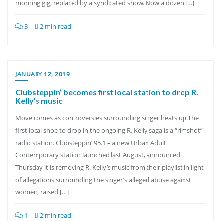
morning gig, replaced by a syndicated show. Now a dozen […]
3
2 min read
JANUARY 12, 2019
Clubsteppin’ becomes first local station to drop R.
Kelly’s music
Move comes as controversies surrounding singer heats up The
first local shoe to drop in the ongoing R. Kelly saga is a “rimshot”
radio station. Clubsteppin’ 95.1 – a new Urban Adult
Contemporary station launched last August, announced
Thursday it is removing R. Kelly’s music from their playlist in light
of allegations surrounding the singer’s alleged abuse against
women, raised […]
1
2 min read