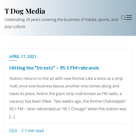
T Dog Media
Celebrating 20 years covering the business of media, sports, and
pop culture
APRIL 17, 2021
Hitting the “Streetz” – 95.1 FM rebrands
Station returns to the air with new format Like a store at a strip
mall, once one business leaves another one comes along and
takes its place. And in the giant strip mall known as FM radio, a
vacancy has been filled. Two weeks ago, the former Clubsteppin’
95.1 FM – later rebranded as “95.1 Chicago” when the station was
[…]
0
1 min read