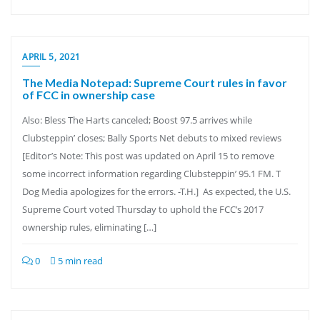
APRIL 5, 2021
The Media Notepad: Supreme Court rules in favor
of FCC in ownership case
Also: Bless The Harts canceled; Boost 97.5 arrives while
Clubsteppin’ closes; Bally Sports Net debuts to mixed reviews
[Editor’s Note: This post was updated on April 15 to remove
some incorrect information regarding Clubsteppin’ 95.1 FM. T
Dog Media apologizes for the errors. -T.H.] As expected, the U.S.
Supreme Court voted Thursday to uphold the FCC’s 2017
ownership rules, eliminating […]
0
5 min read