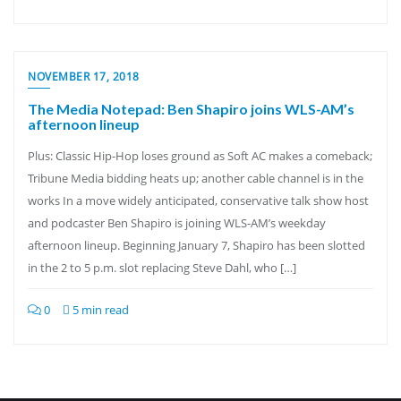
NOVEMBER 17, 2018
The Media Notepad: Ben Shapiro joins WLS-AM’s
afternoon lineup
Plus: Classic Hip-Hop loses ground as Soft AC makes a comeback;
Tribune Media bidding heats up; another cable channel is in the
works In a move widely anticipated, conservative talk show host
and podcaster Ben Shapiro is joining WLS-AM’s weekday
afternoon lineup. Beginning January 7, Shapiro has been slotted
in the 2 to 5 p.m. slot replacing Steve Dahl, who […]
0
5 min read