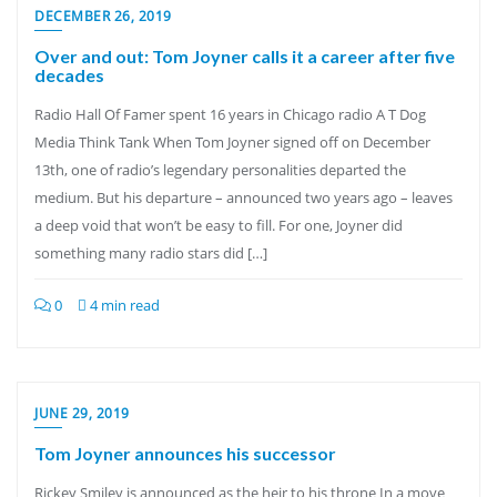
DECEMBER 26, 2019
Over and out: Tom Joyner calls it a career after five
decades
Radio Hall Of Famer spent 16 years in Chicago radio A T Dog
Media Think Tank When Tom Joyner signed off on December
13th, one of radio’s legendary personalities departed the
medium. But his departure – announced two years ago – leaves
a deep void that won’t be easy to fill. For one, Joyner did
something many radio stars did […]
0
4 min read
JUNE 29, 2019
Tom Joyner announces his successor
Rickey Smiley is announced as the heir to his throne In a move