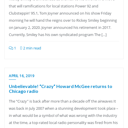
that will ramifications for local stations Power 92 and
Clubsteppin’ 95.1, Tom Joyner announced on his show Friday
morning he will hand the reigns over to Rickey Smiley beginning
on January 2, 2020. Joyner announced his retirement in 2017.
Currently, Smiley has his own syndicated program The […]
1
2 min read
APRIL 16, 2019
Unbelievable! “Crazy” Howard McGee returns to
Chicago radio
The “Crazy” is back after more than a decade off the airwaves It
was back in July 2007 when a stunning development took place –
in what would be a symbol of what was wrong with the industry
at the time, a top-rated local radio personality was fired from his