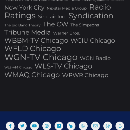
Radio
New York City
Nexstar Media Group
Ratings
Syndication
Sinclair Inc.
The CW
The Simpsons
The Big Bang Theory
Tribune Media
Warner Bros.
WBBM-TV Chicago
WCIU Chicago
WFLD Chicago
WGN-TV Chicago
WGN Radio
WLS-TV Chicago
WLS-AM Chicago
WMAQ Chicago
WPWR Chicago