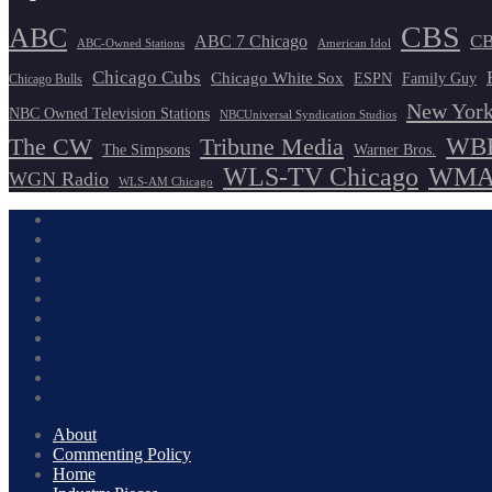
CBS
ABC
ABC 7 Chicago
CB
ABC-Owned Stations
American Idol
Chicago Cubs
Chicago White Sox
ESPN
Family Guy
Chicago Bulls
New York
NBC Owned Television Stations
NBCUniversal Syndication Studios
WBB
The CW
Tribune Media
The Simpsons
Warner Bros.
WLS-TV Chicago
WMAQ
WGN Radio
WLS-AM Chicago
About
Commenting Policy
Home