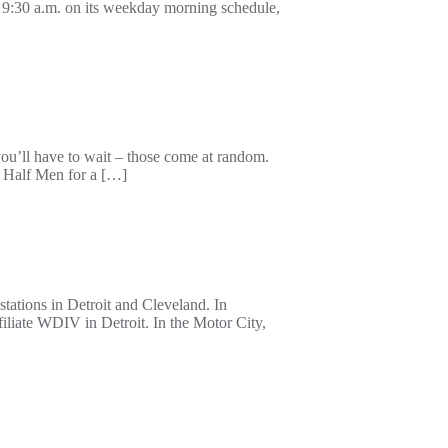
9:30 a.m. on its weekday morning schedule,
u’ll have to wait – those come at random.
 Half Men for a […]
tations in Detroit and Cleveland. In
iate WDIV in Detroit. In the Motor City,