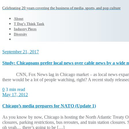
Celebrating 20 years covering the business of media, sports, and pop culture
About
T Dog’s Think Tank
Industry Pieces
Diversity
September 21, 2017
Study: Chicagoans prefer local news over cable news by a wide 
CNN, Fox News lag in Chicago market – as local news expansion is 
there would be a lot of people watching, right? A recent study releas
0
3 min read
May 17, 2012
Chicago’s media prepares for NATO (Update 1)
As you know by now, Chicago is hosting the North Atlantic Treaty
closures, parking restrictions, bus reroutes, and train station closure
oh yeah… there’s going to be […]