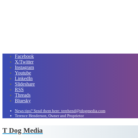
Facebook
X/Twitter
Instagram
Youtube
LinkedIn
Slideshare
RSS
Threads
Bluesky
News tips? Send them here: terehend@tdogmedia.com
Terence Henderson, Owner and Proprietor
T Dog Media