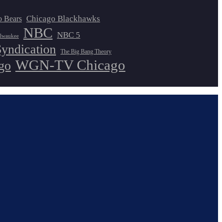
Chicago Blackhawks
o Bears
NBC
NBC 5
lwaukee
Syndication
The Big Bang Theory
WGN-TV Chicago
go