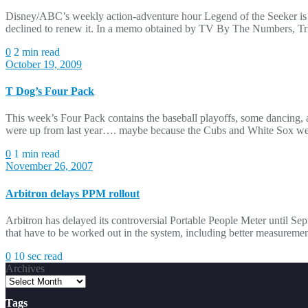
Disney/ABC’s weekly action-adventure hour Legend of the Seeker is go
declined to renew it. In a memo obtained by TV By The Numbers, Tribu
0
2 min read
October 19, 2009
T Dog’s Four Pack
This week’s Four Pack contains the baseball playoffs, some dancing,
were up from last year…. maybe because the Cubs and White Sox weren
0
1 min read
November 26, 2007
Arbitron delays PPM rollout
Arbitron has delayed its controversial Portable People Meter until S
that have to be worked out in the system, including better measuremen
0
10 sec read
Archives
Tags