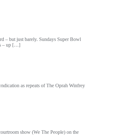
ord – but just barely. Sundays Super Bowl
s – up […]
cation as repeats of The Oprah Winfrey
me courtroom show (We The People) on the