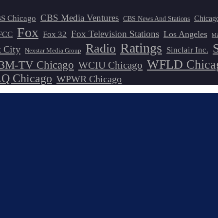
CBS Media Ventures
S Chicago
Chicag
CBS News And Stations
Fox
Fox Television Stations
Los Angeles
FCC
Fox 32
Mi
Ratings
Radio
 City
Sinclair Inc.
Nexstar Media Group
WFLD Chica
M-TV Chicago
WCIU Chicago
 Chicago
WPWR Chicago