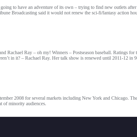
ing to have an adventure of its own – trying to find new outlets after
ne Broadcasting said it would not renew the sci-fi/fantasy action hou
 and Rachael Ray – oh my! Winners – Postseason baseball. Ratings for 
’t in it? – Rachael Ray. Her talk show is renewed until 2011-12 in 90
eptember 2008 for several markets including New York and Chicago. The 
t of minority audiences.