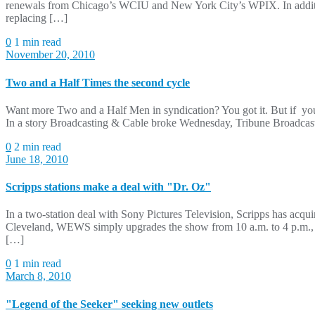
renewals from Chicago’s WCIU and New York City’s WPIX. In additio
replacing […]
0
1 min read
November 20, 2010
Two and a Half Times the second cycle
Want more Two and a Half Men in syndication? You got it. But if yo
In a story Broadcasting & Cable broke Wednesday, Tribune Broadcas
0
2 min read
June 18, 2010
Scripps stations make a deal with "Dr. Oz"
In a two-station deal with Sony Pictures Television, Scripps has ac
Cleveland, WEWS simply upgrades the show from 10 a.m. to 4 p.m., 
[…]
0
1 min read
March 8, 2010
"Legend of the Seeker" seeking new outlets