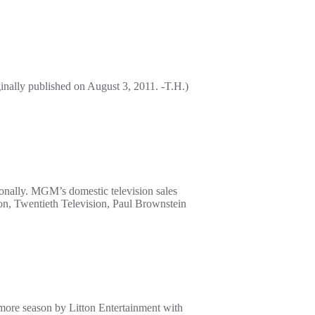
ally published on August 3, 2011. -T.H.)
nally. MGM’s domestic television sales
ion, Twentieth Television, Paul Brownstein
omore season by Litton Entertainment with