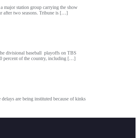
 a major station group carrying the show
r after two seasons. Tribune is […]
the divisional baseball playoffs on TBS
 percent of the country, including […]
delays are being instituted because of kinks