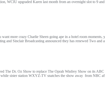
n, WCIU upgraded Karen last month from an overnight slot to 9 and 
u want more crazy Charlie Sheen going ape in a hotel room moments, yo
ting and Sinclair Broadcasting announced they has renewed Two and a
quired The Dr. Oz Show to replace The Oprah Winfrey Show on its ABC s
while sister station WXYZ-TV snatches the show away from NBC affil