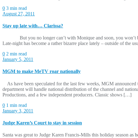
0
3 min read
August 27, 2011
Stay up late with… Clarissa?
But you no longer can’t with Monique and soon, you won’t be able 
Late-night has become a rather bizarre place lately – outside of the 
0
2 min read
January 5, 2011
MGM to make MeTV roar nationally
As have been speculated for the last few weeks, MGM announced toda
department will handle national distribution of the channel and natio
Productions, and a few independent producers. Classic shows […]
0
1 min read
January 3, 2011
Judge Karen’s Court to stay in session
Santa was great to Judge Karen Francis-Mills this holiday season as 