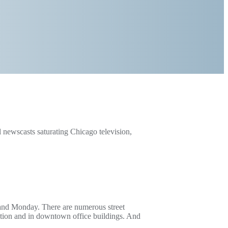
ewscasts saturating Chicago television,
and Monday. There are numerous street
rtation and in downtown office buildings. And