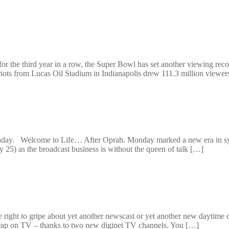
or the third year in a row, the Super Bowl has set another viewing rec
s from Lucas Oil Stadium in Indianapolis drew 111.3 million viewer
Welcome to Life… After Oprah. Monday marked a new era in syndi
 25) as the broadcast business is without the queen of talk […]
the right to gripe about yet another newscast or yet another new dayti
ar crap on TV – thanks to two new diginet TV channels. You […]