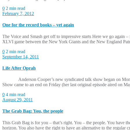
0
2 min read
February 7, 2012
One for the record books – yet again
The Voice and Smash get off to impressive starts Here we go again – f
XLVI game between the New York Giants and the New England Patriot
0
2 min read
September 14, 2011
Life After Oprah
Anderson Cooper’s new syndicated talk show began on Monday. 
Show came to an end on Friday (her last original episode aired on May
0
4 min read
August 29, 2011
The Grab Bag: You, the people
This Grab Bag is for you – that’s right. You – the people. You have 
horizon. You also have the right to have an alternative to the regul