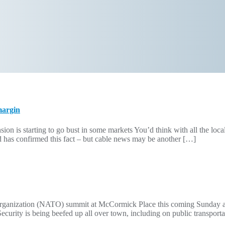
margin
starting to go bust in some markets You’d think with all the local n
ed has confirmed this fact – but cable news may be another […]
 Organization (NATO) summit at McCormick Place this coming Sunday 
s. Security is being beefed up all over town, including on public transpo