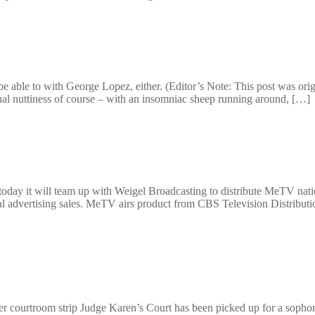
to with George Lopez, either. (Editor’s Note: This post was origin
usual nuttiness of course – with an insomniac sheep running around, […]
y it will team up with Weigel Broadcasting to distribute MeTV natio
nal advertising sales. MeTV airs product from CBS Television Distribut
her courtroom strip Judge Karen’s Court has been picked up for a soph