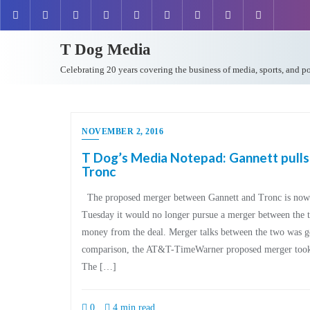
T Dog Media
Celebrating 20 years covering the business of media, sports, and p
NOVEMBER 2, 2016
T Dog’s Media Notepad: Gannett pulls
Tronc
The proposed merger between Gannett and Tronc is now o
Tuesday it would no longer pursue a merger between the t
money from the deal. Merger talks between the two was goi
comparison, the AT&T-TimeWarner proposed merger took j
The […]
0
4 min read