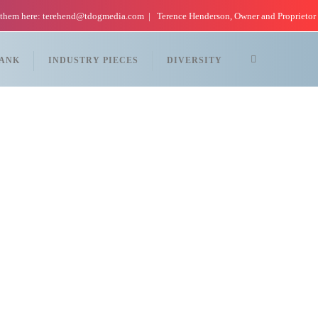
 them here: terehend@tdogmedia.com
Terence Henderson, Owner and Proprietor
TANK
INDUSTRY PIECES
DIVERSITY