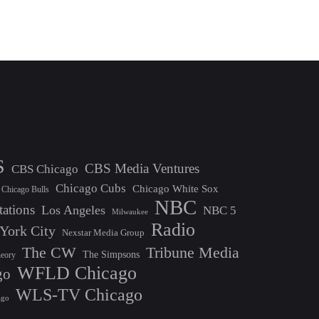
S
CBS Media Ventures
CBS Chicago
Chicago Cubs
Chicago White Sox
Chicago Bulls
NBC
tations
Los Angeles
NBC 5
Milwaukee
Radio
York City
Nexstar Media Group
The CW
Tribune Media
The Simpsons
heory
WFLD Chicago
go
WLS-TV Chicago
ago