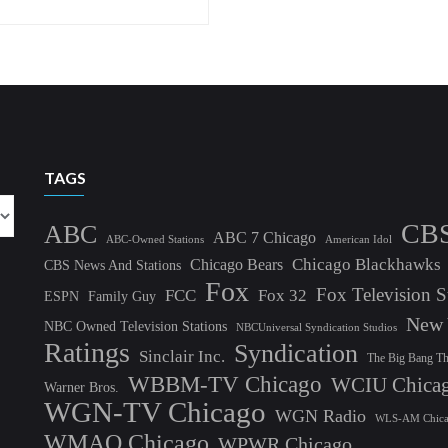
TAGS
CB
ABC
ABC 7 Chicago
ABC-Owned Stations
American Idol
Chicago Blackhawks
Chicago Bears
CBS News And Stations
Fox
Fox Television S
FCC
Fox 32
ESPN
Family Guy
New 
NBC Owned Television Stations
NBCUniversal Syndication Studios
Ratings
Syndication
Sinclair Inc.
The Big Bang T
WBBM-TV Chicago
WCIU Chica
Warner Bros.
WGN-TV Chicago
WGN Radio
WLS-AM Chic
WMAQ Chicago
WPWR Chicago