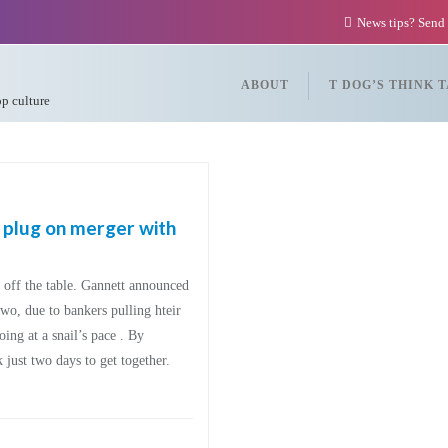
News tips? Send
ABOUT
T DOG’S THINK 
op culture
 plug on merger with
ff the table. Gannett announced
wo, due to bankers pulling hteir
ng at a snail’s pace . By
ust two days to get together.