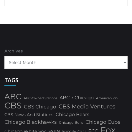
Archives
TAGS
ABC
ABC 7 Chicago
ABC-Owned Stations
American Idol
CBS
CBS Media Ventures
CBS Chicago
Chicago Bears
CBS News And Stations
Chicago Blackhawks
Chicago Cubs
Chicago Bulls
Fox
FCC
Chicago White Sox
ESPN
Family Guy