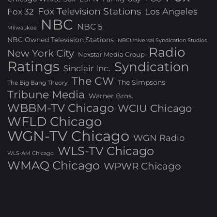
Fox Television Stations
Los Angeles
Fox 32
NBC
NBC 5
Milwaukee
NBC Owned Television Stations
NBCUniversal Syndication Studios
Radio
New York City
Nexstar Media Group
Ratings
Syndication
Sinclair Inc.
The CW
The Simpsons
The Big Bang Theory
Tribune Media
Warner Bros.
WBBM-TV Chicago
WCIU Chicago
WFLD Chicago
WGN-TV Chicago
WGN Radio
WLS-TV Chicago
WLS-AM Chicago
WMAQ Chicago
WPWR Chicago