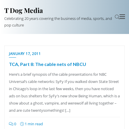
T Dog Media
Celebrating 20 years covering the business of media, sports, and
pop culture
JANUARY 17, 2011
TCA, Part 8: The cable nets of NBCU
Here’s a brief synopsis of the cable presentations for NBC
Universal’s cable networks: SyFy If you walked down State Street
in Chicago’s loop in the last few weeks, then you have noticed
ads on bus shelters for SyFy’s new show Being Human, which is a
show about a ghost, vampire, and werewolf all living together –
and are cute twentysomethings! […]
0
1 min read