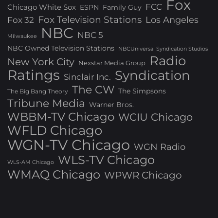
Fox
FCC
Chicago White Sox
ESPN
Family Guy
Fox Television Stations
Los Angeles
Fox 32
NBC
NBC 5
Milwaukee
NBC Owned Television Stations
NBCUniversal Syndication Studios
Radio
New York City
Nexstar Media Group
Ratings
Syndication
Sinclair Inc.
The CW
The Simpsons
The Big Bang Theory
Tribune Media
Warner Bros.
WBBM-TV Chicago
WCIU Chicago
WFLD Chicago
WGN-TV Chicago
WGN Radio
WLS-TV Chicago
WLS-AM Chicago
WMAQ Chicago
WPWR Chicago