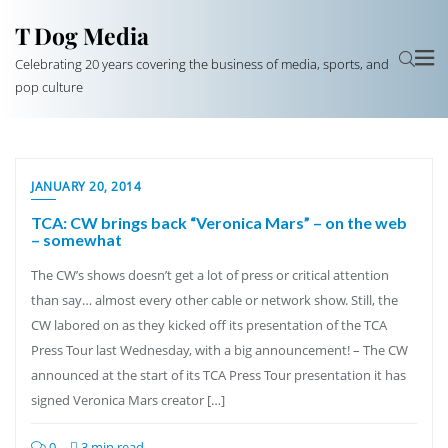
T Dog Media
Celebrating 20 years covering the business of media, sports, and
pop culture
JANUARY 20, 2014
TCA: CW brings back “Veronica Mars” – on the web
– somewhat
The CW’s shows doesn’t get a lot of press or critical attention
than say… almost every other cable or network show. Still, the
CW labored on as they kicked off its presentation of the TCA
Press Tour last Wednesday, with a big announcement! – The CW
announced at the start of its TCA Press Tour presentation it has
signed Veronica Mars creator […]
0
3 min read