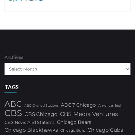
Archives
TAGS
ABC
ABC 7 Chicago
ABC-Owned Stations
American Idol
CBS
CBS Media Ventures
CBS Chicago
Chicago Bears
CBS News And Stations
Chicago Blackhawks
Chicago Cubs
Chicago Bulls