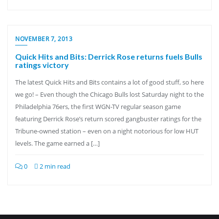
NOVEMBER 7, 2013
Quick Hits and Bits: Derrick Rose returns fuels Bulls
ratings victory
The latest Quick Hits and Bits contains a lot of good stuff, so here
we go! – Even though the Chicago Bulls lost Saturday night to the
Philadelphia 76ers, the first WGN-TV regular season game
featuring Derrick Rose’s return scored gangbuster ratings for the
Tribune-owned station – even on a night notorious for low HUT
levels. The game earned a […]
0
2 min read