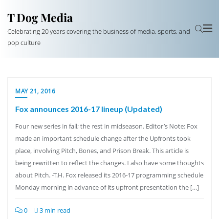
T Dog Media
Celebrating 20 years covering the business of media, sports, and
pop culture
MAY 21, 2016
Fox announces 2016-17 lineup (Updated)
Four new series in fall; the rest in midseason. Editor’s Note: Fox
made an important schedule change after the Upfronts took
place, involving Pitch, Bones, and Prison Break. This article is
being rewritten to reflect the changes. I also have some thoughts
about Pitch. -T.H. Fox released its 2016-17 programming schedule
Monday morning in advance of its upfront presentation the […]
0
3 min read