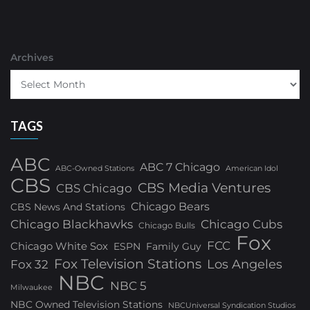
Archives
TAGS
ABC
ABC 7 Chicago
ABC-Owned Stations
American Idol
CBS
CBS Media Ventures
CBS Chicago
Chicago Bears
CBS News And Stations
Chicago Blackhawks
Chicago Cubs
Chicago Bulls
Fox
FCC
Chicago White Sox
ESPN
Family Guy
Fox Television Stations
Los Angeles
Fox 32
NBC
NBC 5
Milwaukee
NBC Owned Television Stations
NBCUniversal Syndication Studios