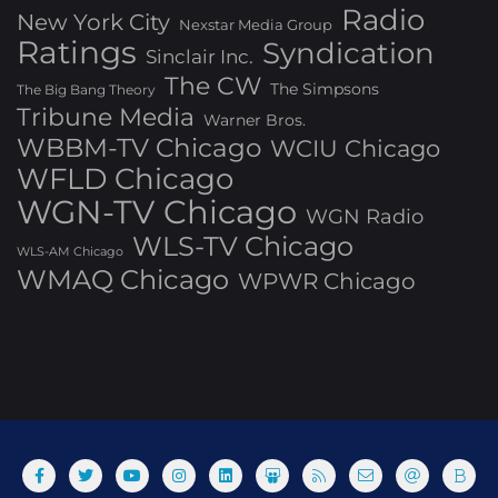
Radio
New York City
Nexstar Media Group
Ratings
Syndication
Sinclair Inc.
The CW
The Simpsons
The Big Bang Theory
Tribune Media
Warner Bros.
WBBM-TV Chicago
WCIU Chicago
WFLD Chicago
WGN-TV Chicago
WGN Radio
WLS-TV Chicago
WLS-AM Chicago
WMAQ Chicago
WPWR Chicago