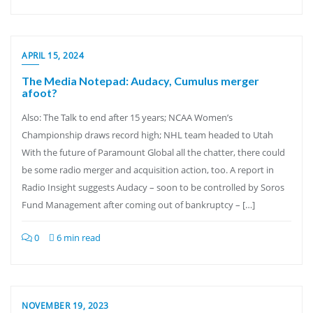
APRIL 15, 2024
The Media Notepad: Audacy, Cumulus merger
afoot?
Also: The Talk to end after 15 years; NCAA Women’s
Championship draws record high; NHL team headed to Utah
With the future of Paramount Global all the chatter, there could
be some radio merger and acquisition action, too. A report in
Radio Insight suggests Audacy – soon to be controlled by Soros
Fund Management after coming out of bankruptcy – […]
0
6 min read
NOVEMBER 19, 2023