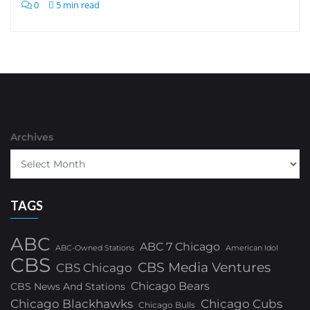
0
5 min read
Archives
TAGS
ABC
ABC 7 Chicago
ABC-Owned Stations
American Idol
CBS
CBS Media Ventures
CBS Chicago
Chicago Bears
CBS News And Stations
Chicago Blackhawks
Chicago Cubs
Chicago Bulls