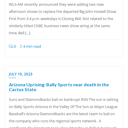
WLS-AM recently announced they were adding two new
afternoon shows to replace the departed Big John Howell Show.
First from 3-4 p.m. weekdays is Closing Bell. Not related to the
similarly-titled CNBC business news show airing at the same
time, Bell […]
0
4 min read
JULY 19, 2023
Arizona Uprising: Bally Sports near death in the
Cactus State
Suns and Diamondbacks bail on bankrupt RSN The sun is setting
on Bally Sports Arizona in the Valley Of The Sun as Major League
Baseball’s Arizona Diamondbacks are the latest team to bail on
the company who runs the regional sports network. A