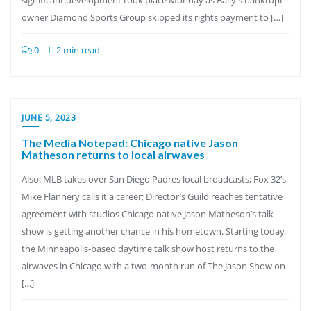
significant development took place Monday as Bally’s bankrupt
owner Diamond Sports Group skipped its rights payment to […]
0
2 min read
JUNE 5, 2023
The Media Notepad: Chicago native Jason
Matheson returns to local airwaves
Also: MLB takes over San Diego Padres local broadcasts; Fox 32’s
Mike Flannery calls it a career; Director’s Guild reaches tentative
agreement with studios Chicago native Jason Matheson’s talk
show is getting another chance in his hometown. Starting today,
the Minneapolis-based daytime talk show host returns to the
airwaves in Chicago with a two-month run of The Jason Show on
[…]