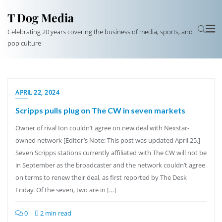
T Dog Media
Celebrating 20 years covering the business of media, sports, and
pop culture
APRIL 22, 2024
Scripps pulls plug on The CW in seven markets
Owner of rival Ion couldn’t agree on new deal with Nexstar-
owned network [Editor’s Note: This post was updated April 25.]
Seven Scripps stations currently affiliated with The CW will not be
in September as the broadcaster and the network couldn’t agree
on terms to renew their deal, as first reported by The Desk
Friday. Of the seven, two are in […]
0
2 min read