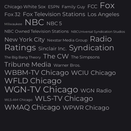
Fox
FCC
Chicago White Sox
ESPN
Family Guy
Fox Television Stations
Los Angeles
Fox 32
NBC
NBC 5
Milwaukee
NBC Owned Television Stations
NBCUniversal Syndication Studios
Radio
New York City
Nexstar Media Group
Ratings
Syndication
Sinclair Inc.
The CW
The Simpsons
The Big Bang Theory
Tribune Media
Warner Bros.
WBBM-TV Chicago
WCIU Chicago
WFLD Chicago
WGN-TV Chicago
WGN Radio
WLS-TV Chicago
WLS-AM Chicago
WMAQ Chicago
WPWR Chicago