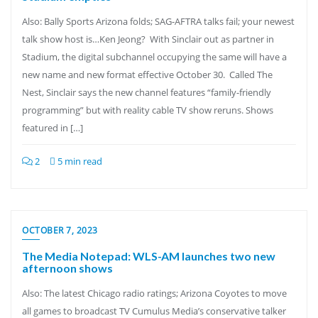
Also: Bally Sports Arizona folds; SAG-AFTRA talks fail; your newest
talk show host is…Ken Jeong? With Sinclair out as partner in
Stadium, the digital subchannel occupying the same will have a
new name and new format effective October 30. Called The
Nest, Sinclair says the new channel features “family-friendly
programming” but with reality cable TV show reruns. Shows
featured in […]
2
5 min read
OCTOBER 7, 2023
The Media Notepad: WLS-AM launches two new
afternoon shows
Also: The latest Chicago radio ratings; Arizona Coyotes to move
all games to broadcast TV Cumulus Media’s conservative talker