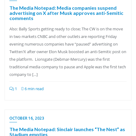
The Media Notepad: Media companies suspend
advertising on X after Musk approves anti-Semitic
comments
Also: Bally Sports getting ready to close; The CW is on the move
in two markets CNBC and other outlets are reporting Friday
evening numerous companies have “paused” advertising on
Twitter/X after owner Elon Musk boosted an anti-Semitic post on
the platform. Lionsgate (Debmar-Mercury) was the first
traditional media company to pause and Apple was the first tech
company to […]
1
6 min read
OCTOBER 16, 2023
The Media Notepad: Sinclair launches “The Nest” as
Stadium empties