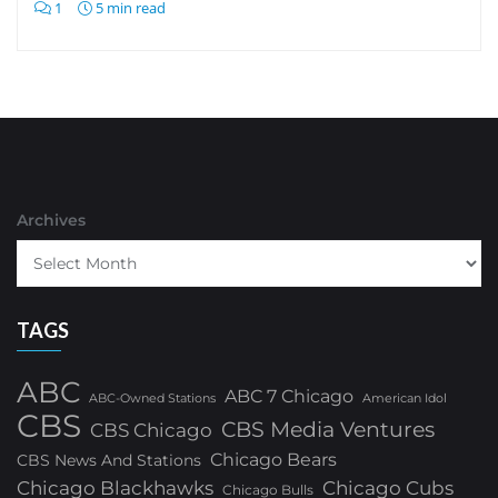
1
5 min read
Archives
TAGS
ABC
ABC 7 Chicago
ABC-Owned Stations
American Idol
CBS
CBS Media Ventures
CBS Chicago
Chicago Bears
CBS News And Stations
Chicago Blackhawks
Chicago Cubs
Chicago Bulls