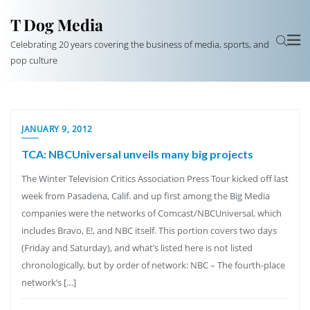
T Dog Media
Celebrating 20 years covering the business of media, sports, and
pop culture
JANUARY 9, 2012
TCA: NBCUniversal unveils many big projects
The Winter Television Critics Association Press Tour kicked off last
week from Pasadena, Calif. and up first among the Big Media
companies were the networks of Comcast/NBCUniversal, which
includes Bravo, E!, and NBC itself. This portion covers two days
(Friday and Saturday), and what’s listed here is not listed
chronologically, but by order of network: NBC – The fourth-place
network’s […]