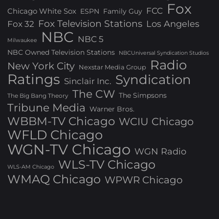
Fox
FCC
Chicago White Sox
ESPN
Family Guy
Fox Television Stations
Los Angeles
Fox 32
NBC
NBC 5
Milwaukee
NBC Owned Television Stations
NBCUniversal Syndication Studios
Radio
New York City
Nexstar Media Group
Ratings
Syndication
Sinclair Inc.
The CW
The Simpsons
The Big Bang Theory
Tribune Media
Warner Bros.
WBBM-TV Chicago
WCIU Chicago
WFLD Chicago
WGN-TV Chicago
WGN Radio
WLS-TV Chicago
WLS-AM Chicago
WMAQ Chicago
WPWR Chicago