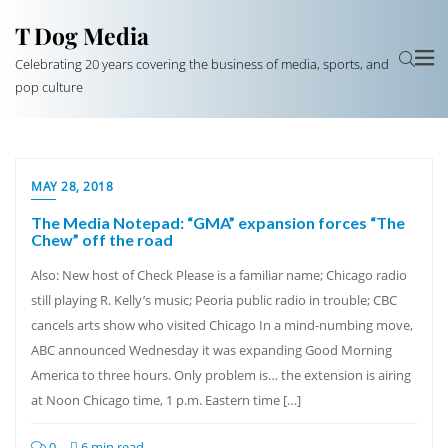
T Dog Media
Celebrating 20 years covering the business of media, sports, and
pop culture
MAY 28, 2018
The Media Notepad: “GMA” expansion forces “The
Chew” off the road
Also: New host of Check Please is a familiar name; Chicago radio
still playing R. Kelly’s music; Peoria public radio in trouble; CBC
cancels arts show who visited Chicago In a mind-numbing move,
ABC announced Wednesday it was expanding Good Morning
America to three hours. Only problem is… the extension is airing
at Noon Chicago time, 1 p.m. Eastern time […]
0
6 min read