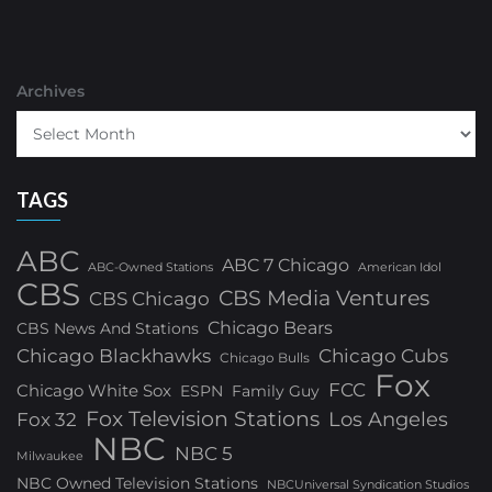
Archives
TAGS
ABC
ABC 7 Chicago
ABC-Owned Stations
American Idol
CBS
CBS Media Ventures
CBS Chicago
Chicago Bears
CBS News And Stations
Chicago Blackhawks
Chicago Cubs
Chicago Bulls
Fox
FCC
Chicago White Sox
ESPN
Family Guy
Fox Television Stations
Los Angeles
Fox 32
NBC
NBC 5
Milwaukee
NBC Owned Television Stations
NBCUniversal Syndication Studios