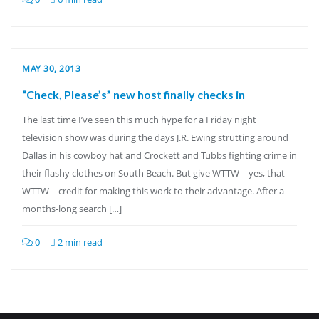
MAY 30, 2013
“Check, Please’s” new host finally checks in
The last time I’ve seen this much hype for a Friday night
television show was during the days J.R. Ewing strutting around
Dallas in his cowboy hat and Crockett and Tubbs fighting crime in
their flashy clothes on South Beach. But give WTTW – yes, that
WTTW – credit for making this work to their advantage. After a
months-long search […]
0
2 min read