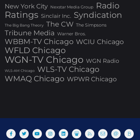
Radio
New York City
Nexstar Media Group
Ratings
Syndication
Sinclair Inc.
The CW
The Simpsons
The Big Bang Theory
Tribune Media
Warner Bros.
WBBM-TV Chicago
WCIU Chicago
WFLD Chicago
WGN-TV Chicago
WGN Radio
WLS-TV Chicago
WLS-AM Chicago
WMAQ Chicago
WPWR Chicago