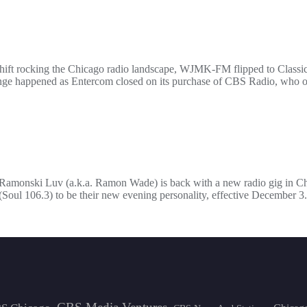
hift rocking the Chicago radio landscape, WJMK-FM flipped to Classi
nge happened as Entercom closed on its purchase of CBS Radio, who of
, Ramonski Luv (a.k.a. Ramon Wade) is back with a new radio gig in 
ul 106.3) to be their new evening personality, effective December 3.