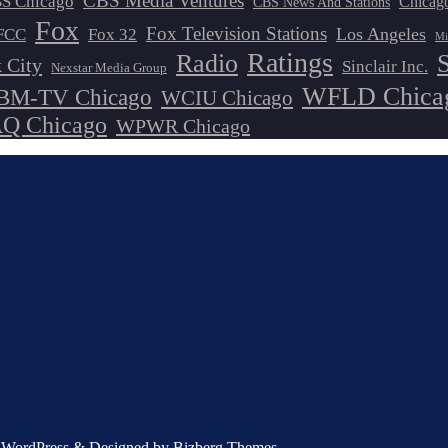
CBS Media Ventures
S Chicago
Chicag
CBS News And Stations
Fox
Fox Television Stations
Los Angeles
FCC
Fox 32
Mi
Ratings
Radio
 City
Sinclair Inc.
Nexstar Media Group
WFLD Chica
M-TV Chicago
WCIU Chicago
 Chicago
WPWR Chicago
by WordPress & Designed by Bizberg Themes