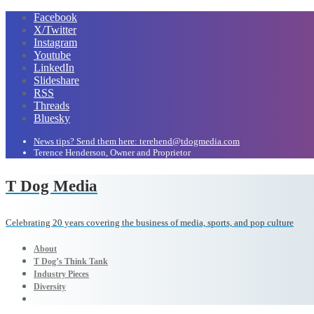
Facebook
X/Twitter
Instagram
Youtube
LinkedIn
Slideshare
RSS
Threads
Bluesky
News tips? Send them here: terehend@tdogmedia.com
Terence Henderson, Owner and Proprietor
T Dog Media
Celebrating 20 years covering the business of media, sports, and pop culture
About
T Dog’s Think Tank
Industry Pieces
Diversity