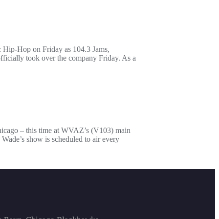
c Hip-Hop on Friday as 104.3 Jams,
ficially took over the company Friday. As a
Chicago – this time at WVAZ’s (V103) main
 Wade’s show is scheduled to air every