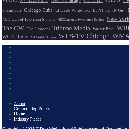
ABC 7 Chicago
CB
ABC-Owned Stations
American Idol
Chicago Cubs
Chicago White Sox
ESPN
Family Guy
Chicago Bulls
New York
NBC Owned Television Stations
NBCUniversal Syndication Studios
WBB
The CW
Tribune Media
The Simpsons
Warner Bros.
WLS-TV Chicago
WMAQ
WGN Radio
WLS-AM Chicago
About
Commenting Policy
Home
Industry Pieces
Copyright ©2025 T Dog Media, Inc. All rights reserved. Powered 