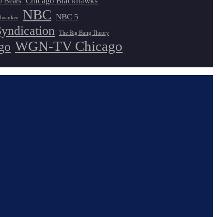
Chicago Blackhawks
o Bears
NBC
NBC 5
lwaukee
Syndication
The Big Bang Theory
WGN-TV Chicago
go