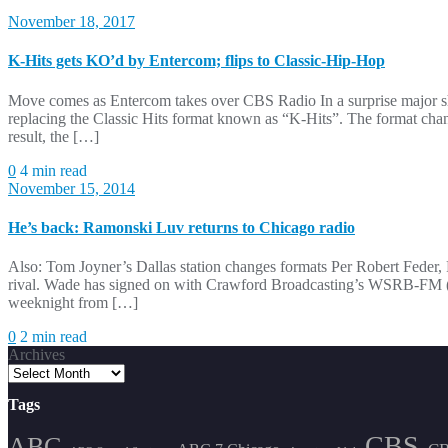
November 18, 2017
K-Hits gets KO’d by Entercom; flips to Classic-Hip-Hop
Move comes as Entercom takes over CBS Radio In a surprise major s
replacing the Classic Hits format known as “K-Hits”. The format cha
result, the […]
0
4 min read
November 15, 2014
He’s back: Ramonski Luv returns to Chicago radio
Also: Tom Joyner’s Dallas station changes formats Per Robert Feder
rival. Wade has signed on with Crawford Broadcasting’s WSRB-FM (So
weeknight from […]
0
2 min read
Archives
Tags
CBS
ABC