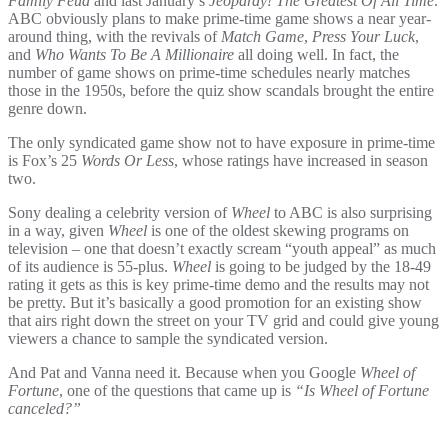
Family Feud
and last January’s
Jeopardy! The Greatest Of All Time
.
ABC obviously plans to make prime-time game shows a near year-
around thing, with the revivals of
Match Game
,
Press Your Luck
,
and
Who Wants To Be A Millionaire
all doing well. In fact, the
number of game shows on prime-time schedules nearly matches
those in the 1950s, before the quiz show scandals brought the entire
genre down.
The only syndicated game show not to have exposure in prime-time
is Fox’s 25
Words Or Less
, whose ratings have increased in season
two.
Sony dealing a celebrity version of
Wheel
to ABC is also surprising
in a way, given
Wheel
is one of the oldest skewing programs on
television – one that doesn’t exactly scream “youth appeal” as much
of its audience is 55-plus.
Wheel
is going to be judged by the 18-49
rating it gets as this is key prime-time demo and the results may not
be pretty. But it’s basically a good promotion for an existing show
that airs right down the street on your TV grid and could give young
viewers a chance to sample the syndicated version.
And Pat and Vanna need it. Because when you Google
Wheel of
Fortune
, one of the questions that came up is
“Is Wheel of Fortune
canceled?”