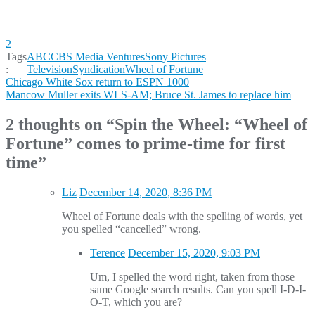
2
Tags
ABC
CBS Media Ventures
Sony Pictures
:
Television
Syndication
Wheel of Fortune
Post
Chicago White Sox return to ESPN 1000
Mancow Muller exits WLS-AM; Bruce St. James to replace him
navigation
2 thoughts on “
Spin the Wheel: “Wheel of
Fortune” comes to prime-time for first
time
”
Liz
December 14, 2020, 8:36 PM
Wheel of Fortune deals with the spelling of words, yet
you spelled “cancelled” wrong.
Terence
December 15, 2020, 9:03 PM
Um, I spelled the word right, taken from those
same Google search results. Can you spell I-D-I-
O-T, which you are?