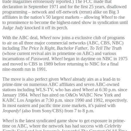
trade magazines erroneously reported.) The FCC made that
declaration in September 1971 and for the first 25 years, disallowed
programming – network and off-network (rerun) alike on Big 3
affiliates in the nation’s 50 largest markets – allowing
Wheel
to rise
to prominence to become the highest-rated show in syndication until
Judge Judy
knocked it off its perch.
With the ABC deal,
Wheel
now joins a exclusive club of programs
to air on all three major commercial networks (ABC, CBS, NBC)
including
The Price Is Right
,
Bachelor Father
,
To Tell The Truth
(whose current revival airs in primetime on ABC) and various
incarnations of
Password
.
Wheel
began in daytime on NBC in 1975
and moved to CBS in 1989 before returning to NBC for a final
nine-month run in 1991.
The move is also perfect given
Wheel
already airs as a lead-in to
prime-time on numerous ABC affiliates and seven ABC-owned
stations including WLS-TV, who has aired
Wheel
at 6:30 p.m. since
January 1984.
Wheel
has aired on O&Os WABC New York and
KABC Los Angeles at 7:30 p.m. since 1990 and 1992, respectively.
In most eastern and pacific time zone markets, it’s paired with
Jeopardy!
(also from Sony/CBS) from 7 to 8 p.m.
Wheel
is the latest syndicated game show to get exposure in prime-
time on ABC, where the network has had success with
Celebrity