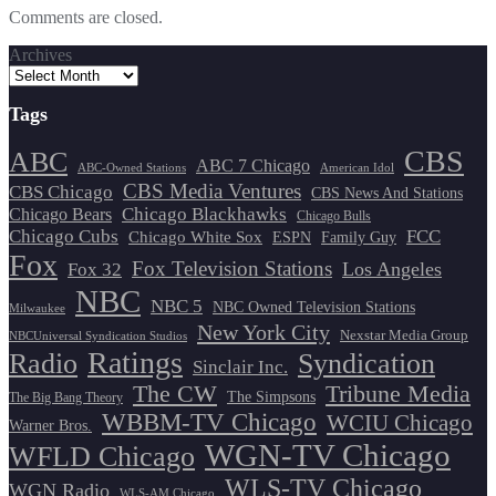
Comments are closed.
Archives
Tags
CBS
ABC
ABC 7 Chicago
ABC-Owned Stations
American Idol
CBS Media Ventures
CBS Chicago
CBS News And Stations
Chicago Blackhawks
Chicago Bears
Chicago Bulls
Chicago Cubs
FCC
Chicago White Sox
ESPN
Family Guy
Fox
Fox Television Stations
Los Angeles
Fox 32
NBC
NBC 5
NBC Owned Television Stations
Milwaukee
New York City
Nexstar Media Group
NBCUniversal Syndication Studios
Ratings
Radio
Syndication
Sinclair Inc.
The CW
Tribune Media
The Simpsons
The Big Bang Theory
WBBM-TV Chicago
WCIU Chicago
Warner Bros.
WGN-TV Chicago
WFLD Chicago
WLS-TV Chicago
WGN Radio
WLS-AM Chicago