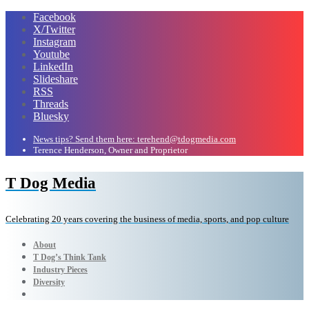
Facebook
X/Twitter
Instagram
Youtube
LinkedIn
Slideshare
RSS
Threads
Bluesky
News tips? Send them here: terehend@tdogmedia.com
Terence Henderson, Owner and Proprietor
T Dog Media
Celebrating 20 years covering the business of media, sports, and pop culture
About
T Dog’s Think Tank
Industry Pieces
Diversity