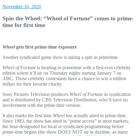
November 16, 2020
Spin the Wheel: “Wheel of Fortune” comes to prime-
time for first time
Wheel
gets first prime-time exposure
Another syndicated game show is taking a spin in primetime.
Wheel of Fortune
is heading to primetime with a first-ever celebrity
edition where it’ll air on Thursday nights starting January 7 on
ABC. Those celebrity contestants have a chance to win a million
dollars for their favorite charity.
Sony Pictures Television produces
Wheel of Fortune
in syndication
and is distributed by CBS Television Distribution, who’ll have no
involvement with the prime-time version.
It also marks the first time
Wheel
has actually aired in prime-time.
Since 1983, the show has aired in “prime access” in most markets,
the hour designated for local or syndicated programming before
prime-time begins (the show DOES NOT air in daytime, as many