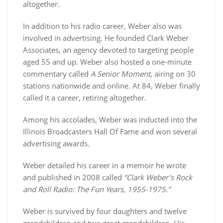
altogether.
In addition to his radio career, Weber also was
involved in advertising. He founded Clark Weber
Associates, an agency devoted to targeting people
aged 55 and up. Weber also hosted a one-minute
commentary called
A Senior Moment
, airing on 30
stations nationwide and online. At 84, Weber finally
called it a career, retiring altogether.
Among his accolades, Weber was inducted into the
Illinois Broadcasters Hall Of Fame and won several
advertising awards.
Weber detailed his career in a memoir he wrote
and published in 2008 called
“Clark Weber’s Rock
and Roll Radio: The Fun Years, 1955-1975.”
Weber is survived by four daughters and twelve