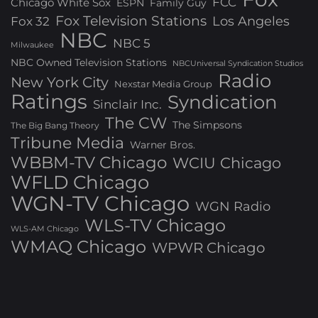
FCC
Chicago White Sox
ESPN
Family Guy
Fox Television Stations
Los Angeles
Fox 32
NBC
NBC 5
Milwaukee
NBC Owned Television Stations
NBCUniversal Syndication Studios
Radio
New York City
Nexstar Media Group
Ratings
Syndication
Sinclair Inc.
The CW
The Simpsons
The Big Bang Theory
Tribune Media
Warner Bros.
WBBM-TV Chicago
WCIU Chicago
WFLD Chicago
WGN-TV Chicago
WGN Radio
WLS-TV Chicago
WLS-AM Chicago
WMAQ Chicago
WPWR Chicago