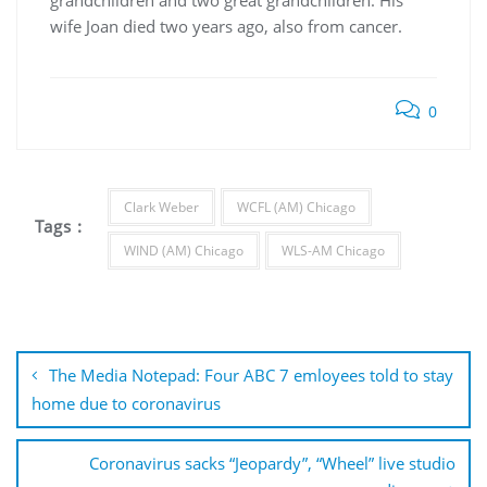
grandchildren and two great grandchildren. His
wife Joan died two years ago, also from cancer.
0
Clark Weber
WCFL (AM) Chicago
Tags :
WIND (AM) Chicago
WLS-AM Chicago
Post
navigation
The Media Notepad: Four ABC 7 emloyees told to stay
home due to coronavirus
Coronavirus sacks “Jeopardy”, “Wheel” live studio