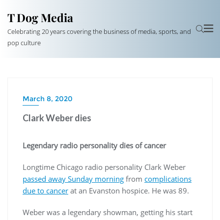
T Dog Media
Celebrating 20 years covering the business of media, sports, and
pop culture
March 8, 2020
Clark Weber dies
Legendary radio personality dies of cancer
Longtime Chicago radio personality Clark Weber
passed away Sunday morning
from
complications
due to cancer
at an Evanston hospice. He was 89.
Weber was a legendary showman, getting his start