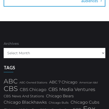
audiences
Archives
TAGS
ABC
ABC 7 Chicago
ABC-Owned Stations
American Idol
CBS
CBS Media Ventures
CBS Chicago
Chicago Bears
CBS News And Stations
Chicago Blackhawks
Chicago Cubs
Chicago Bulls
Fox