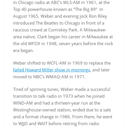
in Chicago radio at ABC’s WLS-AM in 1961, at the
Top 40 powerhouse known as “The Big 89”. In
August 1965, Weber and evening jock Ron Riley
introduced The Beatles to Chicago in front of a
raucous crowd at Comiskey Park. A Milwaukee-
area native, Clark began his career in Milwaukee at
the old WFOX in 1948, seven years before the rock
era began.
Weber shifted to WCFL-AM in 1969 to replace the
failed Howard Miller show in mornings
, and later
moved to NBC’s WMAQ-AM in 1971.
Tired of spinning tunes, Weber made a successful
transition to talk radio in 1973 when he joined
WIND-AM and had a thirteen-year run at the
Westinghouse-owned station, ended due to a sale
and a format change in 1986. From there, he went
to WJJD and WAIT before retiring from radio