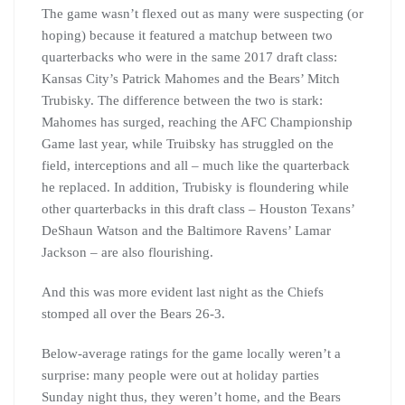
The game wasn’t flexed out as many were suspecting (or
hoping) because it featured a matchup between two
quarterbacks who were in the same 2017 draft class:
Kansas City’s Patrick Mahomes and the Bears’ Mitch
Trubisky. The difference between the two is stark:
Mahomes has surged, reaching the AFC Championship
Game last year, while Truibsky has struggled on the
field, interceptions and all – much like the quarterback
he replaced. In addition, Trubisky is floundering while
other quarterbacks in this draft class – Houston Texans’
DeShaun Watson and the Baltimore Ravens’ Lamar
Jackson – are also flourishing.
And this was more evident last night as the Chiefs
stomped all over the Bears 26-3.
Below-average ratings for the game locally weren’t a
surprise: many people were out at holiday parties
Sunday night thus, they weren’t home, and the Bears