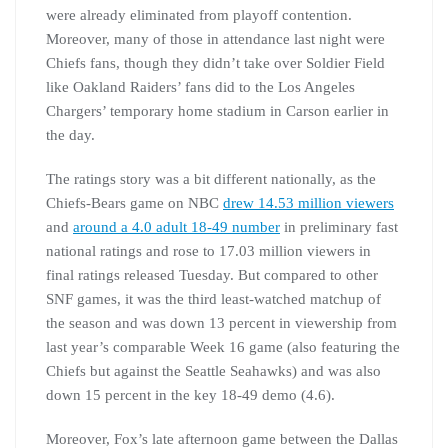
were already eliminated from playoff contention.
Moreover, many of those in attendance last night were
Chiefs fans, though they didn’t take over Soldier Field
like Oakland Raiders’ fans did to the Los Angeles
Chargers’ temporary home stadium in Carson earlier in
the day.
The ratings story was a bit different nationally, as the
Chiefs-Bears game on NBC
drew 14.53 million viewers
and
around a 4.0 adult 18-49 number
in preliminary fast
national ratings and rose to 17.03 million viewers in
final ratings released Tuesday. But compared to other
SNF games, it was the third least-watched matchup of
the season and was down 13 percent in viewership from
last year’s comparable Week 16 game (also featuring the
Chiefs but against the Seattle Seahawks) and was also
down 15 percent in the key 18-49 demo (4.6).
Moreover, Fox’s late afternoon game between the Dallas