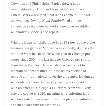
Cowboys and Philadelphia Eagles drew a huge
overnight rating (15.6) and is expected to surpass
Chiefs-Bears when their final ratings come out. As for
the evening,
Sunday Night Football
had a huge
advantage as the other networks’ lineups were riddled
with holiday specials and repeats.
With the Bears officially done in 2019 (they do have one
meaningless game at Minnesota next week), it closes the
book on what has to be the worst year in Chicago pro
sports since 2004, the last time no Chicago pro sports
team made the playoffs in a calendar year – not to
mention one where three of those teams decided to
remove all (non-national) over-the-air games, leaving us
with only the Bears as the only team you can pick up
with an antenna. Chicago’s Lakefront Team will likely
stay the course in 2020, meaning long-suffering fans
will be treated once again to horrible play by Trubisky
and inept coaching by Matt Nagy.