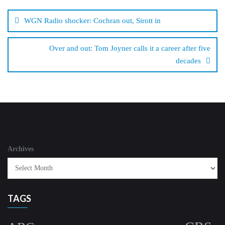
Post
navigation
WGN Radio shocker: Cochran out, Sirott in
Over and out: Tom Joyner calls it a career after five
decades
Archives
TAGS