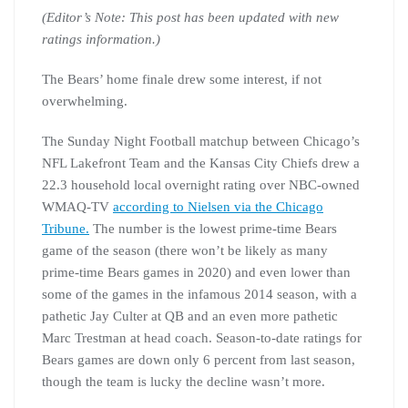
(Editor’s Note: This post has been updated with new
ratings information.)
The Bears’ home finale drew some interest, if not
overwhelming.
The Sunday Night Football matchup between Chicago’s
NFL Lakefront Team and the Kansas City Chiefs drew a
22.3 household local overnight rating over NBC-owned
WMAQ-TV
according to Nielsen via the Chicago
Tribune.
The number is the lowest prime-time Bears
game of the season (there won’t be likely as many
prime-time Bears games in 2020) and even lower than
some of the games in the infamous 2014 season, with a
pathetic Jay Culter at QB and an even more pathetic
Marc Trestman at head coach. Season-to-date ratings for
Bears games are down only 6 percent from last season,
though the team is lucky the decline wasn’t more.