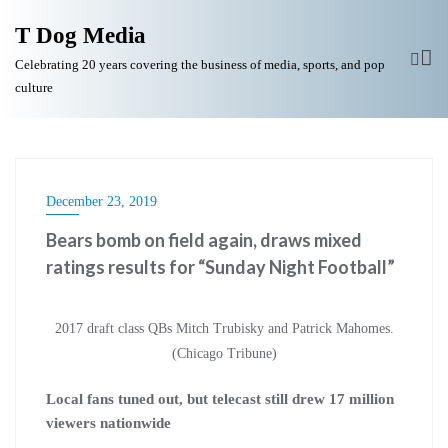
T Dog Media
Celebrating 20 years covering the business of media, sports, and pop
culture
December 23, 2019
Bears bomb on field again, draws mixed
ratings results for “Sunday Night Football”
2017 draft class QBs Mitch Trubisky and Patrick Mahomes.
(Chicago Tribune)
Local fans tuned out, but telecast still drew 17 million
viewers nationwide