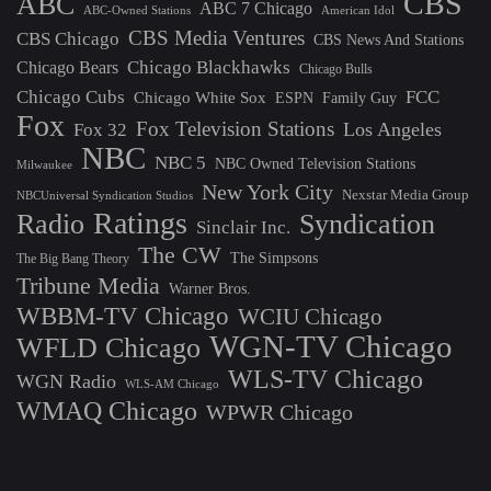
CBS
ABC
ABC 7 Chicago
ABC-Owned Stations
American Idol
CBS Media Ventures
CBS Chicago
CBS News And Stations
Chicago Blackhawks
Chicago Bears
Chicago Bulls
Chicago Cubs
FCC
Chicago White Sox
ESPN
Family Guy
Fox
Fox Television Stations
Los Angeles
Fox 32
NBC
NBC 5
NBC Owned Television Stations
Milwaukee
New York City
Nexstar Media Group
NBCUniversal Syndication Studios
Ratings
Radio
Syndication
Sinclair Inc.
The CW
The Simpsons
The Big Bang Theory
Tribune Media
Warner Bros.
WBBM-TV Chicago
WCIU Chicago
WGN-TV Chicago
WFLD Chicago
WLS-TV Chicago
WGN Radio
WLS-AM Chicago
WMAQ Chicago
WPWR Chicago