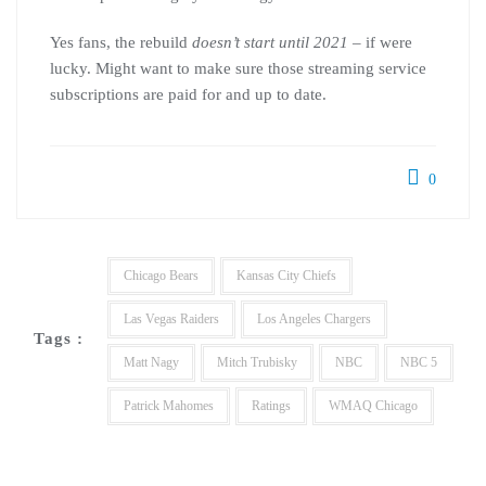
Yes fans, the rebuild
doesn’t start until 2021 –
if were
lucky. Might want to make sure those streaming service
subscriptions are paid for and up to date.
0
Chicago Bears
Kansas City Chiefs
Las Vegas Raiders
Los Angeles Chargers
Tags :
Matt Nagy
Mitch Trubisky
NBC
NBC 5
Patrick Mahomes
Ratings
WMAQ Chicago