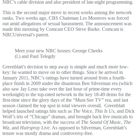
NBC’s cable division and also president of late-night programming.
This is the second major move in recent weeks among the network
ranks. Two weeks ago, CBS Chairman Les Moonves was forced
out amid allegations of sexual harassment. The announcement was
made this morning by Comcast CEO Steve Burke. Comcast is
NBCUniversal’s parent.
Meet your new NBC bosses: George Cheeks
(l.) and Paul Telegdy
Greenblatt’s decision to step away is simple and much more low-
key: he wanted to move on to other things. Since he arrived in
January 2011, NBC’s ratings have turned around from a fourth-
place finish in 2009 under the disastrous Ben Silverman era (which
also saw Jay Leno take over the last hour of prime-time every
weeknight) to the top-rated network in the key 18-49 demo for the
first-time since the glory days of the “Must-See TV” era, and last
season claimed the top spot in total viewers overall. Greenblatt
helped launched ratings hits such as
The Voice
,
This Is Us
, and Dick
Wolf’s trio of “Chicago” dramas, and brought back live musicals to
broadcast television, with the success of
The Sound Of Music
,
The
Wiz
, and
Hairspray Live
. As opposed to Silverman, Greenblatt’s
tenure was mostly drama and controversy-free.