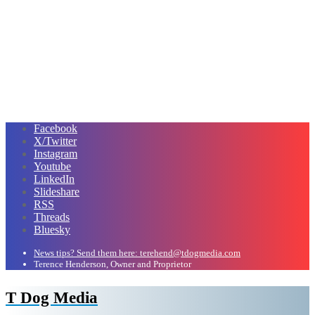
Facebook
X/Twitter
Instagram
Youtube
LinkedIn
Slideshare
RSS
Threads
Bluesky
News tips? Send them here: terehend@tdogmedia.com
Terence Henderson, Owner and Proprietor
T Dog Media