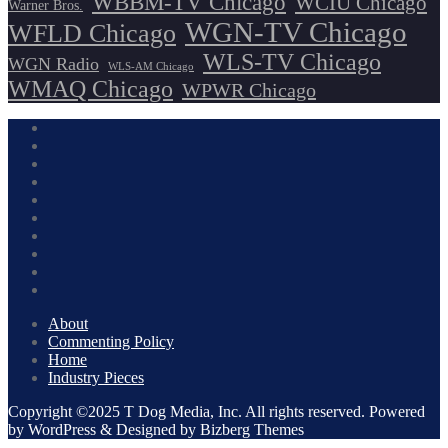
WBBM-TV Chicago
WCIU Chicago
Warner Bros.
WGN-TV Chicago
WFLD Chicago
WLS-TV Chicago
WGN Radio
WLS-AM Chicago
WMAQ Chicago
WPWR Chicago
About
Commenting Policy
Home
Industry Pieces
Copyright ©2025 T Dog Media, Inc. All rights reserved. Powered
by WordPress & Designed by Bizberg Themes