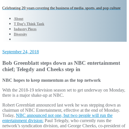
Celebrating 20 years covering the business of media, sports, and pop culture
About
T Dog’s Think Tank
Industry Pieces
Diversity
September 24, 2018
Bob Greenblatt steps down as NBC entertainment
chief; Telegdy and Cheeks step in
NBC hopes to keep momentum as the top network
With the 2018-19 television season set to get underway on Monday,
there is a major shake-up at NBC.
Robert Greenblatt announced last week he was stepping down as
chairman of NBC Entertainment, effective at the end of Monday.
Today,
NBC announced not one, but two people will run the
entertainment division:
Paul Telegdy, who currently runs the
network’s syndication division, and George Cheeks, co-president of