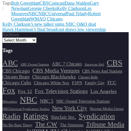
Tags
Bob Greenblatt
CBS
Comcast
Dana Walden
Gary
:
Newman
George Cheeks
Kelly Clarkson
Les
Moonves
NBC
NBCUniversal
Paul Telady
Robert
Greenblatt
WMAQ Chicago
Post
Kelly Clarkson’s new talker signs NBC O&O deal
Hawk Harrelson’s final broadcast draws low viewership
navigation
Archives
Tags
CBS
ABC
ABC 7 Chicago
ABC-Owned Stations
American Idol
CBS Media Ventures
CBS Chicago
CBS News And Stations
Chicago Blackhawks
Chicago Bears
Chicago Bulls
Chicago Cubs
FCC
Chicago White Sox
ESPN
Family Guy
Fox
Fox Television Stations
Los Angeles
Fox 32
NBC
NBC 5
NBC Owned Television Stations
Milwaukee
New York City
Nexstar Media Group
NBCUniversal Syndication Studios
Ratings
Radio
Syndication
Sinclair Inc.
The CW
Tribune Media
The Simpsons
The Big Bang Theory