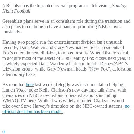
NBC also has the top-rated overall program on television,
Sunday
Night Football
.
Greenblatt plans serve in an consultant role during the transition and
also plans to continue to have a hand in producing NBC’s live-
musicials.
Having two people run the entertainment division isn’t unusual:
recently, Dana Walden and Gary Newman were co-presidents of
Fox’s entertainment division, to mixed results. When Disney’s deal
to acquire most of the assets of 21st Century Fox closes next year, it
is widely expected Dana Walden will depart to join Disney/ABC’s
television group, while Gary Newman heads “New Fox”, at least on
a temporary basis.
As reported
here
last week, Telegdy was instrumental in helping
launch
Voice
judge Kelly Clarkson’s new daytime talk show, with
clearances on NBC’s owned-and-operated stations including
WMAQ-TV here. While it was widely reported Clarkson would
take over Steve Harvey’s time slots on the NBC-owned stations,
no
official decision has been made.
0