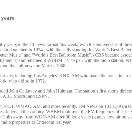
 years
ty years in the all-news format this week, with the anniversary of the s
ion launched in 1924 , with the calls standing for World’s Best Batte
Better Music” and “World’s Best Ballroom Music”.) CBS became associat
Channel 4) and renamed it WBBM-TV to pair with the radio station. W
64 and then all-news on May 6, 1968.
ews formats, including Los Angeles’ KNX-AM who made the transition 
rk, who did so in 1972.
ded John Callaway and John Hultman. The station’s first sports direc
s, ABC Sports, and ESPN.
er 101.1, WMAQ-AM, and more recently, FM News on 101.1.) As a tes
ighest billers in the country. WBBM took over the FM frequency of siste
k the Cubs away from WGN-AM after 90 long years (games now air on
 radio properties to Entercom last year.