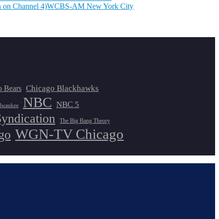
 on Channel 4)
WCBS-AM New York City
Chicago Blackhawks
o Bears
NBC
NBC 5
lwaukee
Syndication
The Big Bang Theory
WGN-TV Chicago
go