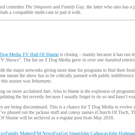
ated comedies
The Simpsons
and
Family Guy
, the latter who also has a p
inds a compatible multi-cam to pair it with.
Dog Media TV Hall Of Shame
is closing – mainly because it has run 
t TV Shows”. The list on T Dog Media grew to over
one hundred entries
with the major networks giving more time for programs to find their fo
hame meant the show has to be critically panned with public indifferenc
 this season was
Inhumans
.
using on more acclaimed fare. Also to blame is the explosion of program
ating the list recently because I usually forget to do so and hasn’t exac
 are being discontinued. This is a chance for T Dog Media to evolve 
ve phased out the jackass stuff and cutesy names (Church Of Tisch, The
 Of Shame will be archived as a regular post from May 2018.
Guy
Family Matters
FM News
Fox
Get Smart
John Callaway
John Hultma