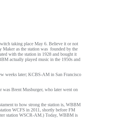
witch taking place May 6. Believe it or not
ry Maker as the station was founded by the
ed with the station in 1928 and bought it
BBM actually played music in the 1950s and
a few weeks later; KCBS-AM in San Francisco
tor was Brent Musburger, who later went on
tament to how strong the station is, WBBM
r station WCFS in 2011, shortly before FM
 sister station WSCR-AM.) Today, WBBM is