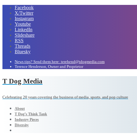
Facebook
X/Twitter
Instagram
Youtube
LinkedIn
Slideshare
RSS
Threads
Bluesky
News tips? Send them here: terehend@tdogmedia.com
Terence Henderson, Owner and Proprietor
T Dog Media
Celebrating 20 years covering the business of media, sports, and pop culture
About
T Dog’s Think Tank
Industry Pieces
Diversity