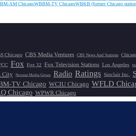
BM-AM Chicago
WBBM-TV Chicago
WBKB (former Chicago station
CBS Media Ventures
S Chicago
Chicag
CBS News And Stations
Fox
Fox Television Stations
Los Angeles
FCC
Fox 32
Mi
Ratings
Radio
 City
Sinclair Inc.
Nexstar Media Group
WFLD Chica
M-TV Chicago
WCIU Chicago
 Chicago
WPWR Chicago