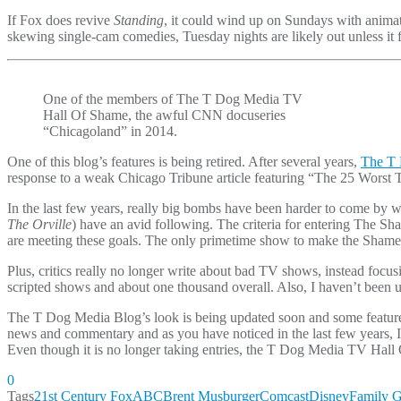
If Fox does revive
Standing
, it could wind up on Sundays with anim
skewing single-cam comedies, Tuesday nights are likely out unless it f
One of the members of The T Dog Media TV
Hall Of Shame, the awful CNN docuseries
“Chicagoland” in 2014.
One of this blog’s features is being retired. After several years,
The T 
response to a weak Chicago Tribune article featuring “The 25 Wors
In the last few years, really big bombs have been harder to come by 
The Orville
) have an avid following. The criteria for entering The S
are meeting these goals. The only primetime show to make the Shame
Plus, critics really no longer write about bad TV shows, instead foc
scripted shows and about one thousand overall. Also, I haven’t been upd
The T Dog Media Blog’s look is being updated soon and some features
news and commentary and as you have noticed in the last few years, I’
Even though it is no longer taking entries, the T Dog Media TV Hall
0
Tags
21st Century Fox
ABC
Brent Musburger
Comcast
Disney
Family 