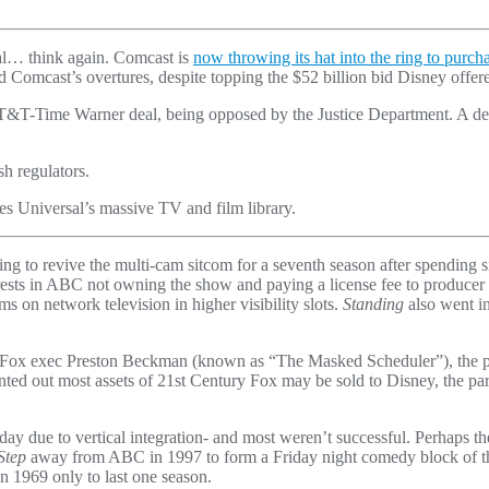
eal… think again. Comcast is
now throwing its hat into the ring to purch
ted Comcast’s overtures, despite topping the $52 billion bid Disney offe
AT&T-Time Warner deal, being opposed by the Justice Department. A dec
h regulators.
 Universal’s massive TV and film library.
ng to revive the multi-cam sitcom for a seventh season after spending
y rests in ABC not owning the show and paying a license fee to producer
 on network television in higher visibility slots.
Standing
also went in
nd Fox exec Preston Beckman (known as “The Masked Scheduler”), the
pointed out most assets of 21st Century Fox may be sold to Disney, the
ay due to vertical integration- and most weren’t successful. Perhaps
Step
away from ABC in 1997 to form a Friday night comedy block of t
n 1969 only to last one season.