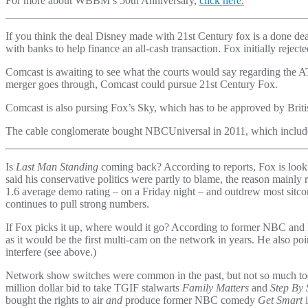
For more about WBBM’s 50th Anniversary,
click here.
If you think the deal Disney made with 21st Century fox is a done d
with banks to help finance an all-cash transaction. Fox initially rejec
Comcast is awaiting to see what the courts would say regarding the 
merger goes through, Comcast could pursue 21st Century Fox.
Comcast is also pursing Fox’s Sky, which has to be approved by Britis
The cable conglomerate bought NBCUniversal in 2011, which includes
Is
Last Man Standing
coming back? According to reports, Fox is looki
said his conservative politics were partly to blame, the reason mainl
1.6 average demo rating – on a Friday night – and outdrew most sitcoms
continues to pull strong numbers.
If Fox picks it up, where would it go? According to former NBC a
as it would be the first multi-cam on the network in years. He also 
interfere (see above.)
Network show switches were common in the past, but not so much tod
million dollar bid to take TGIF stalwarts
Family Matters
and
Step By 
bought the rights to air
and
produce former NBC comedy
Get Smart
i