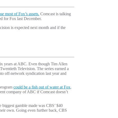
ase most of Fox’s assets.
Comcast is talking
red for Fox last December.
ision is expected next month and if the
 six years at ABC. Even though Tim Allen
 Twentieth Television. The series earned a
to off-network syndication last year and
 program
could be a fish out of water at Fox
,
 parent company of ABC if Comcast doesn’t
 the biggest gamble made was CBS’ $40
heir own. Going even further back, CBS