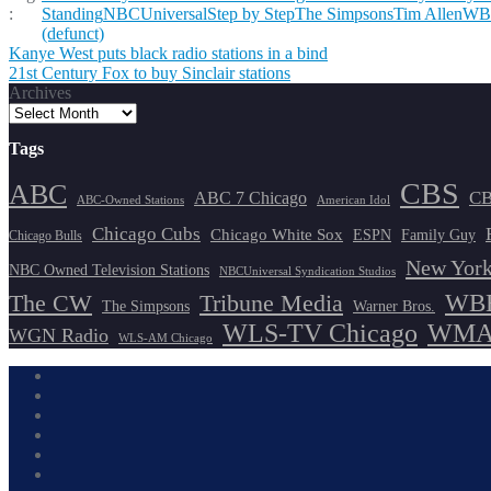
:
Standing
NBCUniversal
Step by Step
The Simpsons
Tim Allen
WB
(defunct)
Post
Kanye West puts black radio stations in a bind
21st Century Fox to buy Sinclair stations
navigation
Archives
Tags
CBS
ABC
ABC 7 Chicago
CB
ABC-Owned Stations
American Idol
Chicago Cubs
Chicago White Sox
ESPN
Family Guy
Chicago Bulls
New York
NBC Owned Television Stations
NBCUniversal Syndication Studios
WBB
The CW
Tribune Media
The Simpsons
Warner Bros.
WLS-TV Chicago
WMAQ
WGN Radio
WLS-AM Chicago