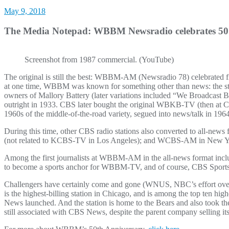
May 9, 2018
The Media Notepad: WBBM Newsradio celebrates 50
Screenshot from 1987 commercial. (YouTube)
The original is still the best: WBBM-AM (Newsradio 78) celebrated fif
at one time, WBBM was known for something other than news: the stat
owners of Mallory Battery (later variations included “We Broadcast 
outright in 1933. CBS later bought the original WBKB-TV (then at 
1960s of the middle-of-the-road variety, segued into news/talk in 19
During this time, other CBS radio stations also converted to all-n
(not related to KCBS-TV in Los Angeles); and WCBS-AM in New Yo
Among the first journalists at WBBM-AM in the all-news format inclu
to become a sports anchor for WBBM-TV, and of course, CBS Sport
Challengers have certainly come and gone (WNUS, NBC’s effort ov
is the highest-billing station in Chicago, and is among the top ten h
News launched. And the station is home to the Bears and also too
still associated with CBS News, despite the parent company selling its