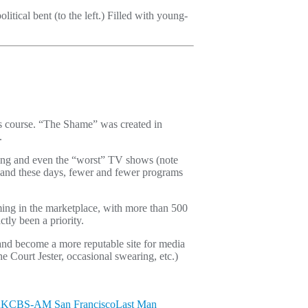
olitical bent (to the left.) Filled with young-
its course. “The Shame” was created in
.
oting and even the “worst” TV shows (note
e and these days, fewer and fewer programs
ming in the marketplace, with more than 500
tly been a priority.
and become a more reputable site for media
 Court Jester, occasional swearing, etc.)
n
KCBS-AM San Francisco
Last Man