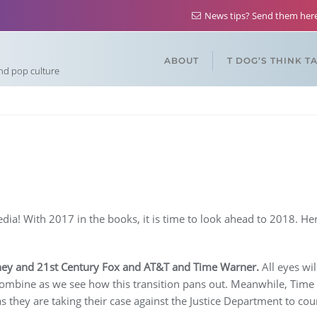
News tips? Send them he
ABOUT
T DOG’S THINK T
and pop culture
a! With 2017 in the books, it is time to look ahead to 2018. Her
ney and 21st Century Fox and AT&T and Time Warner.
All eyes wi
 combine as we see how this transition pans out. Meanwhile, Time
as they are taking their case against the Justice Department to co