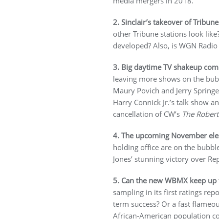
media mergers in 2018.
2. Sinclair’s takeover of Tribune
other Tribune stations look lik
developed? Also, is WGN Radio g
3. Big daytime TV shakeup com
leaving more shows on the bubbl
Maury Povich and Jerry Springer
Harry Connick Jr.’s talk show 
cancellation of CW’s
The Robert
4. The upcoming November elec
holding office are on the bubbl
Jones’ stunning victory over Re
5. Can the new WBMX keep up
sampling in its first ratings rep
term success? Or a fast flameou
African-American population cou