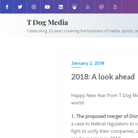
T Dog Media
Celebrating 20 years covering the business of media, sports, 
January 2, 2018
2018: A look ahead
Happy New Year from T Dog Medi
world:
1. The proposed merger of Dis
a case to federal regulators to
fight to unify their companies, 