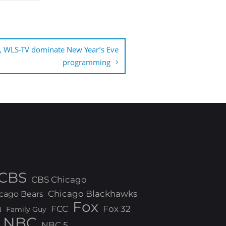
, WLS-TV dominate New Year’s Eve
programming
CBS
CBS Chicago
Chicago Blackhawks
cago Bears
Fox
FCC
Fox 32
N
Family Guy
NBC
NBC 5