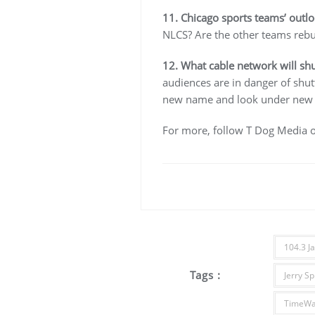
11. Chicago sports teams’ outl
NLCS? Are the other teams rebui
12. What cable network will shu
audiences are in danger of shu
new name and look under new o
For more, follow T Dog Media 
104.3 J
Tags :
Jerry Sp
TimeWa