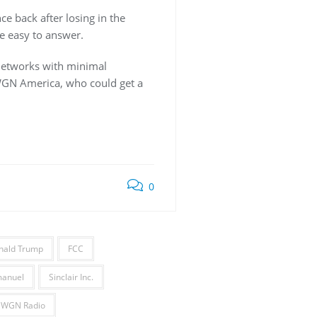
e back after losing in the
e easy to answer.
 networks with minimal
 WGN America, who could get a
0
nald Trump
FCC
anuel
Sinclair Inc.
WGN Radio