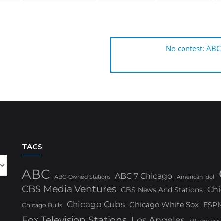
No contest: ABC
TAGS
ABC
ABC 7 Chicago
ABC-Owned Stations
American Idol
CBS Media Ventures
Chi
CBS News And Stations
Chicago Cubs
Chicago White Sox
ESP
Chicago Bulls
Fox Television Stations
Los Angeles