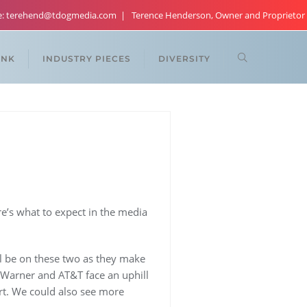
re: terehend@tdogmedia.com
Terence Henderson, Owner and Proprietor
ANK
INDUSTRY PIECES
DIVERSITY
e’s what to expect in the media
ll be on these two as they make
 Warner and AT&T face an uphill
urt. We could also see more