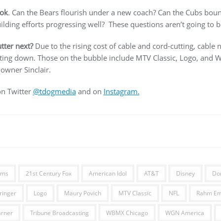
ook
. Can the Bears flourish under a new coach? Can the Cubs bounc
lding efforts progressing well? These questions aren’t going to b
tter next?
Due to the rising cost of cable and cord-cutting, cable
tting down. Those on the bubble include MTV Classic, Logo, and
wner Sinclair.
on Twitter
@tdogmedia
and on
Instagram.
ams
21st Century Fox
American Idol
AT&T
Disney
Do
ringer
Logo
Maury Povich
MTV Classic
NFL
Rahm Em
rner
Tribune Broadcasting
WBMX Chicago
WGN America