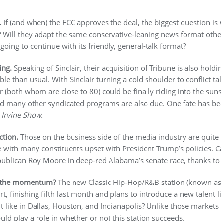
.
If (and when) the FCC approves the deal, the biggest question 
e? Will they adapt the same conservative-leaning news format other
oing to continue with its friendly, general-talk format?
ing.
Speaking of Sinclair, their acquisition of Tribune is also hol
e than usual. With Sinclair turning a cold shoulder to conflict ta
 (both whom are close to 80) could be finally riding into the sun
and many other syndicated programs are also due. One fate has b
 Irvine Show.
tion.
Those on the business side of the media industry are quit
e with many constituents upset with President Trump’s policies. 
publican Roy Moore in deep-red Alabama’s senate race, thanks to 
 the momentum?
The new Classic Hip-Hop/R&B station (known as
ort, finishing fifth last month and plans to introduce a new talent l
t like in Dallas, Houston, and Indianapolis? Unlike those markets
ld play a role in whether or not this station succeeds.