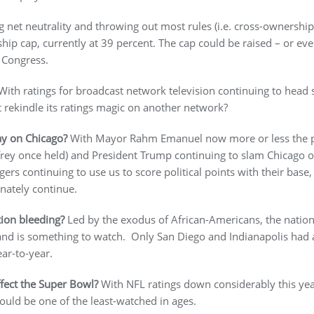
ng net neutrality and throwing out most rules (i.e. cross-ownership),
ship cap, currently at 39 percent. The cap could be raised – or ev
 Congress.
ith ratings for broadcast network television continuing to head 
 rekindle its ratings magic on another network?
tay on Chicago?
With Mayor Rahm Emanuel now more or less the publ
ey once held) and President Trump continuing to slam Chicago ov
rs continuing to use us to score political points with their base,
unately continue.
tion bleeding?
Led by the exodus of African-Americans, the natio
r and is something to watch. Only San Diego and Indianapolis had
ar-to-year.
ffect the Super Bowl?
With NFL ratings down considerably this yea
ould be one of the least-watched in ages.