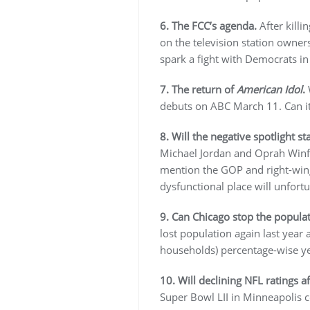
6. The FCC’s agenda.
After killi
on the television station owner
spark a fight with Democrats in
7. The return of
American Idol
.
W
debuts on ABC March 11. Can it
8. Will the negative spotlight s
Michael Jordan and Oprah Winfr
mention the GOP and right-winge
dysfunctional place will unfort
9. Can Chicago stop the popula
lost population again last yea
households) percentage-wise ye
10. Will declining NFL ratings a
Super Bowl LII in Minneapolis c