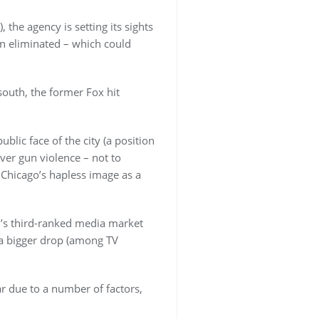
 the agency is setting its sights
en eliminated – which could
south, the former Fox hit
ic face of the city (a position
er gun violence – not to
 Chicago’s hapless image as a
n’s third-ranked media market
 a bigger drop (among TV
r due to a number of factors,