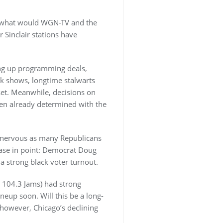
is what would WGN-TV and the
 Sinclair stations have
ding up programming deals,
lk shows, longtime stalwarts
set. Meanwhile, decisions on
een already determined with the
e nervous as many Republicans
Case in point: Democrat Doug
a strong black voter turnout.
 104.3 Jams) had strong
ineup soon. Will this be a long-
 however, Chicago’s declining