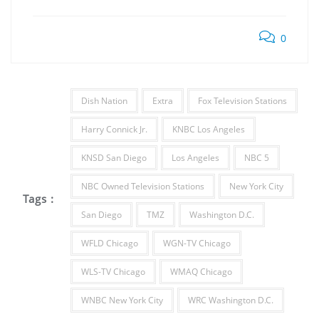
0
Dish Nation
Extra
Fox Television Stations
Harry Connick Jr.
KNBC Los Angeles
KNSD San Diego
Los Angeles
NBC 5
NBC Owned Television Stations
New York City
Tags :
San Diego
TMZ
Washington D.C.
WFLD Chicago
WGN-TV Chicago
WLS-TV Chicago
WMAQ Chicago
WNBC New York City
WRC Washington D.C.