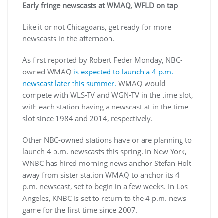
Early fringe newscasts at WMAQ, WFLD on tap
Like it or not Chicagoans, get ready for more
newscasts in the afternoon.
As first reported by Robert Feder Monday, NBC-
owned WMAQ
is expected to launch a 4 p.m.
newscast later this summer.
WMAQ would
compete with WLS-TV and WGN-TV in the time slot,
with each station having a newscast at in the time
slot since 1984 and 2014, respectively.
Other NBC-owned stations have or are planning to
launch 4 p.m. newscasts this spring. In New York,
WNBC has hired morning news anchor Stefan Holt
away from sister station WMAQ to anchor its 4
p.m. newscast, set to begin in a few weeks. In Los
Angeles, KNBC is set to return to the 4 p.m. news
game for the first time since 2007.