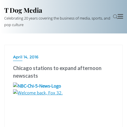
T Dog Media
Celebrating 20 years covering the business of media, sports, and
pop culture
April 14, 2016
Chicago stations to expand afternoon
newscasts