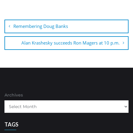
Post
navigation
Remembering Doug Banks
Alan Krashesky succeeds Ron Magers at 10 p.m.
Archives
TAGS