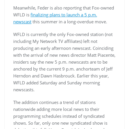
Meanwhile, Feder is also reporting that Fox-owned
WFLD is
finalizing plans to launch a 5 p.m.
newscast
this summer in a long-overdue move.
WFLD is currently the only Fox-owned station (not
including My Network TV affiliates) left not
producing an early afternoon newscast. Coinciding
with the arrival of new news director Matt Piacente,
insiders say the new 5 p.m. newscasts are to be
anchored by the current 9 p.m. anchorteam of Jeff
Herndon and Dawn Hasbrouck. Earlier this year,
WFLD added Saturday and Sunday morning
newscasts.
The addition continues a trend of stations
nationwide adding more local news to their
programming schedules instead of syndicated
shows. So far, only one new syndicated show is