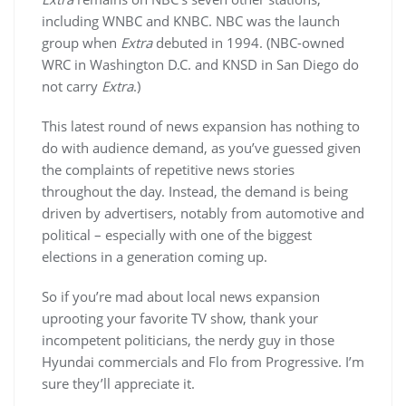
including WNBC and KNBC. NBC was the launch
group when
Extra
debuted in 1994. (NBC-owned
WRC in Washington D.C. and KNSD in San Diego do
not carry
Extra
.)
This latest round of news expansion has nothing to
do with audience demand, as you’ve guessed given
the complaints of repetitive news stories
throughout the day. Instead, the demand is being
driven by advertisers, notably from automotive and
political – especially with one of the biggest
elections in a generation coming up.
So if you’re mad about local news expansion
uprooting your favorite TV show, thank your
incompetent politicians, the nerdy guy in those
Hyundai commercials and Flo from Progressive. I’m
sure they’ll appreciate it.