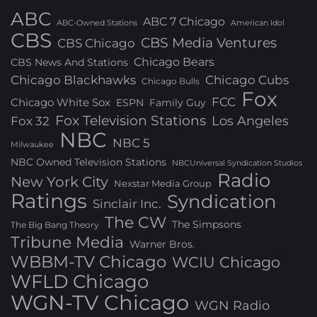
ABC
ABC 7 Chicago
ABC-Owned Stations
American Idol
CBS
CBS Media Ventures
CBS Chicago
Chicago Bears
CBS News And Stations
Chicago Blackhawks
Chicago Cubs
Chicago Bulls
Fox
FCC
Chicago White Sox
ESPN
Family Guy
Fox Television Stations
Los Angeles
Fox 32
NBC
NBC 5
Milwaukee
NBC Owned Television Stations
NBCUniversal Syndication Studios
Radio
New York City
Nexstar Media Group
Ratings
Syndication
Sinclair Inc.
The CW
The Simpsons
The Big Bang Theory
Tribune Media
Warner Bros.
WBBM-TV Chicago
WCIU Chicago
WFLD Chicago
WGN-TV Chicago
WGN Radio