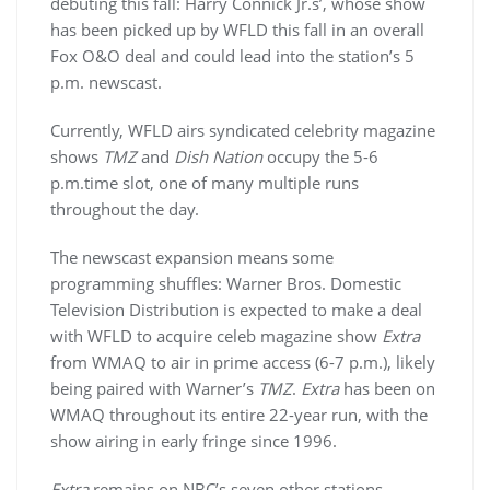
debuting this fall: Harry Connick Jr.s’, whose show
has been picked up by WFLD this fall in an overall
Fox O&O deal and could lead into the station’s 5
p.m. newscast.
Currently, WFLD airs syndicated celebrity magazine
shows
TMZ
and
Dish Nation
occupy the 5-6
p.m.time slot, one of many multiple runs
throughout the day.
The newscast expansion means some
programming shuffles: Warner Bros. Domestic
Television Distribution is expected to make a deal
with WFLD to acquire celeb magazine show
Extra
from WMAQ to air in prime access (6-7 p.m.), likely
being paired with Warner’s
TMZ
.
Extra
has been on
WMAQ throughout its entire 22-year run, with the
show airing in early fringe since 1996.
Extra
remains on NBC’s seven other stations,