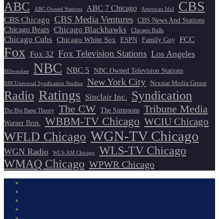
CBS
ABC
ABC 7 Chicago
ABC-Owned Stations
American Idol
CBS Media Ventures
CBS Chicago
CBS News And Stations
Chicago Blackhawks
Chicago Bears
Chicago Bulls
Chicago Cubs
FCC
Chicago White Sox
ESPN
Family Guy
Fox
Fox Television Stations
Los Angeles
Fox 32
NBC
NBC 5
NBC Owned Television Stations
Milwaukee
New York City
Nexstar Media Group
NBCUniversal Syndication Studios
Ratings
Radio
Syndication
Sinclair Inc.
The CW
Tribune Media
The Simpsons
The Big Bang Theory
WBBM-TV Chicago
WCIU Chicago
Warner Bros.
WGN-TV Chicago
WFLD Chicago
WLS-TV Chicago
WGN Radio
WLS-AM Chicago
WMAQ Chicago
WPWR Chicago