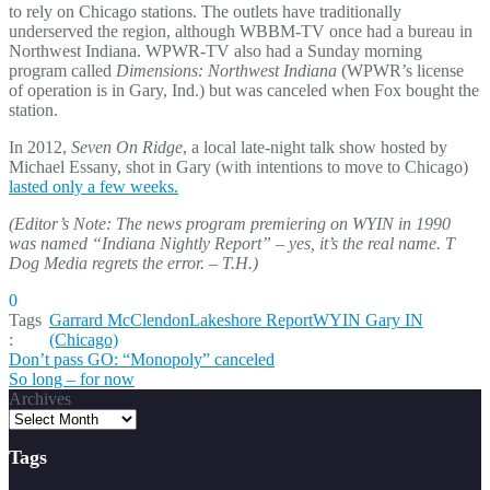
to rely on Chicago stations. The outlets have traditionally
underserved the region, although WBBM-TV once had a bureau in
Northwest Indiana. WPWR-TV also had a Sunday morning
program called
Dimensions: Northwest Indiana
(WPWR’s license
of operation is in Gary, Ind.) but was canceled when Fox bought the
station.
In 2012,
Seven On Ridge
, a local late-night talk show hosted by
Michael Essany, shot in Gary (with intentions to move to Chicago)
lasted only a few weeks.
(Editor’s Note: The news program premiering on WYIN in 1990
was named “Indiana Nightly Report” – yes, it’s the real name. T
Dog Media regrets the error. – T.H.)
0
Tags
Garrard McClendon
Lakeshore Report
WYIN Gary IN
:
(Chicago)
Post
Don’t pass GO: “Monopoly” canceled
So long – for now
navigation
Archives
Tags