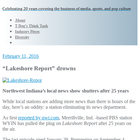
Celebrating 20 years covering the business of media, sports, and pop culture
About
T Dog’s Think Tank
Industry Pieces
Diversity
February 11, 2016
“Lakeshore Report” drowns
Northwest Indiana’s local news show shutters after 25 years
While local stations are adding more news than there is hours of the
day, here’s an oddity: a station eliminating its news department.
As first
reported by nwi.com
, Merrillville, Ind. -based PBS station
WYIN has pulled the plug on
Lakeshore Report
after 25 years on
the air.
The last episode aired January 29. Premiering on September 4,