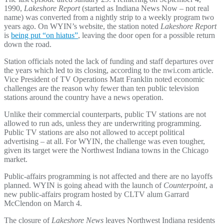
1990,
Lakeshore Report
(started as Indiana News Now – not real
name) was converted from a nightly strip to a weekly program two
years ago. On WYIN’s website, the station noted
Lakeshore Report
is
being put “on hiatus”
, leaving the door open for a possible return
down the road.
Station officials noted the lack of funding and staff departures over
the years which led to its closing, according to the nwi.com article.
Vice President of TV Operations Matt Franklin noted economic
challenges are the reason why fewer than ten public television
stations around the country have a news operation.
Unlike their commercial counterparts, public TV stations are not
allowed to run ads, unless they are underwriting programming.
Public TV stations are also not allowed to accept political
advertising – at all. For WYIN, the challenge was even tougher,
given its target were the Northwest Indiana towns in the Chicago
market.
Public-affairs programming is not affected and there are no layoffs
planned. WYIN is going ahead with the launch of
Counterpoint
, a
new public-affairs program hosted by CLTV alum Garrard
McClendon on March 4.
The closure of
Lakeshore News
leaves Northwest Indiana residents