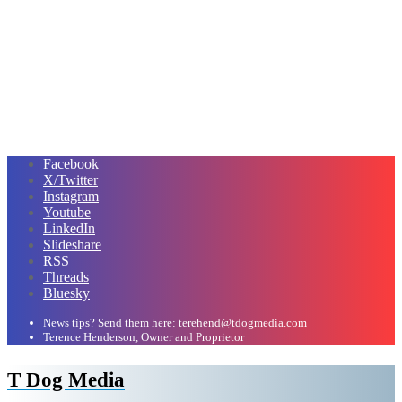
Facebook
X/Twitter
Instagram
Youtube
LinkedIn
Slideshare
RSS
Threads
Bluesky
News tips? Send them here: terehend@tdogmedia.com
Terence Henderson, Owner and Proprietor
T Dog Media