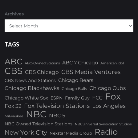
Archives
TAGS
ABC
ABC 7 Chicago
ABC-Owned Stations
American Idol
CBS
CBS Media Ventures
CBS Chicago
Chicago Bears
CBS News And Stations
Chicago Blackhawks
Chicago Cubs
Chicago Bulls
Fox
FCC
Chicago White Sox
ESPN
Family Guy
Fox Television Stations
Los Angeles
Fox 32
NBC
NBC 5
Milwaukee
NBC Owned Television Stations
NBCUniversal Syndication Studios
Radio
New York City
Nexstar Media Group