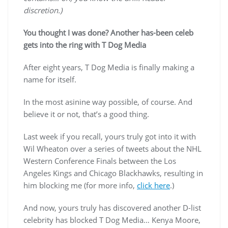
discretion.)
You thought I was done? Another has-been celeb
gets into the ring with T Dog Media
After eight years, T Dog Media is finally making a
name for itself.
In the most asinine way possible, of course. And
believe it or not, that’s a good thing.
Last week if you recall, yours truly got into it with
Wil Wheaton over a series of tweets about the NHL
Western Conference Finals between the Los
Angeles Kings and Chicago Blackhawks, resulting in
him blocking me (for more info,
click here
.)
And now, yours truly has discovered another D-list
celebrity has blocked T Dog Media… Kenya Moore,