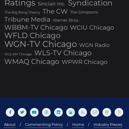
Ratings
Syndication
Sinclair Inc.
The CW
The Simpsons
The Big Bang Theory
Tribune Media
Warner Bros.
WBBM-TV Chicago
WCIU Chicago
WFLD Chicago
WGN-TV Chicago
WGN Radio
WLS-TV Chicago
WLS-AM Chicago
WMAQ Chicago
WPWR Chicago
About
Commenting Policy
Home
Industry Pieces