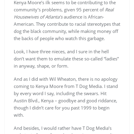
Kenya Moore’s ilk seems to be contributing to the
community’s problems, given 95 percent of
Real
Housewives of Atlanta’s
audience is African-
American. They contribute to racial stereotypes that
dog the black community, while making money off
the backs of people who watch this garbage.
Look, I have three nieces, and I sure in the hell
don’t want them to emulate these so-called “ladies”
in anyway, shape, or form.
And as I did with Wil Wheaton, there is no apology
coming to Kenya Moore from T Dog Media. I stand
by every word I say, including the swears. Hit
Austin Blvd., Kenya – goodbye and good riddance,
though I didn’t care for you past 1999 to begin
with.
And besides, I would rather have T Dog Media’s