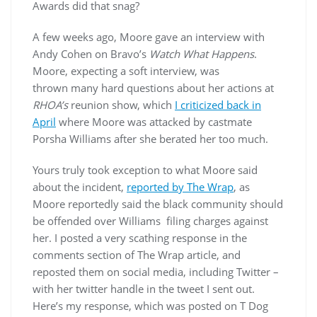
Awards did that snag?
A few weeks ago, Moore gave an interview with
Andy Cohen on Bravo’s
Watch What Happens
.
Moore, expecting a soft interview, was
thrown many hard questions about her actions at
RHOA’s
reunion show, which
I criticized back in
April
where Moore was attacked by castmate
Porsha Williams after she berated her too much.
Yours truly took exception to what Moore said
about the incident,
reported by The Wrap
, as
Moore reportedly said the black community should
be offended over Williams filing charges against
her. I posted a very scathing response in the
comments section of The Wrap article, and
reposted them on social media, including Twitter –
with her twitter handle in the tweet I sent out.
Here’s my response, which was posted on T Dog