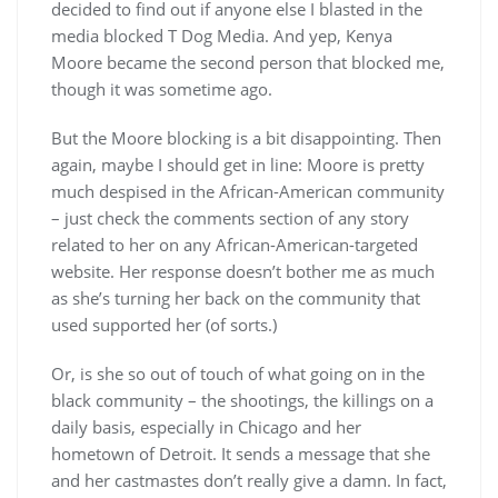
decided to find out if anyone else I blasted in the
media blocked T Dog Media. And yep, Kenya
Moore became the second person that blocked me,
though it was sometime ago.
But the Moore blocking is a bit disappointing. Then
again, maybe I should get in line: Moore is pretty
much despised in the African-American community
– just check the comments section of any story
related to her on any African-American-targeted
website. Her response doesn’t bother me as much
as she’s turning her back on the community that
used supported her (of sorts.)
Or, is she so out of touch of what going on in the
black community – the shootings, the killings on a
daily basis, especially in Chicago and her
hometown of Detroit. It sends a message that she
and her castmastes don’t really give a damn. In fact,