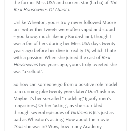
the former Miss USA and current star (ha ha) of
The
Real Housewives Of Atlanta
.
Unlike Wheaton, yours truly never followed Moore
on Twitter (her tweets were often vapid and stupid
– you know, much like any Kardashian), though I
was a fan of hers during her Miss USA days twenty
years ago before her dive in reality TV, which I hate
with a passion. When she joined the cast of
Real
Housewives
two years ago, yours truly tweeted she
was “a sellout”.
So how can someone go from a positive role model
to a running joke twenty years later? Don’t ask me.
Maybe it’s her so-called “modeling” (goofy men’s
magazines.) Or her “acting”, as she stumbled
through several episodes of
Girlfriends
(it’s just as
bad as Wheaton’s acting.) How about the movie
Trois
she was in? Wow, how many Academy