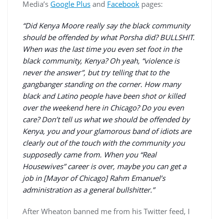
Media’s
Google Plus
and
Facebook
pages:
“Did Kenya Moore really say the black community
should be offended by what Porsha did? BULLSHIT.
When was the last time you even set foot in the
black community, Kenya? Oh yeah, “violence is
never the answer”, but try telling that to the
gangbanger standing on the corner. How many
black and Latino people have been shot or killed
over the weekend here in Chicago? Do you even
care? Don’t tell us what we should be offended by
Kenya, you and your glamorous band of idiots are
clearly out of the touch with the community you
supposedly came from. When you “Real
Housewives” career is over, maybe you can get a
job in [Mayor of Chicago] Rahm Emanuel’s
administration as a general bullshitter.”
After Wheaton banned me from his Twitter feed, I