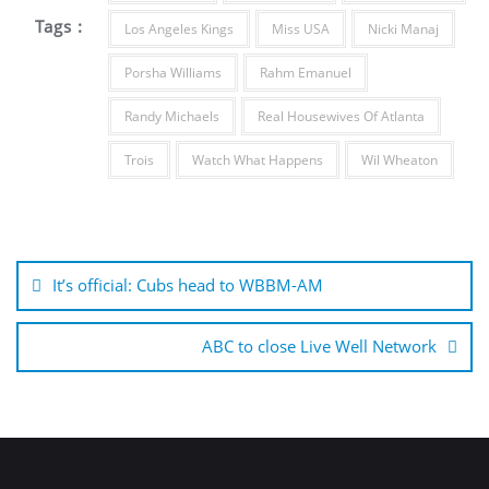
Tags :
Los Angeles Kings
Miss USA
Nicki Manaj
Porsha Williams
Rahm Emanuel
Randy Michaels
Real Housewives Of Atlanta
Trois
Watch What Happens
Wil Wheaton
Post
navigation
It’s official: Cubs head to WBBM-AM
ABC to close Live Well Network