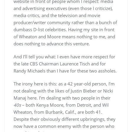
website in front of people whom I respect: media
and advertising executives (even those I criticize),
media critics, and the television and movie
producer/writer community rather than a bunch of
dumbass D-list celebrities. Having my site in front
of Wheaton and Moore means nothing to me, and
does nothing to advance this venture.
And I’ll tell you what: I even have more respect for
the late CBS Chairman Laurence Tisch and for
Randy Michaels than I have for these two assholes.
The irony here is this: as a 42 year-old person, I’m
not dealing with the likes of Justin Bieber or Nicki
Manaj here. I’m dealing with two people in their
40s
– both Kenya Moore, from Detroit, and Wil
Wheaton, from Burbank, Calif., are both 41.
Despite their obviously different upbringings, they
now have a common enemy with the person who