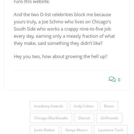
runs this website.
And the two D-list celebrities block me because
yours truly, a Joe Schmo who lives on Chicago’s
South Side who works a crappy nine-to-five job
every day, earning only a measly fraction of what
they make, said something they didn’t like?
Hey you two, how about growing the hell up?
0
Academy Awards
Andy Cohen
Bravo
Chicago Blackhawks
Detroit
Girlfriends
Justin Bieber
Kenya Moore
Laurence Tisch