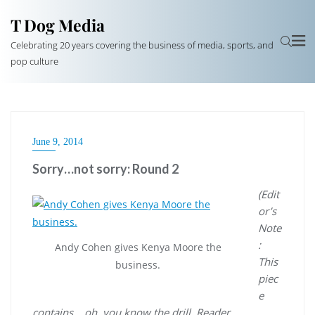
T Dog Media
Celebrating 20 years covering the business of media, sports, and
pop culture
June 9, 2014
Sorry…not sorry: Round 2
(Edit
or’s
Note
:
Andy Cohen gives Kenya Moore the
This
business.
piec
e
contains… oh, you know the drill. Reader