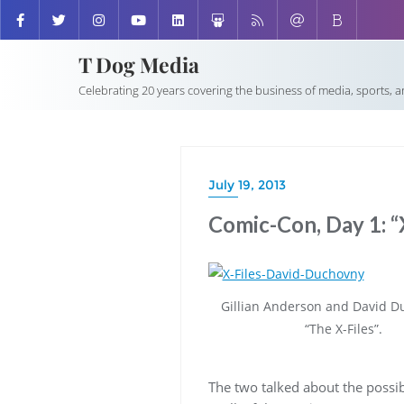
T Dog Media
Celebrating 20 years covering the business of media, sports, 
July 19, 2013
Comic-Con, Day 1: “X
Gillian Anderson and David D
“The X-Files”.
The two talked about the possib