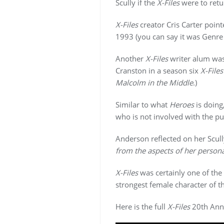
Scully if the
X-Files
were to retur
X-Files
creator Cris Carter point
1993 (you can say it was Genre 
Another
X-Files
writer alum was
Cranston in a season six
X-Files
Malcolm in the Middle
.)
Similar to what
Heroes
is doing
who is not involved with the pu
Anderson reflected on her Scul
from the aspects of her persona
X-Files
was certainly one of the 
strongest female character of t
Here is the full
X-Files
20th Anni