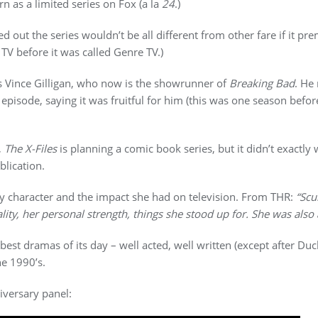
n as a limited series on Fox (a la
24
.)
ed out the series wouldn’t be all different from other fare if it p
TV before it was called Genre TV.)
 Vince Gilligan, who now is the showrunner of
Breaking Bad
. He
episode, saying it was fruitful for him (this was one season befor
,
The X-Files
is planning a comic book series, but it didn’t exactly
blication.
ly character and the impact she had on television. From THR:
“Scu
lity, her personal strength, things she stood up for. She was als
best dramas of its day – well acted, well written (except after Du
he 1990’s.
versary panel: