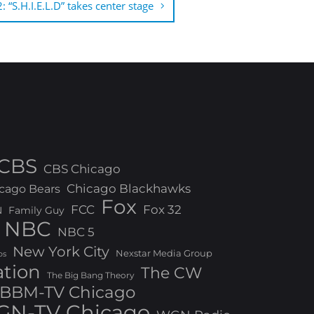
 “S.H.I.E.L.D” takes center stage
CBS
CBS Chicago
Chicago Blackhawks
cago Bears
Fox
FCC
Fox 32
N
Family Guy
NBC
NBC 5
New York City
Nexstar Media Group
os
ation
The CW
The Big Bang Theory
BBM-TV Chicago
N-TV Chicago