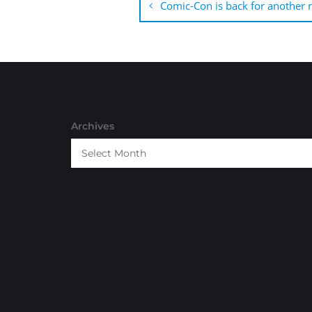
navigation
Comic-Con is back for another 
Archives