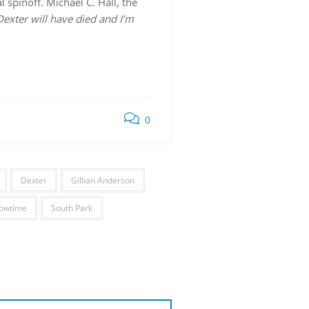
 spinoff. Michael C. Hall, the
 Dexter will have died and I’m
0
Dexter
Gillian Anderson
owtime
South Park