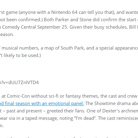
st game (anyone with a Nintendo 64 can tell you that), and wanted
s not been confirmed.) Both Parker and Stone did confirm the start
 Comedy Central September 25. Given their busy schedules, Bill
season.
of musical numbers, a map of South Park, and a special appearanc
t likely to be used.)
ch?v=dUU7ZnlVTD4
at Comic-Con without sci-fi or fantasy themes, the cast and cre
and final season with an emotional panel.
The Showtime drama about
 – past and present – greeted their fans. One of Dexter’s archnem
pear via in a taped message, noting “I’m dead”. The cast reminisce
n.