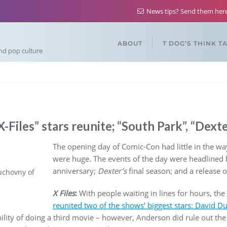
News tips? Send them he
ABOUT
T DOG’S THINK T
and pop culture
-Files” stars reunite; “South Park”, “Dext
The opening day of Comic-Con had little in the way
were huge. The events of the day were headlined 
anniversary;
Dexter’s
final season; and a release 
uchovny of
X Files
:
With people waiting in lines for hours, the
reunited two of the shows’ biggest stars: David D
ility of doing a third movie – however, Anderson did rule out the