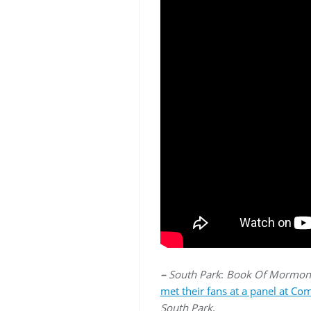
–
South Park
:
Book Of Mormon
met their fans at a panel at Co
South Park
.