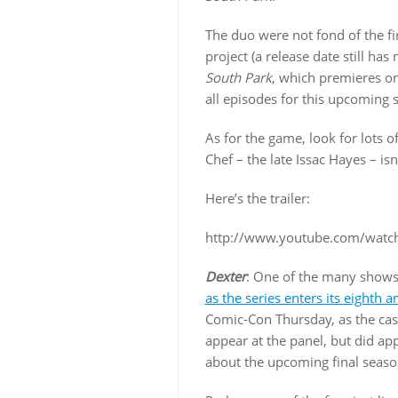
The duo were not fond of the fir
project (a release date still ha
South Park
, which premieres on
all episodes for this upcoming 
As for the game, look for lots 
Chef – the late Issac Hayes – isn’
Here’s the trailer:
http://www.youtube.com/wat
Dexter
: One of the many shows 
as the series enters its eighth 
Comic-Con Thursday, as the cast
appear at the panel, but did ap
about the upcoming final seaso