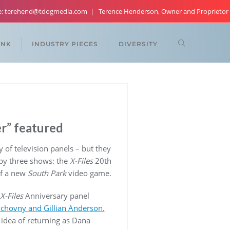
re: terehend@tdogmedia.com
Terence Henderson, Owner and Proprietor
ANK
INDUSTRY PIECES
DIVERSITY
er” featured
 of television panels – but they
by three shows: the
X-Files
20th
of a new
South Park
video game.
X-Files
Anniversary panel
uchovny and Gillian Anderson.
 idea of returning as Dana