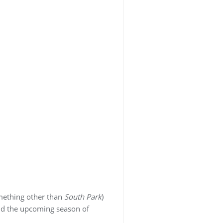
omething other than
South Park
)
nd the upcoming season of