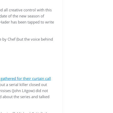
 all creative control with this
 date of the new season of
 Hader has been tapped to write
e by Chef (but the voice behind
w
gathered for their curtain call
 a serial killer closed out
isises (John Litgow) did not
d about the series and talked