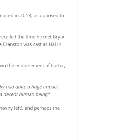
remiered in 2013, as opposed to
 recalled the time he met Bryan
e Cranston was cast as Hal in
 win the endorsement of Carter,
lly had quite a huge impact
o a decent human being.
”
chovny left), and perhaps the