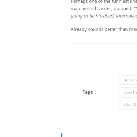
Perhaps one of the funniest line
man behind Dexter, quipped:
“
going to be his dead, internalize
Already sounds better than many
Breakin
Tags :
Issac H
Stick Of
Post