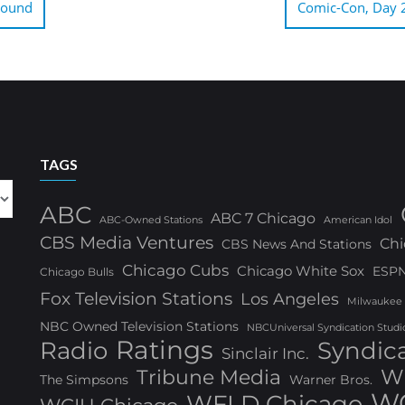
round
Comic-Con, Day 2:
TAGS
ABC
ABC 7 Chicago
ABC-Owned Stations
American Idol
CBS Media Ventures
Chi
CBS News And Stations
Chicago Cubs
Chicago White Sox
ESP
Chicago Bulls
Fox Television Stations
Los Angeles
Milwaukee
NBC Owned Television Stations
NBCUniversal Syndication Studi
Ratings
Radio
Syndic
Sinclair Inc.
W
Tribune Media
The Simpsons
Warner Bros.
WG
WFLD Chicago