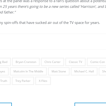
s at the panel was a response to a fan’s question about a potential
In 25 years there’s going to be a new series called ‘Harrison’, and
d father.”
 spin-offs that have sucked air out of the TV space for years.
g Bad
Bryan Cranston
Chris Carter
Classic TV
Comic-Con
ayes
Malcolm In The Middle
Matt Stone
Michael C. Hall
Sh
 Truth
Trey Parker
X-Files