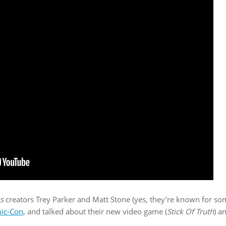
s
creators Trey Parker and Matt Stone (yes, they’re known for s
mic-Con
, and talked about their new video game (
Stick Of Truth
) a