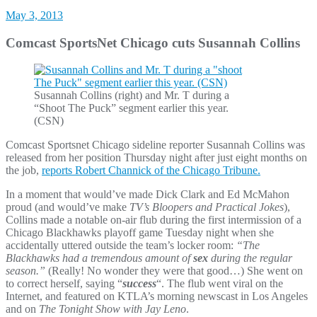
May 3, 2013
Comcast SportsNet Chicago cuts Susannah Collins
Susannah Collins (right) and Mr. T during a
“Shoot The Puck” segment earlier this year.
(CSN)
Comcast Sportsnet Chicago sideline reporter Susannah Collins was
released from her position Thursday night after just eight months on
the job,
reports Robert Channick of the Chicago Tribune.
In a moment that would’ve made Dick Clark and Ed McMahon
proud (and would’ve make
TV’s Bloopers and Practical Jokes
),
Collins made a notable on-air flub during the first intermission of a
Chicago Blackhawks playoff game Tuesday night when she
accidentally uttered outside the team’s locker room:
“The
Blackhawks had a tremendous amount of
sex
during the regular
season.”
(Really! No wonder they were that good…) She went on
to correct herself, saying “
success
“. The flub went viral on the
Internet, and featured on KTLA’s morning newscast in Los Angeles
and on
The Tonight Show with Jay Leno
.