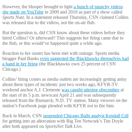
However, the blooper brought to light
a bunch of raunchy videos
she made on YouTube
in 2009 and 2010 as part of a show called
Sports Nutz
. In a statement released Thursday, CSN claimed Collins
was released due to the videos, not the on-air flub.
But the question is, did CSN know about these videos before they
hired Collins? Or afterward? This suggests her firing came due to
the flub, or this would’ve happened quite a while ago.
Reaction to her ouster has been met with outrage. Sports media
blogger Paul Banks
even suggested the Blackhawks themselves had
a hand in her firing
(the Blackhawks own 25 percent of CSN
Chicago.)
Collins’ firing comes as media outlets are increasingly getting antsy
about these types of incidents: just two weeks ago, KFYR-TV
weekend anchor A.J. Clemente
was caught uttering obscenities
at
the start of its 5 p.m. newscast April 21 and was subsequently
released from the Bismarck, N.D. TV station. Many viewers on the
station’s Facebook page pleaded with KFYR not to fire him.
Back in March, CSN
suspended Chicago Bulls analyst Kendall Gill
for getting into an altercation with Big Ten Network’s Tim Doyle
after both appeared on
SportsNet Talk Live
.