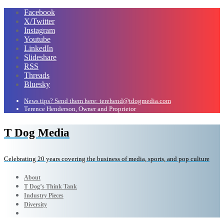
Facebook
X/Twitter
Instagram
Youtube
LinkedIn
Slideshare
RSS
Threads
Bluesky
News tips? Send them here: terehend@tdogmedia.com
Terence Henderson, Owner and Proprietor
T Dog Media
Celebrating 20 years covering the business of media, sports, and pop culture
About
T Dog’s Think Tank
Industry Pieces
Diversity