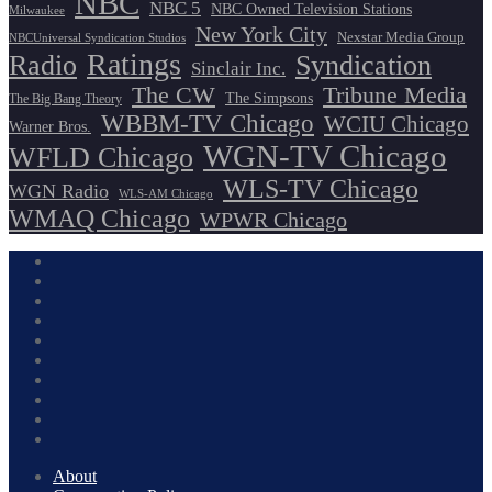
NBC
NBC 5
NBC Owned Television Stations
Milwaukee
New York City
Nexstar Media Group
NBCUniversal Syndication Studios
Ratings
Radio
Syndication
Sinclair Inc.
The CW
Tribune Media
The Simpsons
The Big Bang Theory
WBBM-TV Chicago
WCIU Chicago
Warner Bros.
WGN-TV Chicago
WFLD Chicago
WLS-TV Chicago
WGN Radio
WLS-AM Chicago
WMAQ Chicago
WPWR Chicago
About