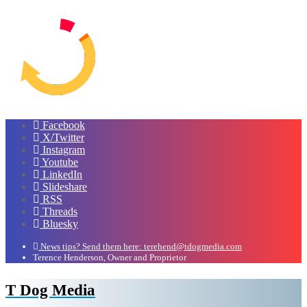
Facebook
X/Twitter
Instagram
Youtube
LinkedIn
Slideshare
RSS
Threads
Bluesky
News tips? Send them here: terehend@tdogmedia.com
Terence Henderson, Owner and Proprietor
T Dog Media