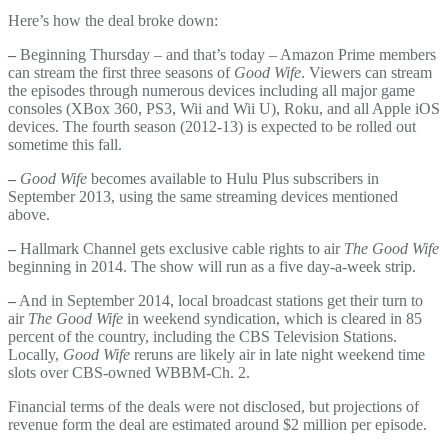
Here’s how the deal broke down:
–
Beginning Thursday – and that’s today – Amazon Prime members
can stream the first three seasons of
Good Wife
. Viewers can stream
the episodes through numerous devices including all major game
consoles (XBox 360, PS3, Wii and Wii U), Roku, and all Apple iOS
devices. The fourth season (2012-13) is expected to be rolled out
sometime this fall.
–
Good Wife
becomes available to Hulu Plus subscribers in
September 2013, using the same streaming devices mentioned
above.
–
Hallmark Channel gets exclusive cable rights to air
The Good Wife
beginning in 2014. The show will run as a five day-a-week strip.
–
And in September 2014, local broadcast stations get their turn to
air
The Good Wife
in weekend syndication, which is cleared in 85
percent of the country, including the CBS Television Stations.
Locally,
Good Wife
reruns are likely air in late night weekend time
slots over CBS-owned WBBM-Ch. 2.
Financial terms of the deals were not disclosed, but projections of
revenue form the deal are estimated around $2 million per episode.