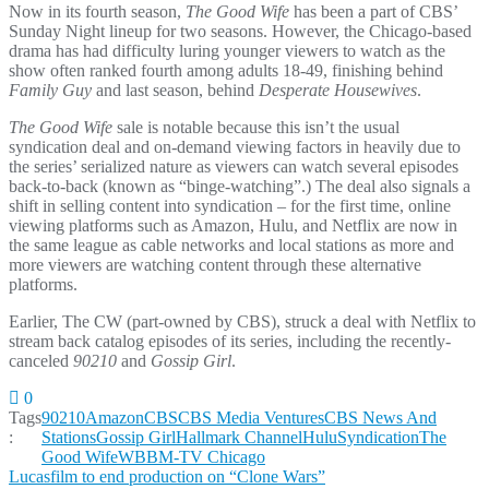
Now in its fourth season,
The Good Wife
has been a part of CBS’
Sunday Night lineup for two seasons. However, the Chicago-based
drama has had difficulty luring younger viewers to watch as the
show often ranked fourth among adults 18-49, finishing behind
Family Guy
and last season, behind
Desperate Housewives
.
The Good Wife
sale is notable because this isn’t the usual
syndication deal and on-demand viewing factors in heavily due to
the series’ serialized nature as viewers can watch several episodes
back-to-back (known as “binge-watching”.) The deal also signals a
shift in selling content into syndication – for the first time, online
viewing platforms such as Amazon, Hulu, and Netflix are now in
the same league as cable networks and local stations as more and
more viewers are watching content through these alternative
platforms.
Earlier, The CW (part-owned by CBS), struck a deal with Netflix to
stream back catalog episodes of its series, including the recently-
canceled
90210
and
Gossip Girl
.
0
Tags
90210
Amazon
CBS
CBS Media Ventures
CBS News And
:
Stations
Gossip Girl
Hallmark Channel
Hulu
Syndication
The
Good Wife
WBBM-TV Chicago
Post
Lucasfilm to end production on “Clone Wars”