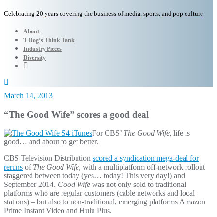
Celebrating 20 years covering the business of media, sports, and pop culture
About
T Dog’s Think Tank
Industry Pieces
Diversity
March 14, 2013
“The Good Wife” scores a good deal
For CBS’
The Good Wife
, life is
good… and about to get better.
CBS Television Distribution
scored a syndication mega-deal for
reruns
of
The Good Wife
, with a multiplatform off-network rollout
staggered between today (yes… today! This very day!) and
September 2014.
Good Wife
was not only sold to traditional
platforms who are regular customers (cable networks and local
stations) – but also to non-traditional, emerging platforms Amazon
Prime Instant Video and Hulu Plus.