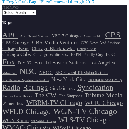
T Dog’s Grab Bag: “Ellen” renewed through 2017
navigation
Archives
Tags
CBS
ABC
ABC 7 Chicago
ABC-Owned Stations
American Idol
CBS Media Ventures
CBS Chicago
CBS News And Stations
Chicago Blackhawks
Chicago Bears
Chicago Bulls
Chicago Cubs
FCC
Chicago White Sox
ESPN
Family Guy
Fox
Fox Television Stations
Los Angeles
Fox 32
NBC
NBC 5
NBC Owned Television Stations
Milwaukee
New York City
Nexstar Media Group
NBCUniversal Syndication Studios
Ratings
Radio
Syndication
Sinclair Inc.
The CW
Tribune Media
The Simpsons
The Big Bang Theory
WBBM-TV Chicago
WCIU Chicago
Warner Bros.
WGN-TV Chicago
WFLD Chicago
WLS-TV Chicago
WGN Radio
WLS-AM Chicago
WMAQ Chicago
WPWR Chicago