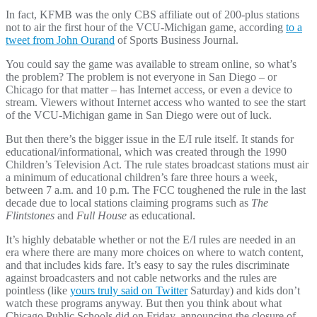
In fact, KFMB was the only CBS affiliate out of 200-plus stations
not to air the first hour of the VCU-Michigan game, according
to a
tweet from John Ourand
of Sports Business Journal.
You could say the game was available to stream online, so what’s
the problem? The problem is not everyone in San Diego – or
Chicago for that matter – has Internet access, or even a device to
stream. Viewers without Internet access who wanted to see the start
of the VCU-Michigan game in San Diego were out of luck.
But then there’s the bigger issue in the E/I rule itself. It stands for
educational/informational, which was created through the 1990
Children’s Television Act. The rule states broadcast stations must air
a minimum of educational children’s fare three hours a week,
between 7 a.m. and 10 p.m. The FCC toughened the rule in the last
decade due to local stations claiming programs such as
The
Flintstones
and
Full House
as educational.
It’s highly debatable whether or not the E/I rules are needed in an
era where there are many more choices on where to watch content,
and that includes kids fare. It’s easy to say the rules discriminate
against broadcasters and not cable networks and the rules are
pointless (like
yours truly said on Twitter
Saturday) and kids don’t
watch these programs anyway. But then you think about what
Chicago Public Schools did on Friday, announcing the closure of