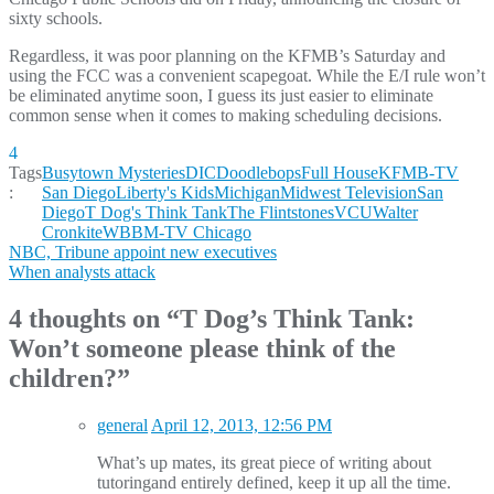
sixty schools.
Regardless, it was poor planning on the KFMB’s Saturday and
using the FCC was a convenient scapegoat. While the E/I rule won’t
be eliminated anytime soon, I guess its just easier to eliminate
common sense when it comes to making scheduling decisions.
4
Tags
Busytown Mysteries
DIC
Doodlebops
Full House
KFMB-TV
:
San Diego
Liberty's Kids
Michigan
Midwest Television
San
Diego
T Dog's Think Tank
The Flintstones
VCU
Walter
Cronkite
WBBM-TV Chicago
Post
NBC, Tribune appoint new executives
When analysts attack
navigation
4 thoughts on “
T Dog’s Think Tank:
Won’t someone please think of the
children?
”
general
April 12, 2013, 12:56 PM
What’s up mates, its great piece of writing about
tutoringand entirely defined, keep it up all the time.