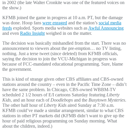
in 2002 (the late Walter Cronkite was one of the featured voices on
the show.)
KFMB joined the game in progress at 10 a.m. PT, but the damage
was done. Hoop fans
were enraged
and the station’s
social media
feeds
exploded. Sports media websites such as
Awful Announcing
and even
Radio Insight
weighed in on the matter.
The decision was basically mishandled from the start. There was no
announcement to viewers about the pre-emption… no TV listing,
nothing. Just a terse tweet (since deleted) from KFMB officials,
saying the decision to join the VCU-Michigan in progress was
because of FCC-mandated educational programming. Sure, blame
the government.
This is kind of strange given other CBS affiliates and CBS-owned
stations around the country – even in the Pacific Time Zone – didn’t
have the same problem. In Chicago, CBS-owned WBBM-TV
scheduled 2 1/2 hours of E/I cartoons Saturday featuring
Liberty
Kids
, and an hour each of
Doodlebops
and the
Busytown Mysteries
.
The other half hour of
Liberty Kids
aired Sunday at 7:30 a.m.
KFMB could’ve made a similar arrangement, similar to what CBS
stations in other PT markets did (KFMB didn’t want to give up the
hour of paid religious programming on Sunday morning. What
about the children, indeed.)