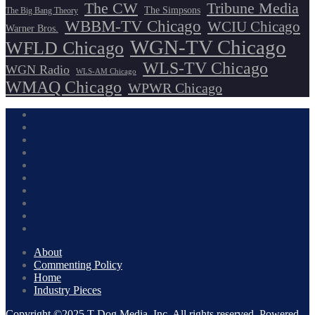
The CW
Tribune Media
The Simpsons
The Big Bang Theory
WBBM-TV Chicago
WCIU Chicago
Warner Bros.
WGN-TV Chicago
WFLD Chicago
WLS-TV Chicago
WGN Radio
WLS-AM Chicago
WMAQ Chicago
WPWR Chicago
About
Commenting Policy
Home
Industry Pieces
Copyright ©2025 T Dog Media, Inc. All rights reserved. Powered