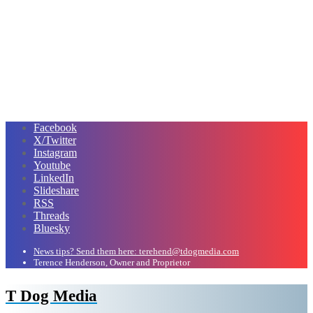
Facebook
X/Twitter
Instagram
Youtube
LinkedIn
Slideshare
RSS
Threads
Bluesky
News tips? Send them here: terehend@tdogmedia.com
Terence Henderson, Owner and Proprietor
T Dog Media