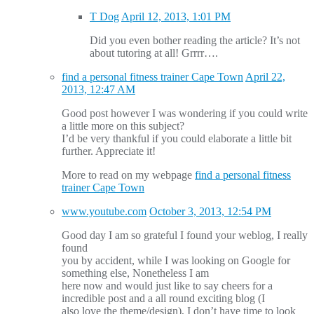
T Dog
April 12, 2013, 1:01 PM
Did you even bother reading the article? It’s not
about tutoring at all! Grrrr….
find a personal fitness trainer Cape Town
April 22,
2013, 12:47 AM
Good post however I was wondering if you could write
a little more on this subject?
I’d be very thankful if you could elaborate a little bit
further. Appreciate it!
More to read on my webpage
find a personal fitness
trainer Cape Town
www.youtube.com
October 3, 2013, 12:54 PM
Good day I am so grateful I found your weblog, I really
found
you by accident, while I was looking on Google for
something else, Nonetheless I am
here now and would just like to say cheers for a
incredible post and a all round exciting blog (I
also love the theme/design), I don’t have time to look