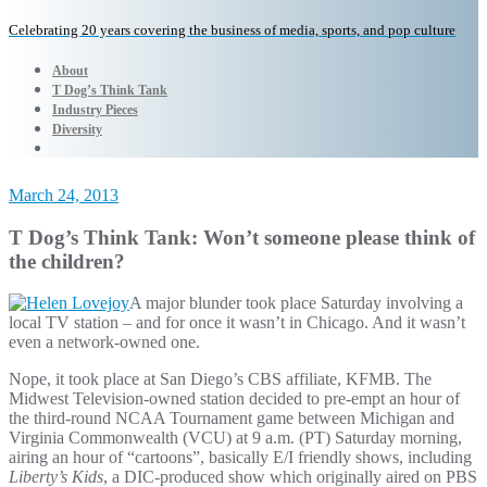
Celebrating 20 years covering the business of media, sports, and pop culture
About
T Dog’s Think Tank
Industry Pieces
Diversity
March 24, 2013
T Dog’s Think Tank: Won’t someone please think of
the children?
A major blunder took place Saturday involving a
local TV station – and for once it wasn’t in Chicago. And it wasn’t
even a network-owned one.
Nope, it took place at San Diego’s CBS affiliate, KFMB. The
Midwest Television-owned station decided to pre-empt an hour of
the third-round NCAA Tournament game between Michigan and
Virginia Commonwealth (VCU) at 9 a.m. (PT) Saturday morning,
airing an hour of “cartoons”, basically E/I friendly shows, including
Liberty’s Kids
, a DIC-produced show which originally aired on PBS