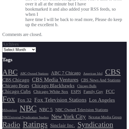
over it all at the minute but I have
bookmarked it and also added your RSS feeds, so
when I
have time I will be back to read more, Please do keep
up the excellent b.
Comments are closed.
Archives
Tags
CBS
ABC
ABC 7 Chicago
ABC-Owned Stations
American Idol
CBS Media Ventures
CBS Chicago
CBS News And Stations
Chicago Blackhawks
Chicago Bears
Chicago Bulls
Chicago Cubs
FCC
Chicago White Sox
ESPN
Family Guy
Fox
Fox Television Stations
Los Angeles
Fox 32
NBC
NBC 5
NBC Owned Television Stations
Milwaukee
New York City
Nexstar Media Group
NBCUniversal Syndication Studios
Ratings
Radio
Syndication
Sinclair Inc.