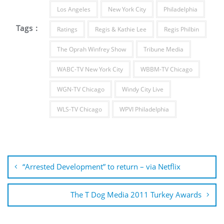
Los Angeles
New York City
Philadelphia
Tags :
Ratings
Regis & Kathie Lee
Regis Philbin
The Oprah Winfrey Show
Tribune Media
WABC-TV New York City
WBBM-TV Chicago
WGN-TV Chicago
Windy City Live
WLS-TV Chicago
WPVI Philadelphia
Post
navigation
“Arrested Development” to return – via Netflix
The T Dog Media 2011 Turkey Awards