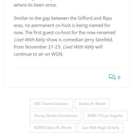
where its been since.
Similar to the gap between the Gifford and Ripa
eras, no permanent co-host is being named for
now. The first guest co-host for the now-renamed
Live! With Kelly
show is comedian Jerry Seinfeld,
from November 21-23.
Live! With Kelly
will
continue to air on WGN.
0
ABC-Owned Stations
Dallas-Ft. Worth
Disney Media Distribution
KABC-TV Los Angeles
KDFW Dallas-Ft. Worth
Live With Regis & Kelly