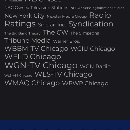
Milwaukee
NBC Owned Television Stations
NBCUniversal Syndication Studios
Radio
New York City
Nexstar Media Group
Ratings
Syndication
Sinclair Inc.
The CW
The Simpsons
The Big Bang Theory
Tribune Media
Warner Bros.
WBBM-TV Chicago
WCIU Chicago
WFLD Chicago
WGN-TV Chicago
WGN Radio
WLS-TV Chicago
WLS-AM Chicago
WMAQ Chicago
WPWR Chicago