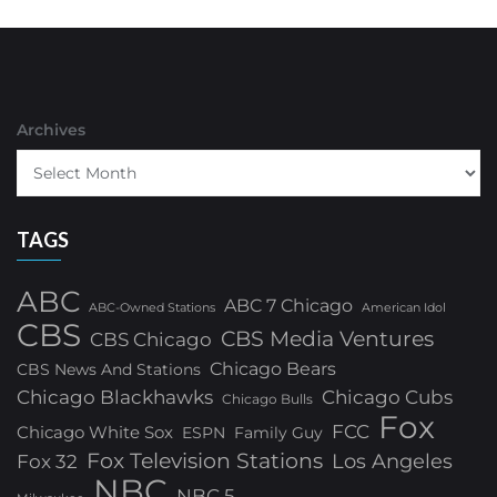
Archives
TAGS
ABC
ABC 7 Chicago
ABC-Owned Stations
American Idol
CBS
CBS Media Ventures
CBS Chicago
Chicago Bears
CBS News And Stations
Chicago Blackhawks
Chicago Cubs
Chicago Bulls
Fox
FCC
Chicago White Sox
ESPN
Family Guy
Fox Television Stations
Los Angeles
Fox 32
NBC
NBC 5