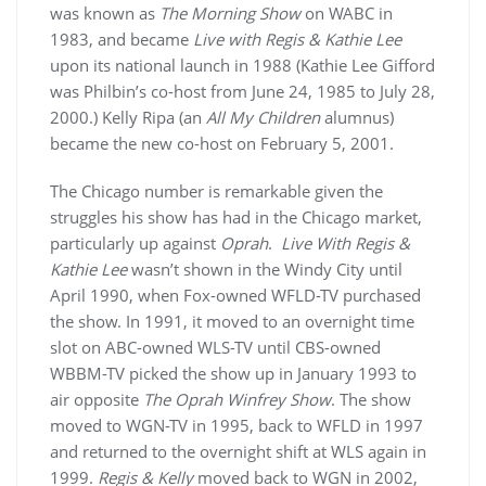
was known as
The Morning Show
on WABC in
1983, and became
Live with Regis & Kathie Lee
upon its national launch in 1988 (Kathie Lee Gifford
was Philbin’s co-host from June 24, 1985 to July 28,
2000.) Kelly Ripa (an
All My Children
alumnus)
became the new co-host on February 5, 2001.
The Chicago number is remarkable given the
struggles his show has had in the Chicago market,
particularly up against
Oprah
.
Live With Regis &
Kathie Lee
wasn’t shown in the Windy City until
April 1990, when Fox-owned WFLD-TV purchased
the show. In 1991, it moved to an overnight time
slot on ABC-owned WLS-TV until CBS-owned
WBBM-TV picked the show up in January 1993 to
air opposite
The Oprah Winfrey Show
. The show
moved to WGN-TV in 1995, back to WFLD in 1997
and returned to the overnight shift at WLS again in
1999.
Regis & Kelly
moved back to WGN in 2002,