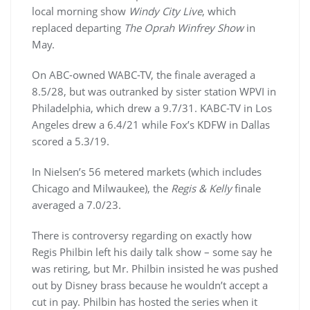
local morning show
Windy City Live
, which
replaced departing
The Oprah Winfrey Show
in
May.
On ABC-owned WABC-TV, the finale averaged a
8.5/28, but was outranked by sister station WPVI in
Philadelphia, which drew a 9.7/31. KABC-TV in Los
Angeles drew a 6.4/21 while Fox’s KDFW in Dallas
scored a 5.3/19.
In Nielsen’s 56 metered markets (which includes
Chicago and Milwaukee), the
Regis & Kelly
finale
averaged a 7.0/23.
There is controversy regarding on exactly how
Regis Philbin left his daily talk show – some say he
was retiring, but Mr. Philbin insisted he was pushed
out by Disney brass because he wouldn’t accept a
cut in pay. Philbin has hosted the series when it