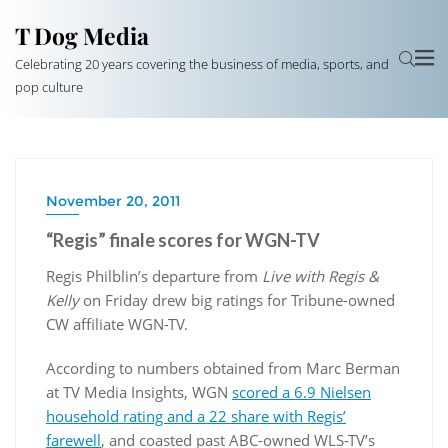
T Dog Media
Celebrating 20 years covering the business of media, sports, and
pop culture
November 20, 2011
“Regis” finale scores for WGN-TV
Regis Philblin’s departure from
Live with Regis &
Kelly
on Friday drew big ratings for Tribune-owned
CW affiliate WGN-TV.
According to numbers obtained from Marc Berman
at TV Media Insights, WGN
scored a 6.9 Nielsen
household rating and a 22 share with Regis’
farewell
, and coasted past ABC-owned WLS-TV’s