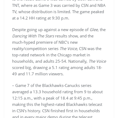
TNT, where as Game 3 was carried by CSN and NBA
TV, whose distribution is limited. The game peaked
at a 14.2 HH rating at 9:30 p.m.
Despite going up against a new episode of
Glee
, the
Dancing With The Stars
results show, and the
much-hyped premiere of NBC’s new
reality/competition series
The Voice
, CSN was the
top-rated network in the Chicago market in
households, and adults 25-54. Nationally,
The Voice
scored big, drawing a 5.1 rating among adults 18-
49 and 11.7 million viewers.
– Game 7 of the Blackhawks-Canucks series
averaged a 13.3 household rating from 9 to about
12:15 a.m., with a peak of 18.4 at 9:45 p.m.,
making this the highest-rated Blackhawks telecast
in CSN’s history. CSN finished first in households
and in every major demo during the telecast,