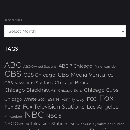
Archives
TAGS
ABC
ABC 7 Chicago
ABC-Owned Stations
American Idol
CBS
CBS Media Ventures
CBS Chicago
Chicago Bears
CBS News And Stations
Chicago Blackhawks
Chicago Cubs
Chicago Bulls
Fox
FCC
Chicago White Sox
ESPN
Family Guy
Fox Television Stations
Los Angeles
Fox 32
NBC
NBC 5
Milwaukee
NBC Owned Television Stations
NBCUniversal Syndication Studios