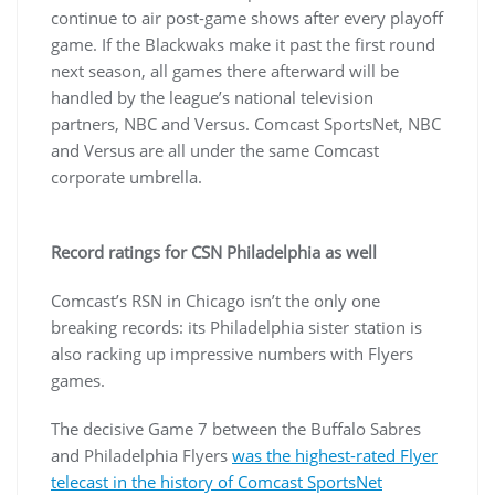
continue to air post-game shows after every playoff
game. If the Blackwaks make it past the first round
next season, all games there afterward will be
handled by the league’s national television
partners, NBC and Versus. Comcast SportsNet, NBC
and Versus are all under the same Comcast
corporate umbrella.
Record ratings for CSN Philadelphia as well
Comcast’s RSN in Chicago isn’t the only one
breaking records: its Philadelphia sister station is
also racking up impressive numbers with Flyers
games.
The decisive Game 7 between the Buffalo Sabres
and Philadelphia Flyers
was the highest-rated Flyer
telecast in the history of Comcast SportsNet