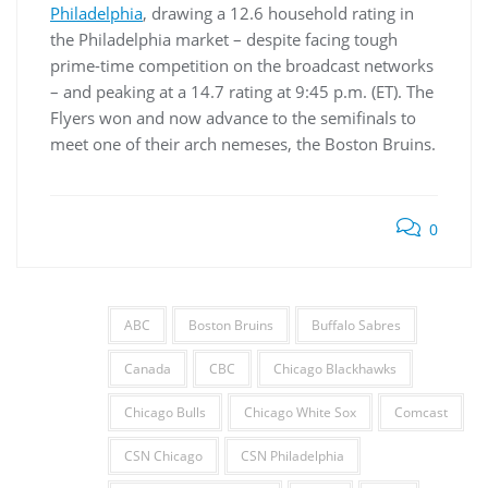
Philadelphia
, drawing a 12.6 household rating in
the Philadelphia market – despite facing tough
prime-time competition on the broadcast networks
– and peaking at a 14.7 rating at 9:45 p.m. (ET). The
Flyers won and now advance to the semifinals to
meet one of their arch nemeses, the Boston Bruins.
0
ABC
Boston Bruins
Buffalo Sabres
Canada
CBC
Chicago Blackhawks
Chicago Bulls
Chicago White Sox
Comcast
CSN Chicago
CSN Philadelphia