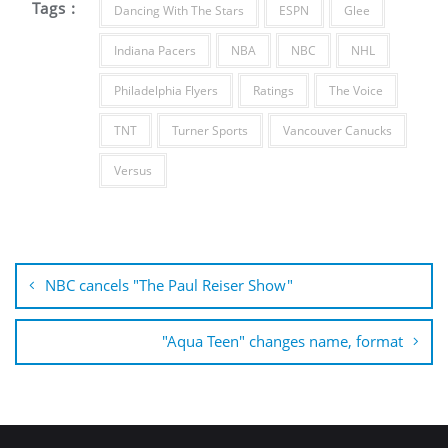
Tags :
Dancing With The Stars
ESPN
Glee
Indiana Pacers
NBA
NBC
NHL
Philadelphia Flyers
Ratings
The Voice
TNT
Turner Sports
Vancouver Canucks
Versus
Post
navigation
NBC cancels "The Paul Reiser Show"
"Aqua Teen" changes name, format