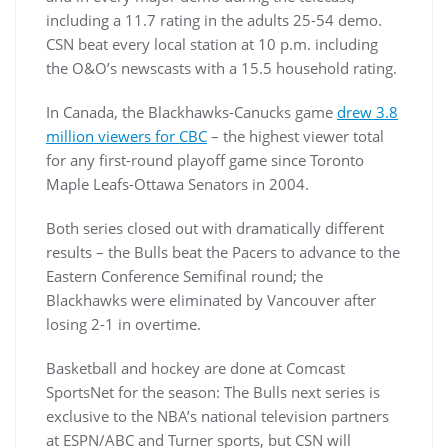
including a 11.7 rating in the adults 25-54 demo.
CSN beat every local station at 10 p.m. including
the O&O’s newscasts with a 15.5 household rating.
In Canada, the Blackhawks-Canucks game
drew 3.8
million viewers for CBC
– the highest viewer total
for any first-round playoff game since Toronto
Maple Leafs-Ottawa Senators in 2004.
Both series closed out with dramatically different
results – the Bulls beat the Pacers to advance to the
Eastern Conference Semifinal round; the
Blackhawks were eliminated by Vancouver after
losing 2-1 in overtime.
Basketball and hockey are done at Comcast
SportsNet for the season: The Bulls next series is
exclusive to the NBA’s national television partners
at ESPN/ABC and Turner sports, but CSN will