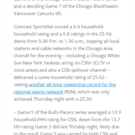
and a deciding Game 7 of the Chicago Blackhawks-
Vancouver Canucks tilt.
Comcast SportsNet scored a 8.4 household
household rating and a 6.8 ratings in the 25-54
demo from 5:30 P.m. to 1:30 a.m., topping all local
stations and cable networks in the Chicago area.
Overall for the evening – including a Chicago White
Sox-New York Yankees airing on CSN+ (CLTV in
most areas) and also a CSN spillover channel –
delivered a cume household rating of 25.62 –
setting
another all-time viewership record for the
regional sports network
(RSN), which was only
achieved Thursday night with a 25.30.
– Game 5 of the Bulls-Pacers series averaged a 10.9
household (HH) rating for CSN, down from the 13.7
HH rating Game 3 did last Thrsday night, likely due
to the result Game 5 was carried by both CSN and