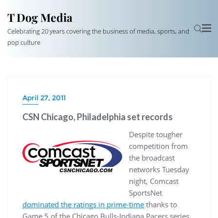
T Dog Media
Celebrating 20 years covering the business of media, sports, and
pop culture
April 27, 2011
CSN Chicago, Philadelphia set records
Despite tougher
competition from
the broadcast
networks Tuesday
night, Comcast
SportsNet
dominated the ratings in prime-time
thanks to
Game 5 of the Chicago Bulls-Indiana Pacers series