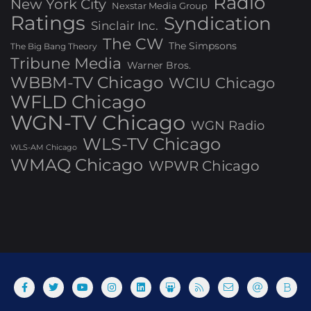
Radio
New York City
Nexstar Media Group
Ratings
Syndication
Sinclair Inc.
The CW
The Simpsons
The Big Bang Theory
Tribune Media
Warner Bros.
WBBM-TV Chicago
WCIU Chicago
WFLD Chicago
WGN-TV Chicago
WGN Radio
WLS-TV Chicago
WLS-AM Chicago
WMAQ Chicago
WPWR Chicago