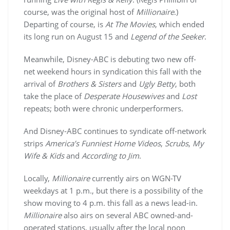
course, was the original host of
Millionaire
.)
Departing of course, is
At The Movies
, which ended
its long run on August 15 and
Legend of the Seeker
.
Meanwhile, Disney-ABC is debuting two new off-
net weekend hours in syndication this fall with the
arrival of
Brothers & Sisters
and
Ugly Betty
, both
take the place of
Desperate Housewives
and
Lost
repeats; both were chronic underperformers.
And Disney-ABC continues to syndicate off-network
strips
America’s Funniest Home Videos
,
Scrubs
,
My
Wife & Kids
and
According to Jim
.
Locally,
Millionaire
currently airs on WGN-TV
weekdays at 1 p.m., but there is a possibility of the
show moving to 4 p.m. this fall as a news lead-in.
Millionaire
also airs on several ABC owned-and-
operated stations, usually after the local noon