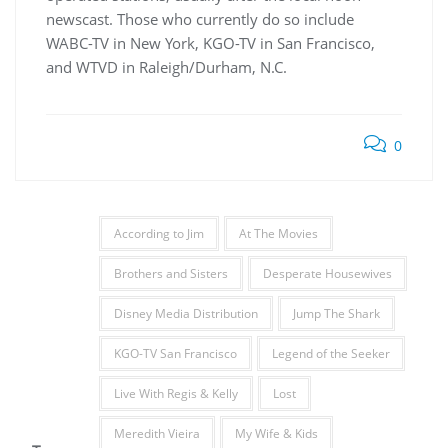
newscast. Those who currently do so include
WABC-TV in New York, KGO-TV in San Francisco,
and WTVD in Raleigh/Durham, N.C.
0
According to Jim
At The Movies
Brothers and Sisters
Desperate Housewives
Disney Media Distribution
Jump The Shark
KGO-TV San Francisco
Legend of the Seeker
Live With Regis & Kelly
Lost
Meredith Vieira
My Wife & Kids