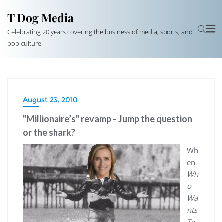
T Dog Media
Celebrating 20 years covering the business of media, sports, and
pop culture
August 23, 2010
"Millionaire’s" revamp – Jump the question
or the shark?
Wh
en
Wh
o
Wa
nts
To