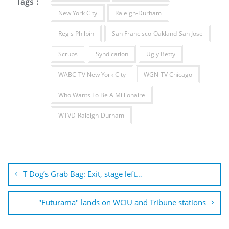
Tags :
New York City
Raleigh-Durham
Regis Philbin
San Francisco-Oakland-San Jose
Scrubs
Syndication
Ugly Betty
WABC-TV New York City
WGN-TV Chicago
Who Wants To Be A Millionaire
WTVD-Raleigh-Durham
Post
navigation
T Dog’s Grab Bag: Exit, stage left…
"Futurama" lands on WCIU and Tribune stations