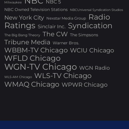
NBC
NBC 5
Milwaukee
NBC Owned Television Stations
NBCUniversal Syndication Studios
Radio
New York City
Nexstar Media Group
Ratings
Syndication
Sinclair Inc.
The CW
The Simpsons
The Big Bang Theory
Tribune Media
Warner Bros.
WBBM-TV Chicago
WCIU Chicago
WFLD Chicago
WGN-TV Chicago
WGN Radio
WLS-TV Chicago
WLS-AM Chicago
WMAQ Chicago
WPWR Chicago