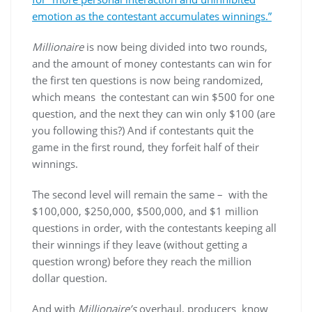
emotion as the contestant accumulates winnings.”
Millionaire
is now being divided into two rounds,
and the amount of money contestants can win for
the first ten questions is now being randomized,
which means the contestant can win $500 for one
question, and the next they can win only $100 (are
you following this?) And if contestants quit the
game in the first round, they forfeit half of their
winnings.
The second level will remain the same – with the
$100,000, $250,000, $500,000, and $1 million
questions in order, with the contestants keeping all
their winnings if they leave (without getting a
question wrong) before they reach the million
dollar question.
And with
Millionaire’s
overhaul, producers know