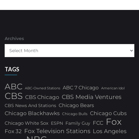
Archives
TAGS
ABC
ABC 7 Chicago
ABC-Owned Stations
American Idol
CBS
CBS Media Ventures
CBS Chicago
Chicago Bears
CBS News And Stations
Chicago Blackhawks
Chicago Cubs
Chicago Bulls
Fox
FCC
Chicago White Sox
ESPN
Family Guy
Fox Television Stations
Los Angeles
Fox 32