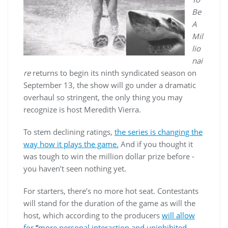
Be
A
Mil
lio
nai
re
returns to begin its ninth syndicated season on
September 13, the show will go under a dramatic
overhaul so stringent, the only thing you may
recognize is host Meredith Vierra.
To stem declining ratings,
the series is changing the
way how it plays the game.
And if you thought it
was tough to win the million dollar prize before -
you haven’t seen nothing yet.
For starters, there’s no more hot seat. Contestants
will stand for the duration of the game as will the
host, which according to the producers
will allow
for
“
more personal interaction and uninhibited