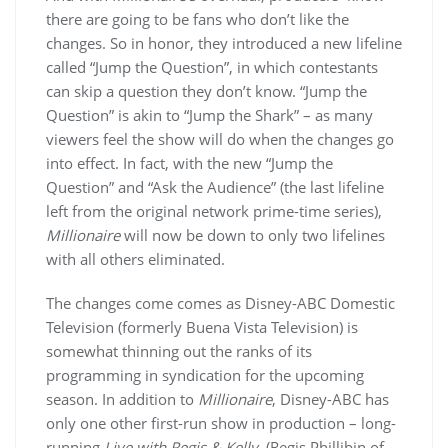
there are going to be fans who don’t like the
changes. So in honor, they introduced a new lifeline
called “Jump the Question”, in which contestants
can skip a question they don’t know. “Jump the
Question” is akin to “Jump the Shark” – as many
viewers feel the show will do when the changes go
into effect. In fact, with the new “Jump the
Question” and “Ask the Audience” (the last lifeline
left from the original network prime-time series),
Millionaire
will now be down to only two lifelines
with all others eliminated.
The changes come comes as Disney-ABC Domestic
Television (formerly Buena Vista Television) is
somewhat thinning out the ranks of its
programming in syndication for the upcoming
season. In addition to
Millionaire
, Disney-ABC has
only one other first-run show in production – long-
running
Live with Regis & Kelly
. (Regis Phillibin of