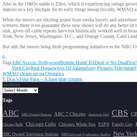
Also in the O&Os stable is
Ellen
, which is experiencing ratings grow
stations as a key linchpin for its early fringe lineup (locally, WMAQ
While the moves are eliciting praise from media buyers and advertisers
winners, there is no guarantee these new shows will do any better (it 
sink, given off-cable repeats have not historically worked well in broa
York, New Jersey, Washington, D.C., and Orange County, Calif.) and th
But still, the moves bring fresh programming initiatives to the NBC O
0
Tags
ABC
Access: Hollywood
Bonnie Hunt
CBS
Deal or No Deal
Don'
:
York City
Real Housewives Of Atlanta
Sony Pictures Television
S
Post
WMAQ cleans up on Olympics
T Dog’s Four Pack – A long time coming
navigation
Archives
Tags
CBS
ABC
ABC 7 Chicago
CB
ABC-Owned Stations
American Idol
Chicago Cubs
Chicago White Sox
ESPN
Family Guy
Chicago Bulls
New York
NBC Owned Television Stations
NBCUniversal Syndication Studios