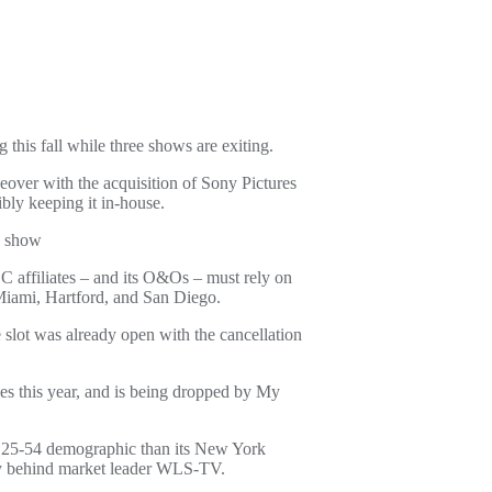
his fall while three shows are exiting.
eover with the acquisition of Sony Pictures
ibly keeping it in-house.
V show
C affiliates – and its O&Os – must rely on
Miami, Hartford, and San Diego.
slot was already open with the cancellation
es this year, and is being dropped by My
 25-54 demographic than its New York
y behind market leader WLS-TV.