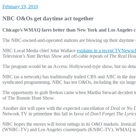
February 19, 2010
NBC O&Os get daytime act together
Chicago’s WMAQ fares better than New York and Los Angeles c
The NBC-owned-and-operated stations are blowing up their daytime sch
NBC Local Media chief John Wallace
explains in a recent TVNewsch
Television’s
Nate Berkus Show
and off-cable repeats of
The Real Hou
The program would be an Access: Hollywood-type show, but no deta
NBC (as a network) has traditionally trailed CBS and ABC in the day
syndicated programming. NBC has ten O&Os, including the six larges
The opportunity to grab Berkus came when Martha Stewart decided to 
of The Bonnie Hunt Show.
Another slot will open with the expected cancellation of
Deal or No 
Network TV in primetime this fall in favor of
Don’t Forget The Lyric
NBC hopes the moves will boost ratings in its O&O markets. Iron
(WNBC-TV) and Los Angeles counterparts (KNBC-TV). WMAQ is tied