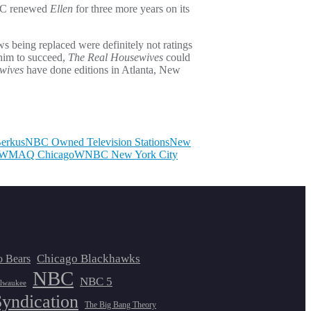
 NBC renewed
Ellen
for three more years on its
ws being replaced were definitely not ratings
 him to succeed,
The Real Housewives
could
wives
have done editions in Atlanta, New
Berkus
NBC Owned Television Stations
New
WMAQ Chicago
WNBC New York City
Chicago Blackhawks
o Bears
NBC
NBC 5
lwaukee
Syndication
The Big Bang Theory