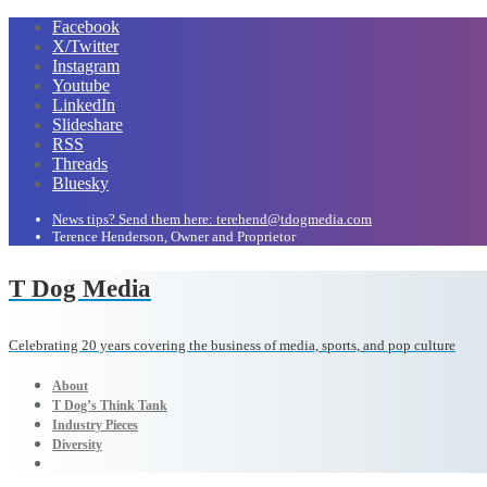
Facebook
X/Twitter
Instagram
Youtube
LinkedIn
Slideshare
RSS
Threads
Bluesky
News tips? Send them here: terehend@tdogmedia.com
Terence Henderson, Owner and Proprietor
T Dog Media
Celebrating 20 years covering the business of media, sports, and pop culture
About
T Dog’s Think Tank
Industry Pieces
Diversity