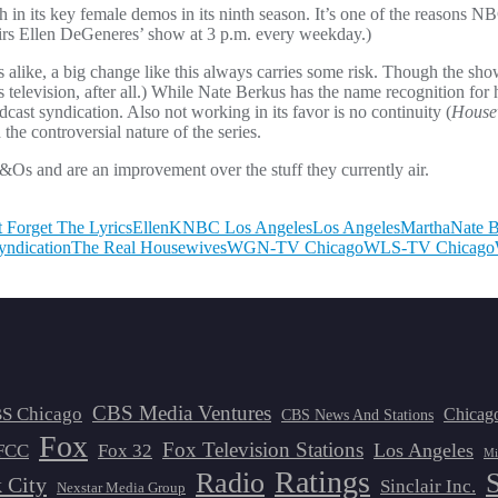
th in its key female demos in its ninth season. It’s one of the reasons
 airs Ellen DeGeneres’ show at 3 p.m. every weekday.)
 alike, a big change like this always carries some risk. Though the sho
is television, after all.) While Nate Berkus has the name recognition for
dcast syndication. Also not working in its favor is no continuity (
House
e controversial nature of the series.
&Os and are an improvement over the stuff they currently air.
t Forget The Lyrics
Ellen
KNBC Los Angeles
Los Angeles
Martha
Nate 
yndication
The Real Housewives
WGN-TV Chicago
WLS-TV Chicago
CBS Media Ventures
S Chicago
Chicag
CBS News And Stations
Fox
Fox Television Stations
Los Angeles
FCC
Fox 32
Mi
Ratings
Radio
 City
Sinclair Inc.
Nexstar Media Group