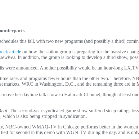
ounterparts
edules this fall, with two new programs (and possibly a third) coming t
eck article
on how the station group is preparing for the massive chang
sewives
. In addition, the group is looking to develop a third show, poss
ils were announced. Another possibility would be an hour-long LX.T
time race, and programs fewer hours than the other two. Therefore, NB
t markets, WRC in Washington, D.C., and the remaining three are in 
move her daytime talk show to Hallmark Channel, though at least one 
Deal
. The second-year syndicated game show suffered steep ratings loss
s
, which is also being stripped in syndication.
ically, NBC-owned WMAQ-TV in Chicago performs better in the women
 for second in this demo with WGN-TV during the day, and is onl